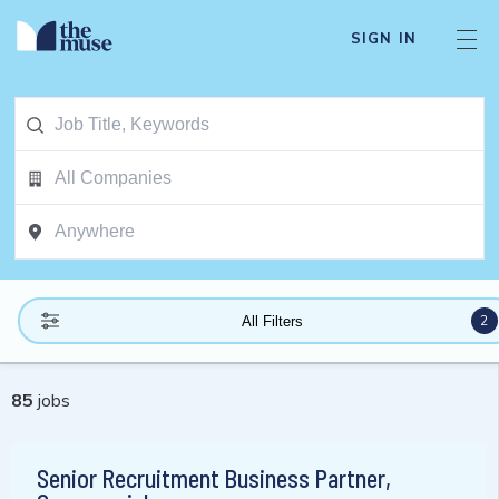
SIGN IN
2
All Filters
85
jobs
Senior Recruitment Business Partner,