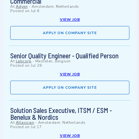
Commercial
At
Adyen
-
Amsterdam, Netherlands
Posted on
Jul 6
VIEW JOB
APPLY ON COMPANY SITE
Senior Quality Engineer - Qualified Person
At
Labcorp
-
Mechelen, Belgium
Posted on
Jul 28
VIEW JOB
APPLY ON COMPANY SITE
Solution Sales Executive, ITSM / ESM -
Benelux & Nordics
At
Atlassian
-
Amsterdam, Netherlands
Posted on
Jul 17
VIEW JOB