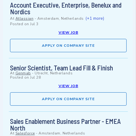
Account Executive, Enterprise, Benelux and
Nordics
(+1 more)
At
Atlassian
-
Amsterdam, Netherlands
Posted on
Jul 3
VIEW JOB
APPLY ON COMPANY SITE
Senior Scientist, Team Lead Fill & Finish
At
Genmab
-
Utrecht, Netherlands
Posted on
Jul 28
VIEW JOB
APPLY ON COMPANY SITE
Sales Enablement Business Partner - EMEA
North
At
Salesforce
-
Amsterdam, Netherlands