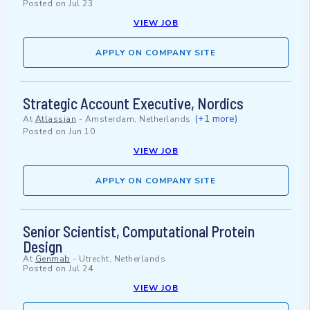
Posted on
Jul 23
VIEW JOB
APPLY ON COMPANY SITE
Strategic Account Executive, Nordics
(+1 more)
At
Atlassian
-
Amsterdam, Netherlands
Posted on
Jun 10
VIEW JOB
APPLY ON COMPANY SITE
Senior Scientist, Computational Protein
Design
At
Genmab
-
Utrecht, Netherlands
Posted on
Jul 24
VIEW JOB