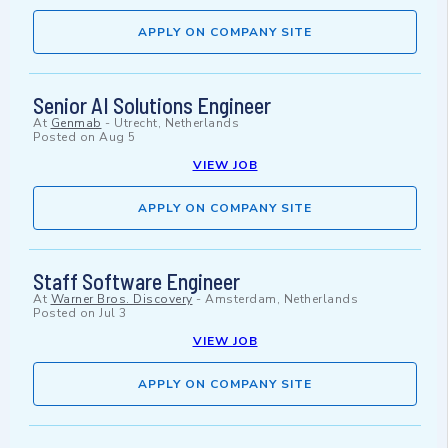
APPLY ON COMPANY SITE
Senior AI Solutions Engineer
At
Genmab
-
Utrecht, Netherlands
Posted on
Aug 5
VIEW JOB
APPLY ON COMPANY SITE
Staff Software Engineer
At
Warner Bros. Discovery
-
Amsterdam, Netherlands
Posted on
Jul 3
VIEW JOB
APPLY ON COMPANY SITE