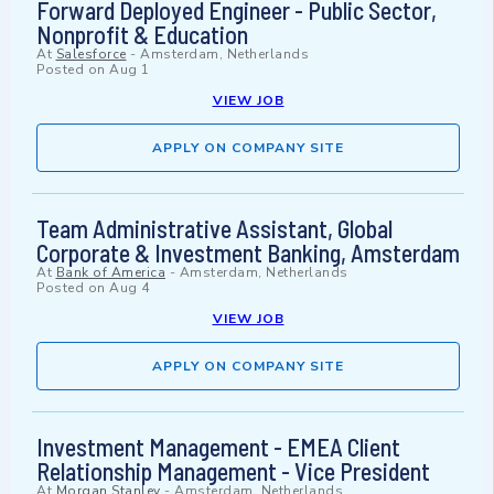
Forward Deployed Engineer - Public Sector,
Nonprofit & Education
At
Salesforce
-
Amsterdam, Netherlands
Posted on
Aug 1
VIEW JOB
APPLY ON COMPANY SITE
Team Administrative Assistant, Global
Corporate & Investment Banking, Amsterdam
At
Bank of America
-
Amsterdam, Netherlands
Posted on
Aug 4
VIEW JOB
APPLY ON COMPANY SITE
Investment Management - EMEA Client
Relationship Management - Vice President
At
Morgan Stanley
-
Amsterdam, Netherlands