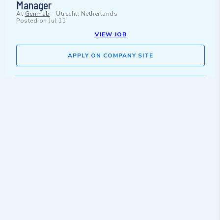
Manager
At
Genmab
-
Utrecht, Netherlands
Posted on
Jul 11
VIEW JOB
APPLY ON COMPANY SITE