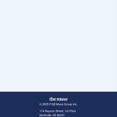
© 2025 FGB Muse Group Inc.
114 Rayson Street, 1st Floor
Northville, MI 48167