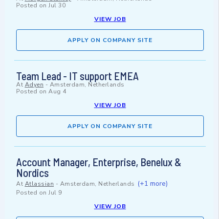
Posted on
Jul 30
VIEW JOB
APPLY ON COMPANY SITE
Team Lead - IT support EMEA
At
Adyen
-
Amsterdam, Netherlands
Posted on
Aug 4
VIEW JOB
APPLY ON COMPANY SITE
Account Manager, Enterprise, Benelux &
Nordics
(+1 more)
At
Atlassian
-
Amsterdam, Netherlands
Posted on
Jul 9
VIEW JOB