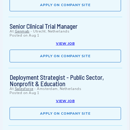
APPLY ON COMPANY SITE
Senior Clinical Trial Manager
At
Genmab
-
Utrecht, Netherlands
Posted on
Aug 1
VIEW JOB
APPLY ON COMPANY SITE
Deployment Strategist - Public Sector,
Nonprofit & Education
At
Salesforce
-
Amsterdam, Netherlands
Posted on
Aug 1
VIEW JOB
APPLY ON COMPANY SITE