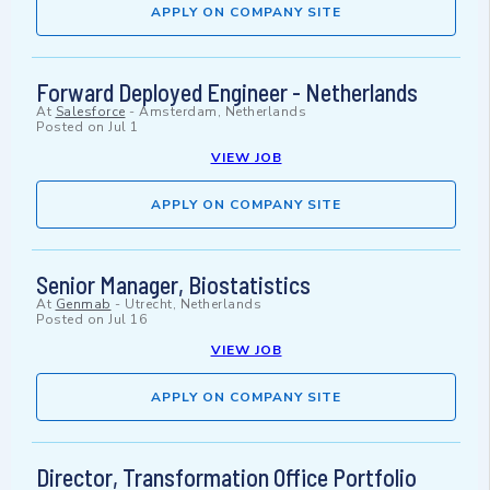
APPLY ON COMPANY SITE
Forward Deployed Engineer - Netherlands
At
Salesforce
-
Amsterdam, Netherlands
Posted on
Jul 1
VIEW JOB
APPLY ON COMPANY SITE
Senior Manager, Biostatistics
At
Genmab
-
Utrecht, Netherlands
Posted on
Jul 16
VIEW JOB
APPLY ON COMPANY SITE
Director, Transformation Office Portfolio