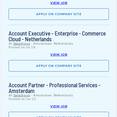
VIEW JOB
APPLY ON COMPANY SITE
Account Executive - Enterprise - Commerce
Cloud - Netherlands
At
Salesforce
-
Amsterdam, Netherlands
Posted on
Jul 16
VIEW JOB
APPLY ON COMPANY SITE
Account Partner - Professional Services -
Amsterdam
At
Salesforce
-
Amsterdam, Netherlands
Posted on
Jun 23
VIEW JOB