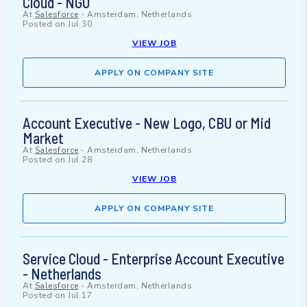
Cloud - NGO
At
Salesforce
-
Amsterdam, Netherlands
Posted on
Jul 30
VIEW JOB
APPLY ON COMPANY SITE
Account Executive - New Logo, CBU or Mid
Market
At
Salesforce
-
Amsterdam, Netherlands
Posted on
Jul 28
VIEW JOB
APPLY ON COMPANY SITE
Service Cloud - Enterprise Account Executive
- Netherlands
At
Salesforce
-
Amsterdam, Netherlands
Posted on
Jul 17