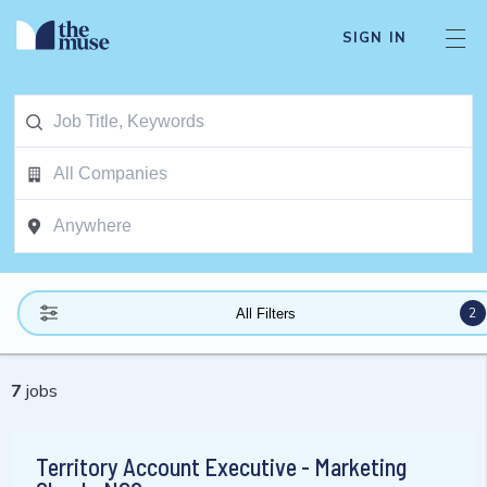
SIGN IN
2
All Filters
7
jobs
Territory Account Executive - Marketing