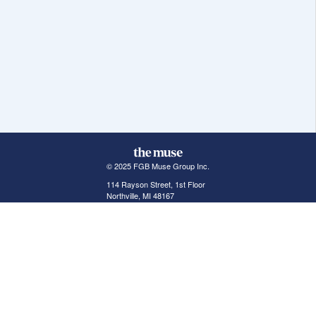
© 2025 FGB Muse Group Inc.
114 Rayson Street, 1st Floor
Northville, MI 48167
ABOUT THE MUSE
POPULAR JOBS
GET INVOLVED
About Us
New York Jobs
For Employers
FAQs
San Francisco Jobs
The Muse Book: The
New Rules of Work
Search Jobs
Seattle Jobs
For Career Coaches
Browse Companies
Engineering Jobs