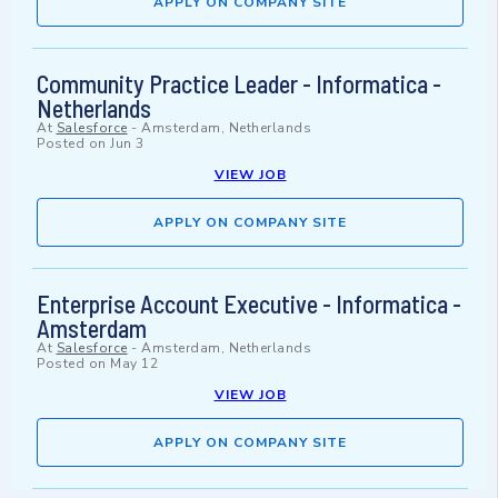
APPLY ON COMPANY SITE
Community Practice Leader - Informatica -
Netherlands
At
Salesforce
-
Amsterdam, Netherlands
Posted on
Jun 3
VIEW JOB
APPLY ON COMPANY SITE
Enterprise Account Executive - Informatica -
Amsterdam
At
Salesforce
-
Amsterdam, Netherlands
Posted on
May 12
VIEW JOB
APPLY ON COMPANY SITE