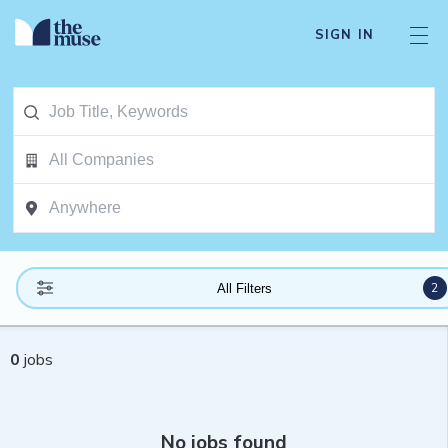
SIGN IN
2
All Filters
0
jobs
No jobs found