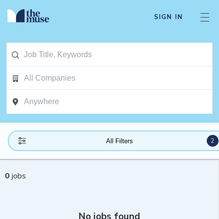
SIGN IN
2
All Filters
0
jobs
No jobs found