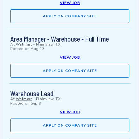
VIEW JOB
APPLY ON COMPANY SITE
Area Manager - Warehouse - Full Time
At
Walmart
-
Plainview, TX
Posted on
Aug 13
VIEW JOB
APPLY ON COMPANY SITE
Warehouse Lead
At
Walmart
-
Plainview, TX
Posted on
Sep 9
VIEW JOB
APPLY ON COMPANY SITE