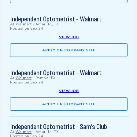
Independent Optometrist - Walmart
At
Walmart
-
Amarillo, TX
Posted on
Sep 24
VIEW JOB
APPLY ON COMPANY SITE
Independent Optometrist - Walmart
At
Walmart
-
Pampa, TX
Posted on
Sep 24
VIEW JOB
APPLY ON COMPANY SITE
Independent Optometrist - Sam's Club
At
Walmart
-
Amarillo, TX
Posted on
Sep 24