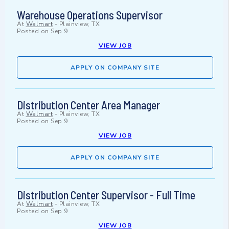
Warehouse Operations Supervisor
At
Walmart
-
Plainview, TX
Posted on
Sep 9
VIEW JOB
APPLY ON COMPANY SITE
Distribution Center Area Manager
At
Walmart
-
Plainview, TX
Posted on
Sep 9
VIEW JOB
APPLY ON COMPANY SITE
Distribution Center Supervisor - Full Time
At
Walmart
-
Plainview, TX
Posted on
Sep 9
VIEW JOB