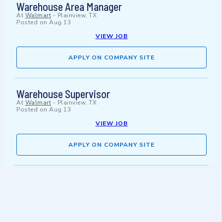
Warehouse Area Manager
At
Walmart
-
Plainview, TX
Posted on
Aug 13
VIEW JOB
APPLY ON COMPANY SITE
Warehouse Supervisor
At
Walmart
-
Plainview, TX
Posted on
Aug 13
VIEW JOB
APPLY ON COMPANY SITE