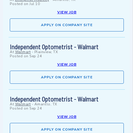
Posted on
Jul 10
VIEW JOB
APPLY ON COMPANY SITE
Independent Optometrist - Walmart
At
Walmart
-
Plainview, TX
Posted on
Sep 24
VIEW JOB
APPLY ON COMPANY SITE
Independent Optometrist - Walmart
At
Walmart
-
Amarillo, TX
Posted on
Sep 24
VIEW JOB
APPLY ON COMPANY SITE