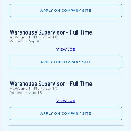
APPLY ON COMPANY SITE
Warehouse Supervisor - Full Time
At
Walmart
-
Plainview, TX
Posted on
Sep 9
VIEW JOB
APPLY ON COMPANY SITE
Warehouse Supervisor - Full Time
At
Walmart
-
Plainview, TX
Posted on
Aug 13
VIEW JOB
APPLY ON COMPANY SITE