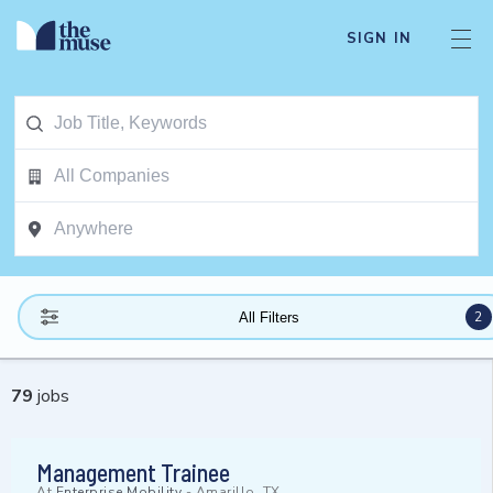
SIGN IN
2
All Filters
79
jobs
Management Trainee
At
Enterprise Mobility
-
Amarillo, TX