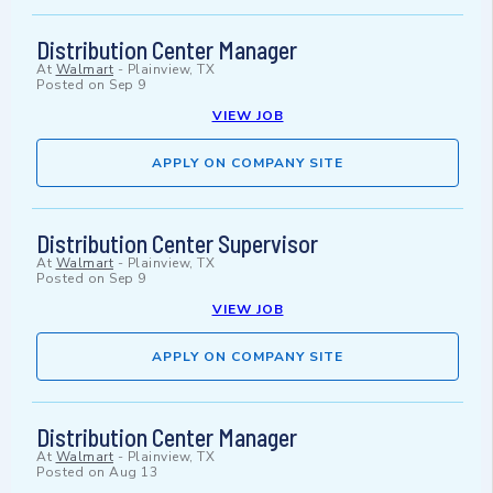
Distribution Center Manager
At
Walmart
-
Plainview, TX
Posted on
Sep 9
VIEW JOB
APPLY ON COMPANY SITE
Distribution Center Supervisor
At
Walmart
-
Plainview, TX
Posted on
Sep 9
VIEW JOB
APPLY ON COMPANY SITE
Distribution Center Manager
At
Walmart
-
Plainview, TX
Posted on
Aug 13