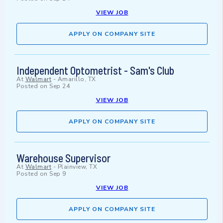
VIEW JOB
APPLY ON COMPANY SITE
Independent Optometrist - Sam's Club
At
Walmart
-
Amarillo, TX
Posted on
Sep 24
VIEW JOB
APPLY ON COMPANY SITE
Warehouse Supervisor
At
Walmart
-
Plainview, TX
Posted on
Sep 9
VIEW JOB
APPLY ON COMPANY SITE