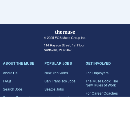
© 2025 FGB Muse Group Inc.
114 Rayson Street, 1st Floor
Northville, MI 48167
ABOUT THE MUSE
POPULAR JOBS
GET INVOLVED
About Us
New York Jobs
For Employers
FAQs
San Francisco Jobs
The Muse Book: The
New Rules of Work
Search Jobs
Seattle Jobs
For Career Coaches
Browse Companies
Engineering Jobs
Tell A Friend
Career Advice
Marketing Jobs
Terms of Use
Information Technology
Jobs
Privacy Policy
Contact Us