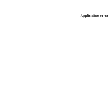
Application error: