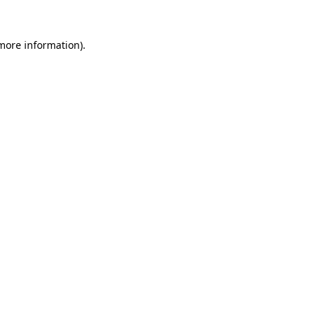
more information)
.