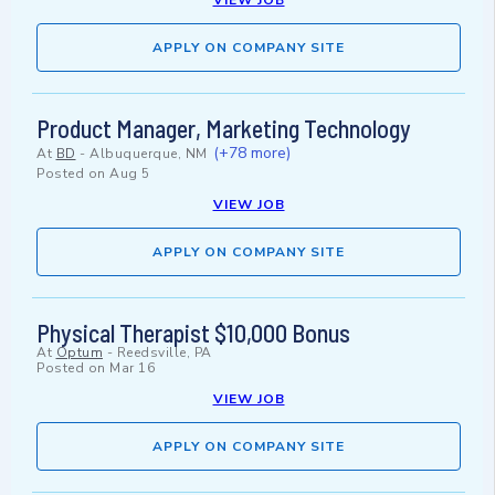
VIEW JOB
APPLY ON COMPANY SITE
Product Manager, Marketing Technology
(+78 more)
At
BD
-
Albuquerque, NM
Posted on
Aug 5
VIEW JOB
APPLY ON COMPANY SITE
Physical Therapist $10,000 Bonus
At
Optum
-
Reedsville, PA
Posted on
Mar 16
VIEW JOB
APPLY ON COMPANY SITE