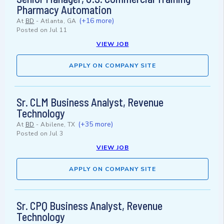
Pharmacy Automation
(+16 more)
At
BD
-
Atlanta, GA
Posted on
Jul 11
VIEW JOB
APPLY ON COMPANY SITE
Sr. CLM Business Analyst, Revenue
Technology
(+35 more)
At
BD
-
Abilene, TX
Posted on
Jul 3
VIEW JOB
APPLY ON COMPANY SITE
Sr. CPQ Business Analyst, Revenue
Technology