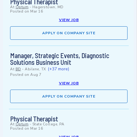
Physical Therapist
At
Optum
-
Hagerstown, MD
Posted on
Mar 16
VIEW JOB
APPLY ON COMPANY SITE
Manager, Strategic Events, Diagnostic
Solutions Business Unit
(+37 more)
At
BD
-
Abilene, TX
Posted on
Aug 7
VIEW JOB
APPLY ON COMPANY SITE
Physical Therapist
At
Optum
-
State College, PA
Posted on
Mar 16