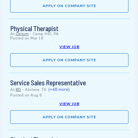
APPLY ON COMPANY SITE
Physical Therapist
At
Optum
-
Camp Hill, PA
Posted on
Mar 16
VIEW JOB
APPLY ON COMPANY SITE
Service Sales Representative
(+48 more)
At
BD
-
Abilene, TX
Posted on
Aug 6
VIEW JOB
APPLY ON COMPANY SITE