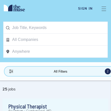
SIGN IN
2
All Filters
25
jobs
Physical Therapist
At
Optum
-
Cumberland, MD