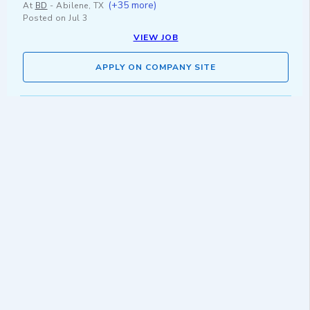
(+35 more)
At
BD
-
Abilene, TX
Posted on
Jul 3
VIEW JOB
APPLY ON COMPANY SITE