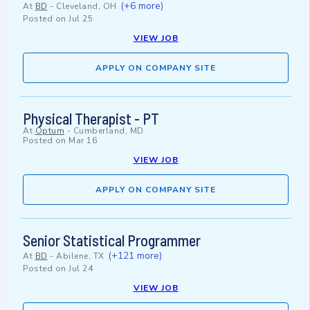
(+6 more)
At
BD
-
Cleveland, OH
Posted on
Jul 25
VIEW JOB
APPLY ON COMPANY SITE
Physical Therapist - PT
At
Optum
-
Cumberland, MD
Posted on
Mar 16
VIEW JOB
APPLY ON COMPANY SITE
Senior Statistical Programmer
(+121 more)
At
BD
-
Abilene, TX
Posted on
Jul 24
VIEW JOB