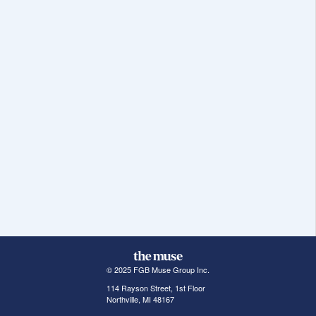
© 2025 FGB Muse Group Inc.
114 Rayson Street, 1st Floor
Northville, MI 48167