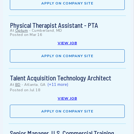
APPLY ON COMPANY SITE
Physical Therapist Assistant - PTA
At
Optum
-
Cumberland, MD
Posted on
Mar 16
VIEW JOB
APPLY ON COMPANY SITE
Talent Acquisition Technology Architect
(+11 more)
At
BD
-
Atlanta, GA
Posted on
Jul 18
VIEW JOB
APPLY ON COMPANY SITE
Senior Manager, U.S. Commercial Training