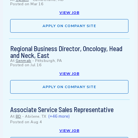
Posted on
Mar 16
VIEW JOB
APPLY ON COMPANY SITE
Regional Business Director, Oncology, Head
and Neck, East
At
Genmab
-
Pittsburgh, PA
Posted on
Jul 16
VIEW JOB
APPLY ON COMPANY SITE
Associate Service Sales Representative
(+46 more)
At
BD
-
Abilene, TX
Posted on
Aug 4
VIEW JOB