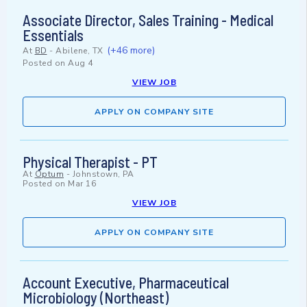
Associate Director, Sales Training - Medical
Essentials
(+46 more)
At
BD
-
Abilene, TX
Posted on
Aug 4
VIEW JOB
APPLY ON COMPANY SITE
Physical Therapist - PT
At
Optum
-
Johnstown, PA
Posted on
Mar 16
VIEW JOB
APPLY ON COMPANY SITE
Account Executive, Pharmaceutical
Microbiology (Northeast)