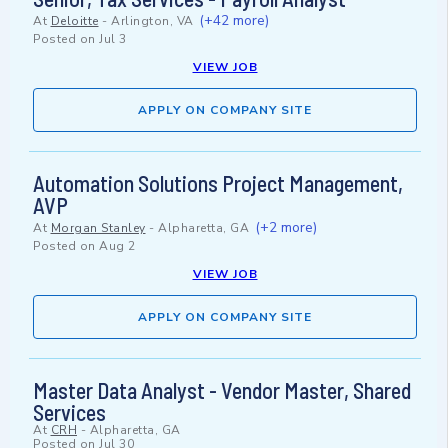
(+42 more)
At
Deloitte
-
Arlington, VA
Posted on
Jul 3
VIEW JOB
APPLY ON COMPANY SITE
Automation Solutions Project Management,
AVP
(+2 more)
At
Morgan Stanley
-
Alpharetta, GA
Posted on
Aug 2
VIEW JOB
APPLY ON COMPANY SITE
Master Data Analyst - Vendor Master, Shared
Services
At
CRH
-
Alpharetta, GA
Posted on
Jul 30