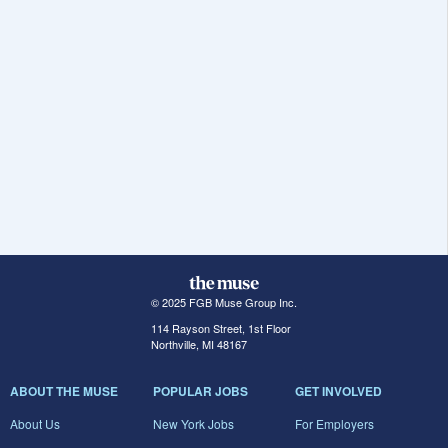
© 2025 FGB Muse Group Inc.
114 Rayson Street, 1st Floor
Northville, MI 48167
ABOUT THE MUSE
POPULAR JOBS
GET INVOLVED
About Us
New York Jobs
For Employers