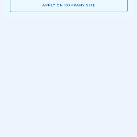
APPLY ON COMPANY SITE