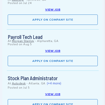
Posted on
Jul 24
VIEW JOB
APPLY ON COMPANY SITE
Payroll Tech Lead
At
Morgan Stanley
-
Alpharetta, GA
Posted on
Aug 5
VIEW JOB
APPLY ON COMPANY SITE
Stock Plan Administrator
(+4 more)
At
Autodesk
-
Atlanta, GA
Posted on
Jul 5
VIEW JOB
APPLY ON COMPANY SITE