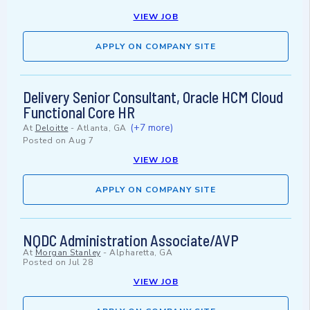
VIEW JOB
APPLY ON COMPANY SITE
Delivery Senior Consultant, Oracle HCM Cloud
Functional Core HR
(+7 more)
At
Deloitte
-
Atlanta, GA
Posted on
Aug 7
VIEW JOB
APPLY ON COMPANY SITE
NQDC Administration Associate/AVP
At
Morgan Stanley
-
Alpharetta, GA
Posted on
Jul 28
VIEW JOB