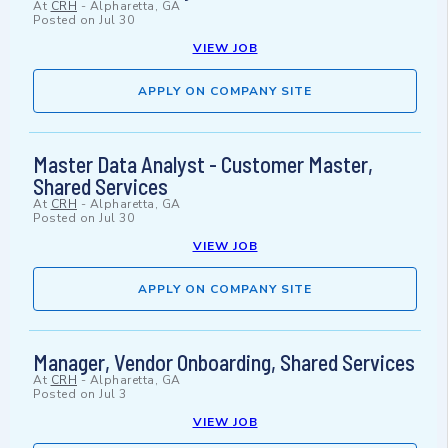
At
CRH
-
Alpharetta, GA
Posted on
Jul 30
VIEW JOB
APPLY ON COMPANY SITE
Master Data Analyst - Customer Master,
Shared Services
At
CRH
-
Alpharetta, GA
Posted on
Jul 30
VIEW JOB
APPLY ON COMPANY SITE
Manager, Vendor Onboarding, Shared Services
At
CRH
-
Alpharetta, GA
Posted on
Jul 3
VIEW JOB