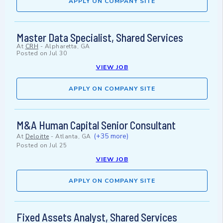
APPLY ON COMPANY SITE
Master Data Specialist, Shared Services
At
CRH
-
Alpharetta, GA
Posted on
Jul 30
VIEW JOB
APPLY ON COMPANY SITE
M&A Human Capital Senior Consultant
(+35 more)
At
Deloitte
-
Atlanta, GA
Posted on
Jul 25
VIEW JOB
APPLY ON COMPANY SITE
Fixed Assets Analyst, Shared Services