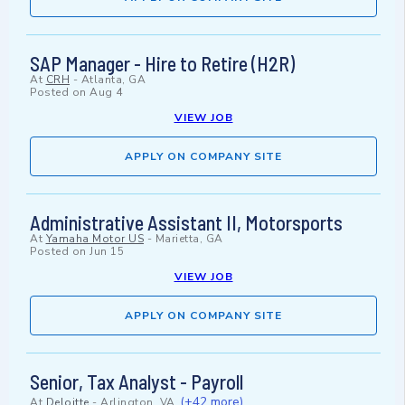
SAP Manager - Hire to Retire (H2R)
At
CRH
-
Atlanta, GA
Posted on
Aug 4
VIEW JOB
APPLY ON COMPANY SITE
Administrative Assistant II, Motorsports
At
Yamaha Motor US
-
Marietta, GA
Posted on
Jun 15
VIEW JOB
APPLY ON COMPANY SITE
Senior, Tax Analyst - Payroll
(+42 more)
At
Deloitte
-
Arlington, VA