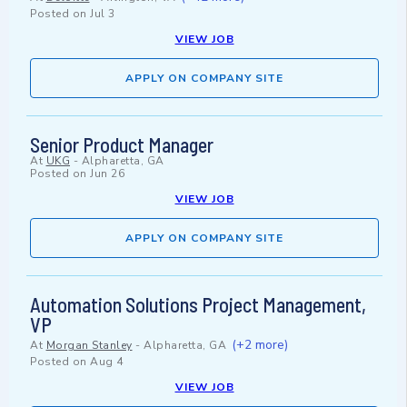
Posted on
Jul 3
VIEW JOB
APPLY ON COMPANY SITE
Senior Product Manager
At
UKG
-
Alpharetta, GA
Posted on
Jun 26
VIEW JOB
APPLY ON COMPANY SITE
Automation Solutions Project Management,
VP
(+2 more)
At
Morgan Stanley
-
Alpharetta, GA
Posted on
Aug 4
VIEW JOB