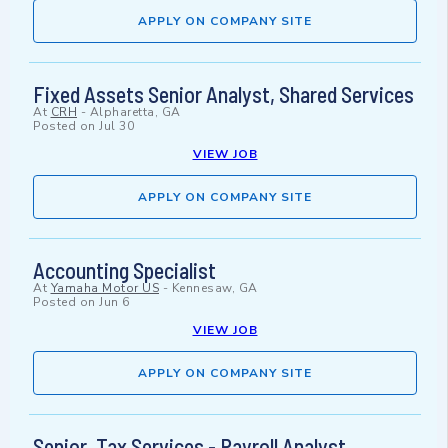
APPLY ON COMPANY SITE
Fixed Assets Senior Analyst, Shared Services
At
CRH
-
Alpharetta, GA
Posted on
Jul 30
VIEW JOB
APPLY ON COMPANY SITE
Accounting Specialist
At
Yamaha Motor US
-
Kennesaw, GA
Posted on
Jun 6
VIEW JOB
APPLY ON COMPANY SITE
Senior, Tax Services - Payroll Analyst