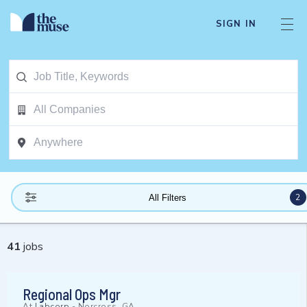
SIGN IN
2
All Filters
41
jobs
Regional Ops Mgr
At
Labcorp
-
Norcross, GA