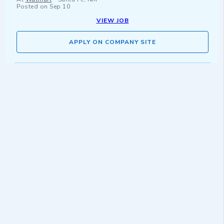
Posted on
Sep 10
VIEW JOB
APPLY ON COMPANY SITE