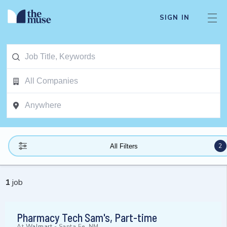
SIGN IN
2
All Filters
1
job
Pharmacy Tech Sam's, Part-time
At
Walmart
-
Santa Fe, NM