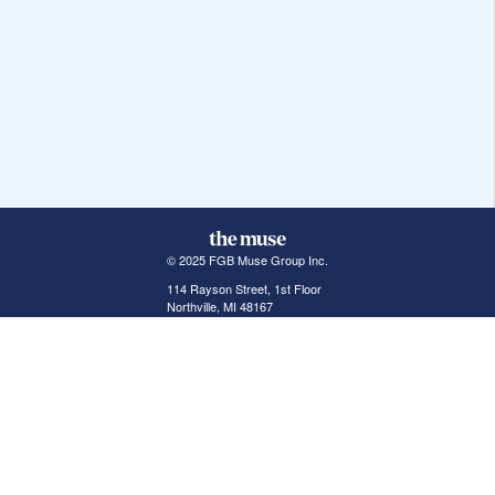
© 2025 FGB Muse Group Inc.
114 Rayson Street, 1st Floor
Northville, MI 48167
ABOUT THE MUSE
POPULAR JOBS
GET INVOLVED
About Us
New York Jobs
For Employers
FAQs
San Francisco Jobs
The Muse Book: The
New Rules of Work
Search Jobs
Seattle Jobs
For Career Coaches
Browse Companies
Engineering Jobs