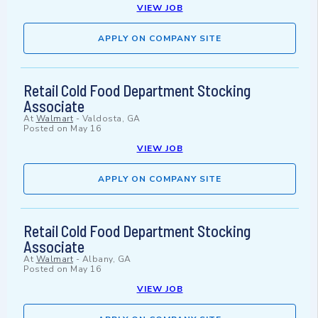
VIEW JOB
APPLY ON COMPANY SITE
Retail Cold Food Department Stocking
Associate
At
Walmart
-
Valdosta, GA
Posted on
May 16
VIEW JOB
APPLY ON COMPANY SITE
Retail Cold Food Department Stocking
Associate
At
Walmart
-
Albany, GA
Posted on
May 16
VIEW JOB