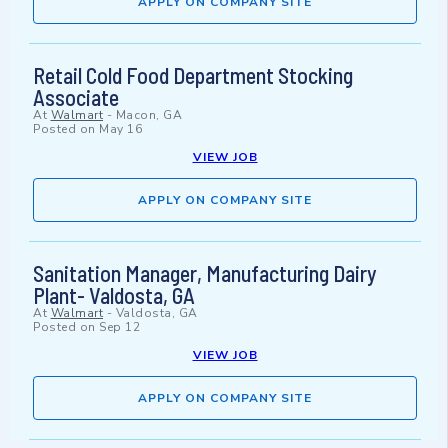
APPLY ON COMPANY SITE
Retail Cold Food Department Stocking
Associate
At
Walmart
-
Macon, GA
Posted on
May 16
VIEW JOB
APPLY ON COMPANY SITE
Sanitation Manager, Manufacturing Dairy
Plant- Valdosta, GA
At
Walmart
-
Valdosta, GA
Posted on
Sep 12
VIEW JOB
APPLY ON COMPANY SITE