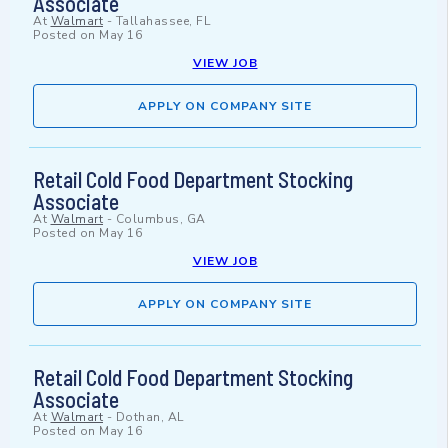
Associate
At
Walmart
-
Tallahassee, FL
Posted on
May 16
VIEW JOB
APPLY ON COMPANY SITE
Retail Cold Food Department Stocking
Associate
At
Walmart
-
Columbus, GA
Posted on
May 16
VIEW JOB
APPLY ON COMPANY SITE
Retail Cold Food Department Stocking
Associate
At
Walmart
-
Dothan, AL
Posted on
May 16