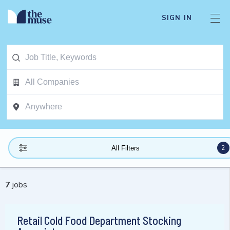
SIGN IN
2
All Filters
7
jobs
Retail Cold Food Department Stocking