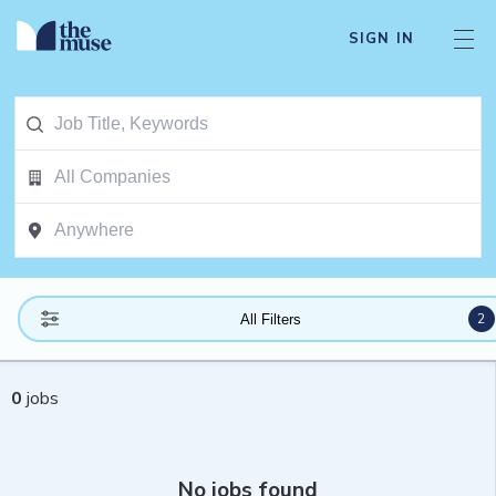
SIGN IN
2
All Filters
0
jobs
No jobs found