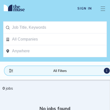
SIGN IN
1
All Filters
0
jobs
No jobs found