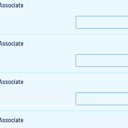
 Associate
 Associate
 Associate
 Associate