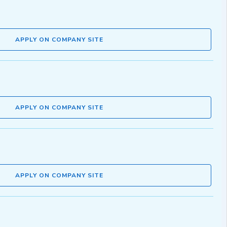
APPLY ON COMPANY SITE
APPLY ON COMPANY SITE
APPLY ON COMPANY SITE