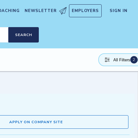
OACHING
NEWSLETTER
EMPLOYERS
SIGN IN
SEARCH
2
All Filters
APPLY ON COMPANY SITE