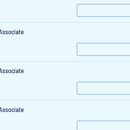
 Associate
 Associate
 Associate