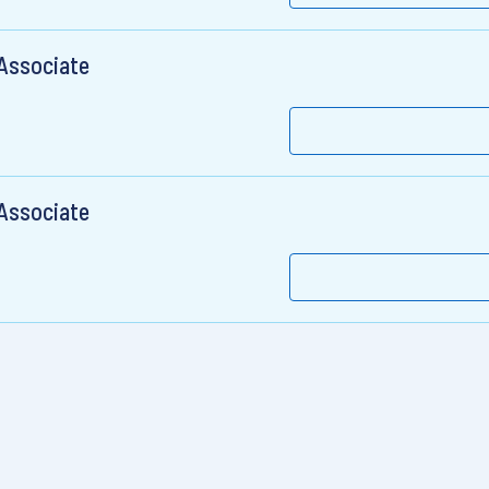
 Associate
 Associate