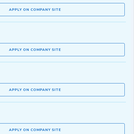
APPLY ON COMPANY SITE
APPLY ON COMPANY SITE
APPLY ON COMPANY SITE
APPLY ON COMPANY SITE