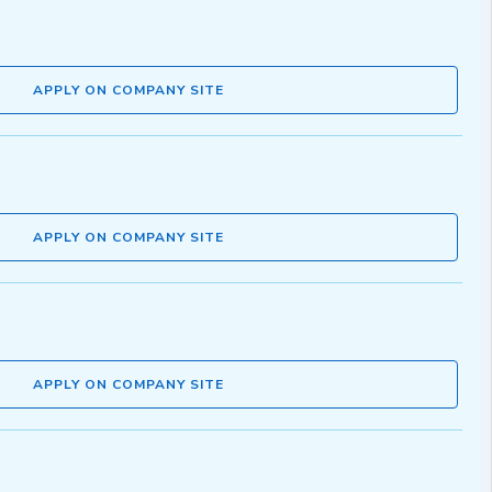
APPLY ON COMPANY SITE
APPLY ON COMPANY SITE
APPLY ON COMPANY SITE