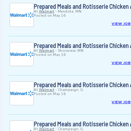
Prepared Meals and Rotisserie Chicken
At
Walmart
-
Mendota, MN
Posted on
May 16
VIEW JOB
Prepared Meals and Rotisserie Chicken
At
Walmart
-
Shoreview, MN
Posted on
May 16
VIEW JOB
Prepared Meals and Rotisserie Chicken
At
Walmart
-
Champaign, IL
Posted on
May 16
VIEW JOB
Prepared Meals and Rotisserie Chicken
At
Walmart
-
Champaign, IL