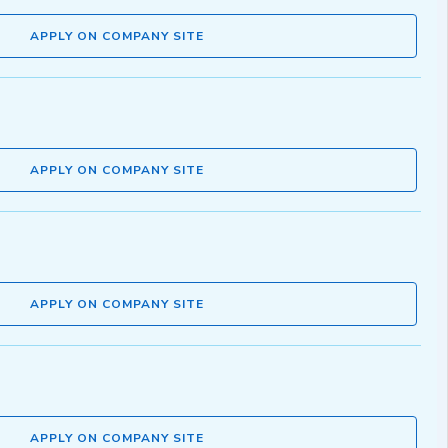
APPLY ON COMPANY SITE
APPLY ON COMPANY SITE
APPLY ON COMPANY SITE
APPLY ON COMPANY SITE