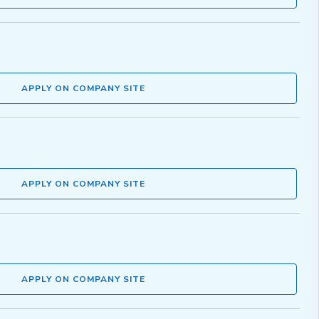
APPLY ON COMPANY SITE
APPLY ON COMPANY SITE
APPLY ON COMPANY SITE