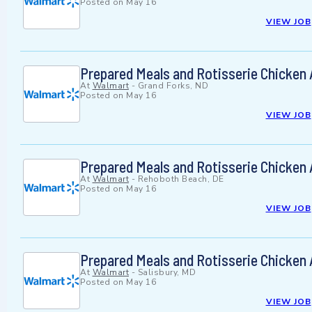
Posted on
May 16
VIEW JOB
Prepared Meals and Rotisserie Chicken
At
Walmart
-
Grand Forks, ND
Posted on
May 16
VIEW JOB
Prepared Meals and Rotisserie Chicken
At
Walmart
-
Rehoboth Beach, DE
Posted on
May 16
VIEW JOB
Prepared Meals and Rotisserie Chicken
At
Walmart
-
Salisbury, MD
Posted on
May 16
VIEW JOB