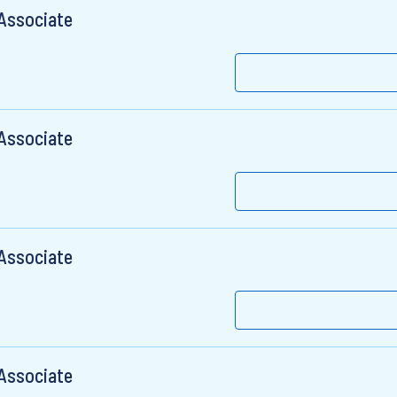
 Associate
 Associate
 Associate
 Associate