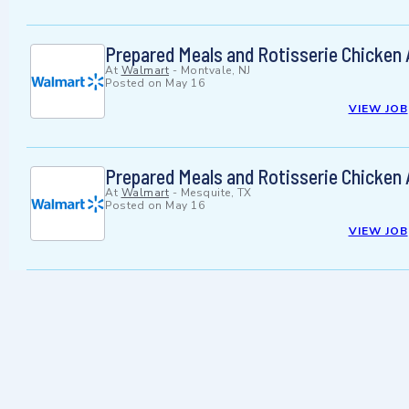
Prepared Meals and Rotisserie Chicken
At
Walmart
-
Montvale, NJ
Posted on
May 16
VIEW JOB
Prepared Meals and Rotisserie Chicken
At
Walmart
-
Mesquite, TX
Posted on
May 16
VIEW JOB