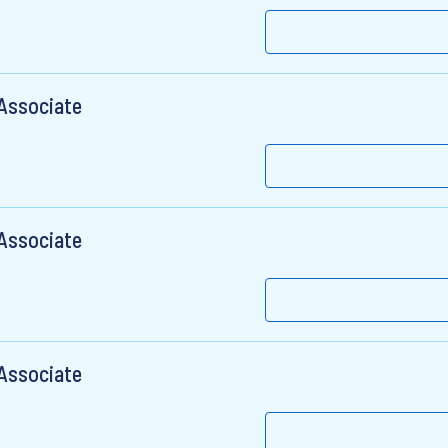
 Associate
 Associate
 Associate