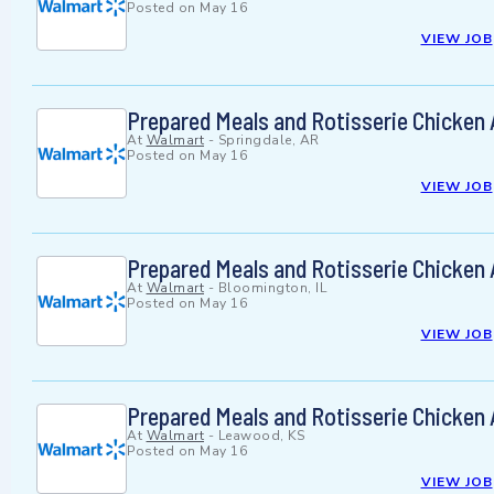
Posted on
May 16
VIEW JOB
Prepared Meals and Rotisserie Chicken
At
Walmart
-
Springdale, AR
Posted on
May 16
VIEW JOB
Prepared Meals and Rotisserie Chicken
At
Walmart
-
Bloomington, IL
Posted on
May 16
VIEW JOB
Prepared Meals and Rotisserie Chicken
At
Walmart
-
Leawood, KS
Posted on
May 16
VIEW JOB