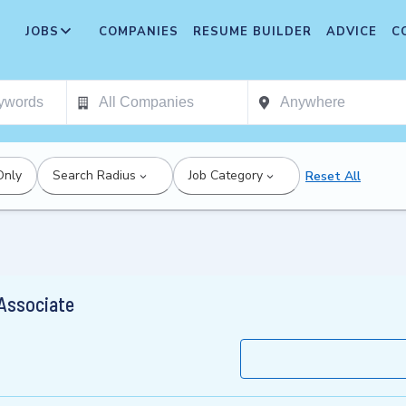
JOBS
COMPANIES
RESUME BUILDER
ADVICE
C
Only
Search Radius
Job Category
Reset All
 Associate