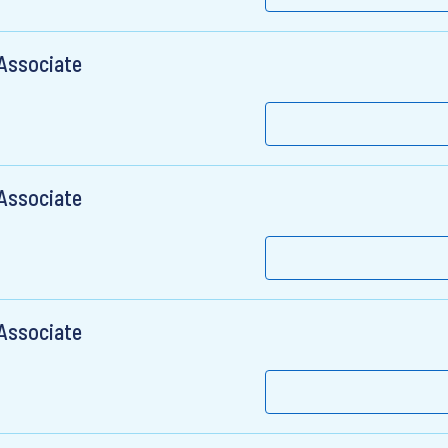
 Associate
 Associate
 Associate