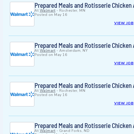
Prepared Meals and Rotisserie Chicken
At
Walmart
-
Rochester, MN
Posted on
May 16
VIEW JOB
Prepared Meals and Rotisserie Chicken
At
Walmart
-
Amsterdam, NY
Posted on
May 16
VIEW JOB
Prepared Meals and Rotisserie Chicken
At
Walmart
-
Rochester, MN
Posted on
May 16
VIEW JOB
Prepared Meals and Rotisserie Chicken
At
Walmart
-
Grand Forks, ND