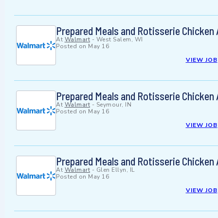
Prepared Meals and Rotisserie Chicken
At
Walmart
-
West Salem, WI
Posted on
May 16
VIEW JOB
Prepared Meals and Rotisserie Chicken
At
Walmart
-
Seymour, IN
Posted on
May 16
VIEW JOB
Prepared Meals and Rotisserie Chicken
At
Walmart
-
Glen Ellyn, IL
Posted on
May 16
VIEW JOB