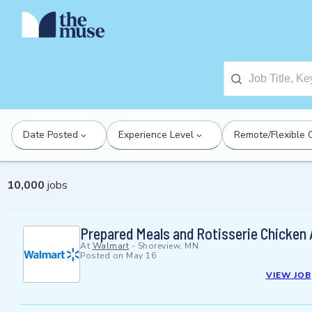
Date Posted
Experience Level
Remote/Flexible 
10,000
jobs
Prepared Meals and Rotisserie Chicken
At
Walmart
-
Shoreview, MN
Posted on
May 16
VIEW JOB