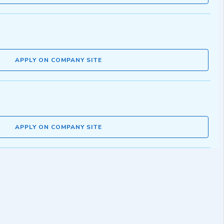
APPLY ON COMPANY SITE
APPLY ON COMPANY SITE