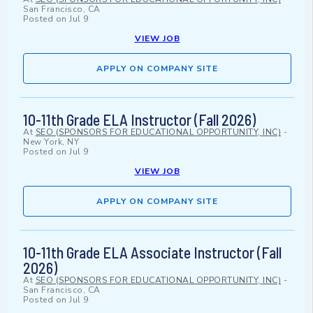
San Francisco, CA
Posted on
Jul 9
VIEW JOB
APPLY ON COMPANY SITE
10-11th Grade ELA Instructor (Fall 2026)
At
SEO (SPONSORS FOR EDUCATIONAL OPPORTUNITY, INC)
-
New York, NY
Posted on
Jul 9
VIEW JOB
APPLY ON COMPANY SITE
10-11th Grade ELA Associate Instructor (Fall
2026)
At
SEO (SPONSORS FOR EDUCATIONAL OPPORTUNITY, INC)
-
San Francisco, CA
Posted on
Jul 9