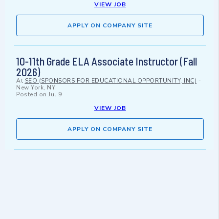
VIEW JOB
APPLY ON COMPANY SITE
10-11th Grade ELA Associate Instructor (Fall
2026)
At
SEO (SPONSORS FOR EDUCATIONAL OPPORTUNITY, INC)
-
New York, NY
Posted on
Jul 9
VIEW JOB
APPLY ON COMPANY SITE