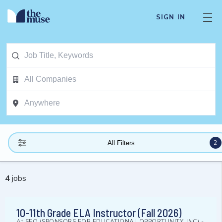
SIGN IN
2
All Filters
4
jobs
10-11th Grade ELA Instructor (Fall 2026)
At
SEO (SPONSORS FOR EDUCATIONAL OPPORTUNITY, INC)
-