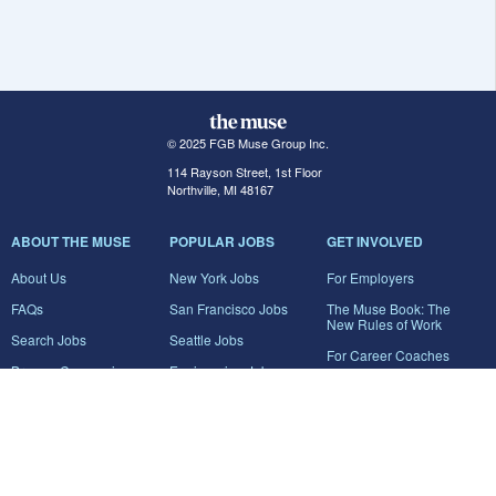
© 2025 FGB Muse Group Inc.
114 Rayson Street, 1st Floor
Northville, MI 48167
ABOUT THE MUSE
POPULAR JOBS
GET INVOLVED
About Us
New York Jobs
For Employers
FAQs
San Francisco Jobs
The Muse Book: The
New Rules of Work
Search Jobs
Seattle Jobs
For Career Coaches
Browse Companies
Engineering Jobs
Tell A Friend
Career Advice
Marketing Jobs
Terms of Use
Information Technology
Jobs
Privacy Policy
Contact Us