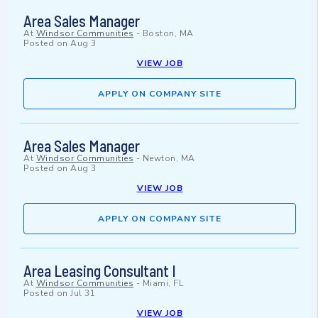
Area Sales Manager
At
Windsor Communities
-
Boston, MA
Posted on
Aug 3
VIEW JOB
APPLY ON COMPANY SITE
Area Sales Manager
At
Windsor Communities
-
Newton, MA
Posted on
Aug 3
VIEW JOB
APPLY ON COMPANY SITE
Area Leasing Consultant I
At
Windsor Communities
-
Miami, FL
Posted on
Jul 31
VIEW JOB