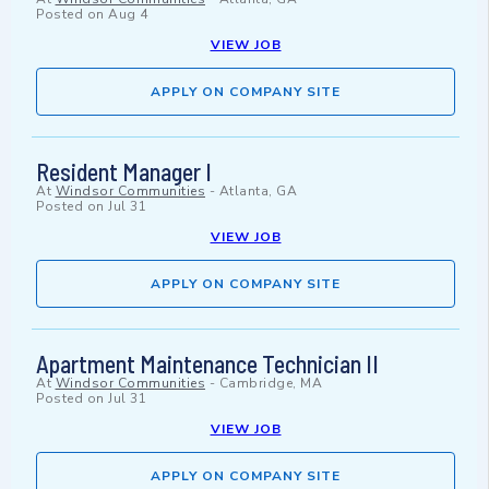
Posted on
Aug 4
VIEW JOB
APPLY ON COMPANY SITE
Resident Manager I
At
Windsor Communities
-
Atlanta, GA
Posted on
Jul 31
VIEW JOB
APPLY ON COMPANY SITE
Apartment Maintenance Technician II
At
Windsor Communities
-
Cambridge, MA
Posted on
Jul 31
VIEW JOB
APPLY ON COMPANY SITE