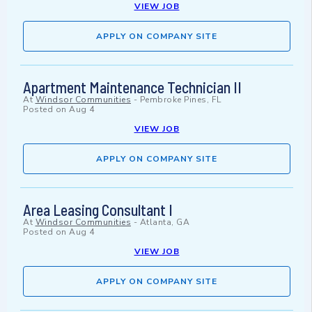
VIEW JOB
APPLY ON COMPANY SITE
Apartment Maintenance Technician II
At
Windsor Communities
-
Pembroke Pines, FL
Posted on
Aug 4
VIEW JOB
APPLY ON COMPANY SITE
Area Leasing Consultant I
At
Windsor Communities
-
Atlanta, GA
Posted on
Aug 4
VIEW JOB
APPLY ON COMPANY SITE