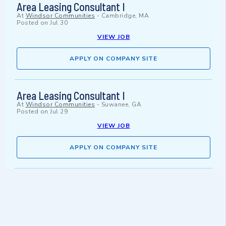
Area Leasing Consultant I
At
Windsor Communities
-
Cambridge, MA
Posted on
Jul 30
VIEW JOB
APPLY ON COMPANY SITE
Area Leasing Consultant I
At
Windsor Communities
-
Suwanee, GA
Posted on
Jul 29
VIEW JOB
APPLY ON COMPANY SITE