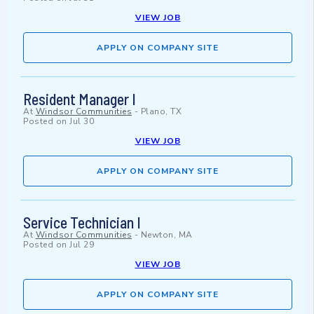
VIEW JOB
APPLY ON COMPANY SITE
Resident Manager I
At
Windsor Communities
-
Plano, TX
Posted on
Jul 30
VIEW JOB
APPLY ON COMPANY SITE
Service Technician I
At
Windsor Communities
-
Newton, MA
Posted on
Jul 29
VIEW JOB
APPLY ON COMPANY SITE