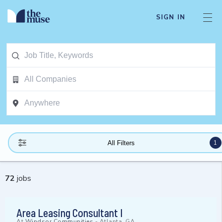
SIGN IN
1
All Filters
72
jobs
Area Leasing Consultant I
At
Windsor Communities
-
Atlanta, GA