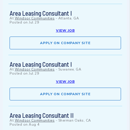
Area Leasing Consultant I
At
Windsor Communities
-
Atlanta, GA
Posted on
Jul 29
VIEW JOB
APPLY ON COMPANY SITE
Area Leasing Consultant I
At
Windsor Communities
-
Suwanee, GA
Posted on
Jul 29
VIEW JOB
APPLY ON COMPANY SITE
Area Leasing Consultant II
At
Windsor Communities
-
Sherman Oaks, CA
Posted on
Aug 4