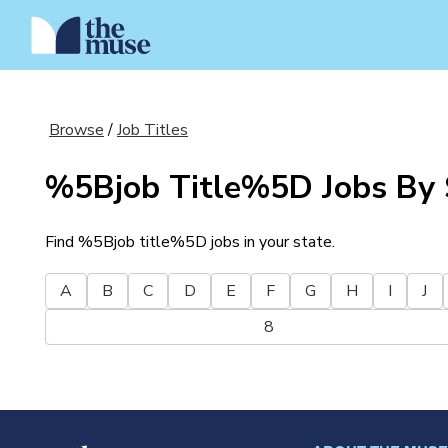
Browse
/
Job Titles
%5Bjob Title%5D
Jobs By 
Find
%5Bjob title%5D
jobs in your state.
A
B
C
D
E
F
G
H
I
J
8