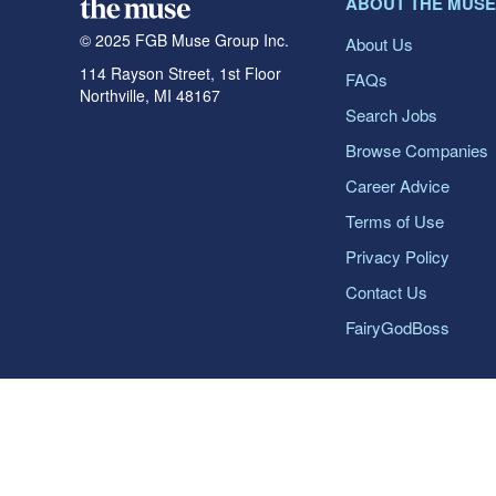
ABOUT THE MUSE
© 2025 FGB Muse Group Inc.
About Us
114 Rayson Street, 1st Floor
FAQs
Northville, MI 48167
Search Jobs
Browse Companies
Career Advice
Terms of Use
Privacy Policy
Contact Us
FairyGodBoss