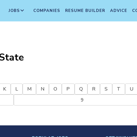
JOBS
COMPANIES
RESUME BUILDER
ADVICE
C
State
K
L
M
N
O
P
Q
R
S
T
U
9