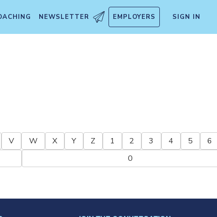
OACHING
NEWSLETTER
EMPLOYERS
SIGN IN
V
W
X
Y
Z
1
2
3
4
5
6
0