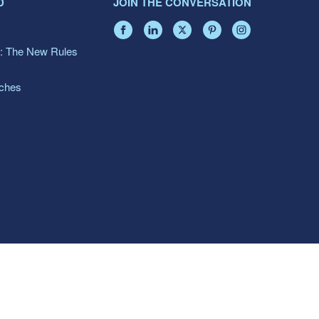
D
JOIN THE CONVERSATION
: The New Rules
aches