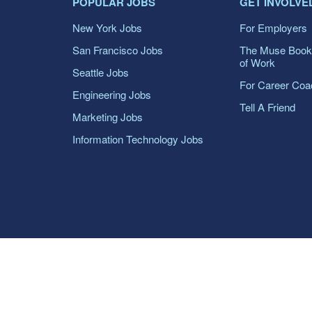
POPULAR JOBS
GET INVOLVE
New York Jobs
For Employers
San Francisco Jobs
The Muse Book
of Work
Seattle Jobs
For Career Co
Engineering Jobs
Tell A Friend
Marketing Jobs
Information Technology Jobs