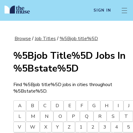
SIGN IN
Browse
/
Job Titles
/
%5Bjob title%5D
%5Bjob Title%5D
Jobs In
%5Bstate%5D
Find
%5Bjob title%5D
jobs in cities throughout
%5Bstate%5D
.
A
B
C
D
E
F
G
H
I
J
L
M
N
O
P
Q
R
S
T
V
W
X
Y
Z
1
2
3
4
5