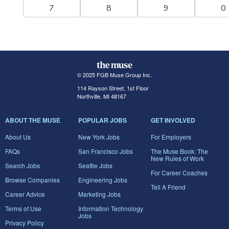
7
8
9
0
© 2025 FGB Muse Group Inc.
114 Rayson Street, 1st Floor
Northville, MI 48167
ABOUT THE MUSE
POPULAR JOBS
GET INVOLVED
About Us
New York Jobs
For Employers
FAQs
San Francisco Jobs
The Muse Book: The
New Rules of Work
Search Jobs
Seattle Jobs
For Career Coaches
Browse Companies
Engineering Jobs
Tell A Friend
Career Advice
Marketing Jobs
Terms of Use
Information Technology
Jobs
Privacy Policy