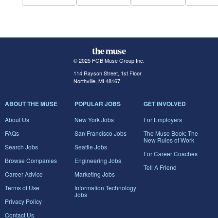
© 2025 FGB Muse Group Inc.
114 Rayson Street, 1st Floor
Northville, MI 48167
ABOUT THE MUSE
POPULAR JOBS
GET INVOLVED
About Us
New York Jobs
For Employers
FAQs
San Francisco Jobs
The Muse Book: The
New Rules of Work
Search Jobs
Seattle Jobs
For Career Coaches
Browse Companies
Engineering Jobs
Tell A Friend
Career Advice
Marketing Jobs
Terms of Use
Information Technology
Jobs
Privacy Policy
Contact Us