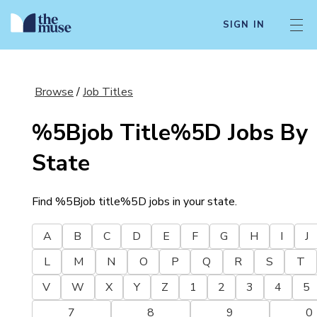
SIGN IN
Browse
/
Job Titles
%5Bjob Title%5D
Jobs By
State
Find
%5Bjob title%5D
jobs in your state.
A
B
C
D
E
F
G
H
I
J
L
M
N
O
P
Q
R
S
T
V
W
X
Y
Z
1
2
3
4
5
7
8
9
0