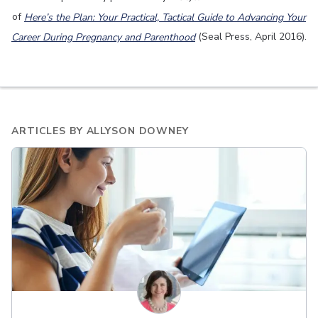
of
Here’s the Plan: Your Practical, Tactical Guide to Advancing Your
Career During Pregnancy and Parenthood
(Seal Press, April 2016).
ARTICLES BY
ALLYSON DOWNEY