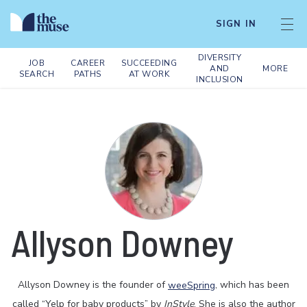
SIGN IN
DIVERSITY
JOB
CAREER
SUCCEEDING
AND
MORE
SEARCH
PATHS
AT WORK
INCLUSION
Allyson Downey
Allyson Downey is the founder of
weeSpring
, which has been
called “Yelp for baby products” by
InStyle
. She is also the author