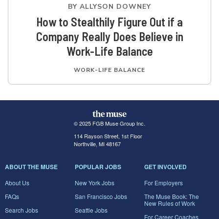
BY
ALLYSON DOWNEY
How to Stealthily Figure Out if a
Company Really Does Believe in
Work-Life Balance
WORK-LIFE BALANCE
© 2025 FGB Muse Group Inc.
114 Rayson Street, 1st Floor
Northville, MI 48167
ABOUT THE MUSE
POPULAR JOBS
GET INVOLVED
About Us
New York Jobs
For Employers
FAQs
San Francisco Jobs
The Muse Book: The
New Rules of Work
Search Jobs
Seattle Jobs
For Career Coaches