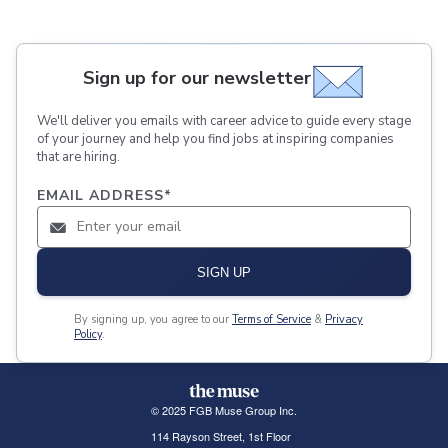
Sign up for our newsletter
We'll deliver you emails with career advice to guide every stage
of your journey and help you find jobs at inspiring companies
that are hiring.
EMAIL ADDRESS
*
SIGN UP
By signing up, you agree to our
Terms of Service
&
Privacy
Policy
.
© 2025 FGB Muse Group Inc.
114 Rayson Street, 1st Floor