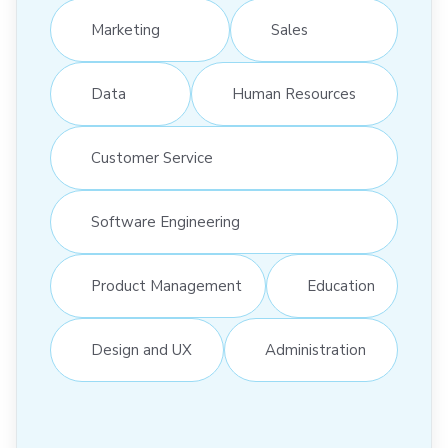
Marketing
Sales
Data
Human Resources
Customer Service
Software Engineering
Product Management
Education
Design and UX
Administration