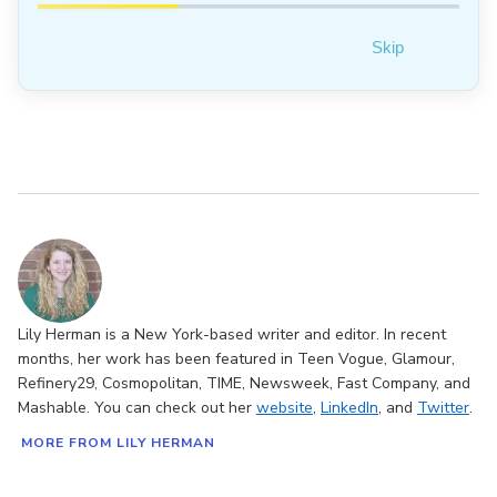
Skip
Lily Herman is a New York-based writer and editor. In recent
months, her work has been featured in Teen Vogue, Glamour,
Refinery29, Cosmopolitan, TIME, Newsweek, Fast Company, and
Mashable. You can check out her
website
,
LinkedIn
, and
Twitter
.
MORE FROM LILY HERMAN