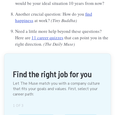
would be your ideal situation 10 years from now?
Another crucial question: How do you
find
happiness
at work?
(Tiny Buddha)
Need a little more help beyond these questions?
Here are
11 career quizzes
that can point you in the
right direction.
(The Daily Muse)
Find the right job for you
Let The Muse match you with a company culture
that fits your goals and values. First, select your
career path:
1
OF
3