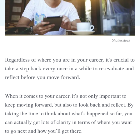
Shutterstock
Regardless of where you are in your career, it's crucial to
take a step back every once in a while to re-evaluate and
reflect before you move forward.
When it comes to your career, it’s not only important to
keep moving forward, but also to look back and reflect. By
taking the time to think about what’s happened so far, you
can actually get lots of clarity in terms of where you want
to go next and how you’ll get there.