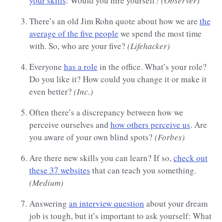
your skills
: Would you hire yourself?
(Observer)
There’s an old Jim Rohn quote about how we are
the
average of the five people
we spend the most time
with. So, who are your five?
(Lifehacker)
Everyone
has a role
in the office. What’s your role?
Do you like it? How could you change it or make it
even better?
(Inc.)
Often there’s a discrepancy between how we
perceive ourselves and
how others perceive us
. Are
you aware of your own blind spots?
(Forbes)
Are there new skills you can learn? If so,
check out
these 37 websites
that can teach you something.
(Medium)
Answering
an interview question
about your dream
job is tough, but it’s important to ask yourself: What