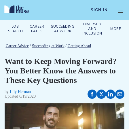
SIGN IN
DIVERSITY
JOB
CAREER
SUCCEEDING
AND
MORE
SEARCH
PATHS
AT WORK
INCLUSION
Career Advice
/
Succeeding at Work
/
Getting Ahead
Want to Keep Moving Forward?
You Better Know the Answers to
These Key Questions
by
Lily Herman
Updated
6/19/2020