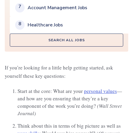
7
Account Management Jobs
8
Healthcare Jobs
SEARCH ALL JOBS
If you’re looking for a little help getting started, ask
yourself these key questions:
Start at the core: What are your
personal values
—
and how are you ensuring that they’re a key
component of the work you’re doing?
(Wall Street
Journal)
Think about this in terms of big picture as well as