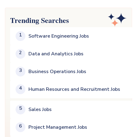
Trending Searches
1
Software Engineering Jobs
2
Data and Analytics Jobs
3
Business Operations Jobs
4
Human Resources and Recruitment Jobs
5
Sales Jobs
6
Project Management Jobs