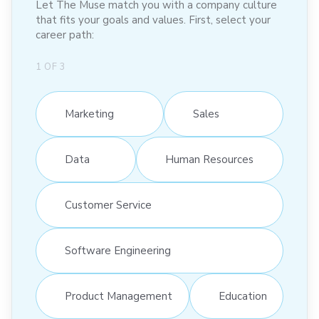
Let The Muse match you with a company culture
that fits your goals and values. First, select your
career path:
1
OF
3
Marketing
Sales
Data
Human Resources
Customer Service
Software Engineering
Product Management
Education