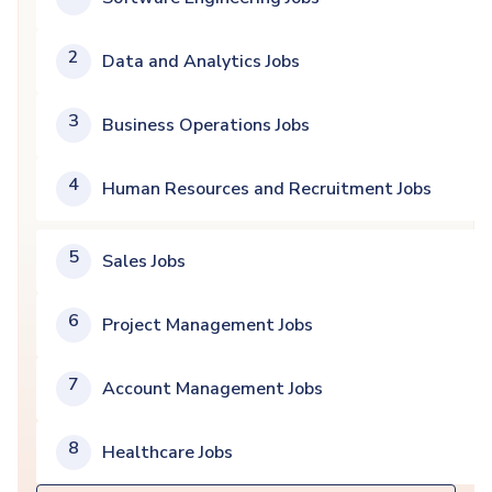
2
Data and Analytics Jobs
3
Business Operations Jobs
4
Human Resources and Recruitment Jobs
5
Sales Jobs
6
Project Management Jobs
7
Account Management Jobs
8
Healthcare Jobs