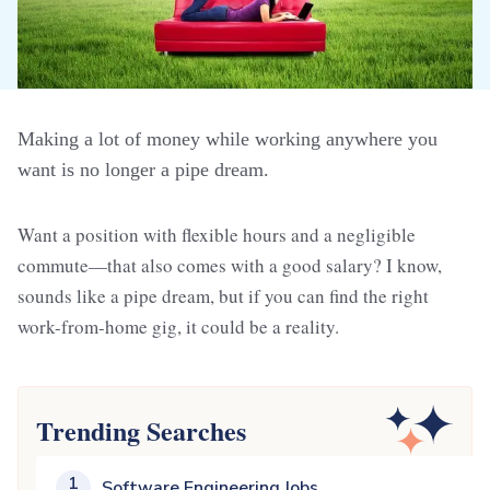
Making a lot of money while working anywhere you
want is no longer a pipe dream.
Want a position with flexible hours and a negligible
commute—that also comes with a good salary? I know,
sounds like a pipe dream, but if you can find the right
work-from-home gig, it could be a reality.
Trending Searches
1
Software Engineering Jobs