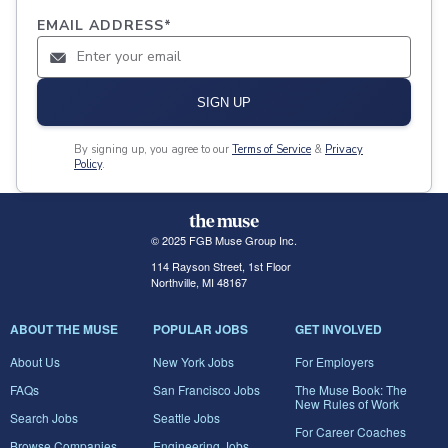
EMAIL ADDRESS
*
SIGN UP
By signing up, you agree to our
Terms of Service
&
Privacy
Policy
.
© 2025 FGB Muse Group Inc.
114 Rayson Street, 1st Floor
Northville, MI 48167
ABOUT THE MUSE
POPULAR JOBS
GET INVOLVED
About Us
New York Jobs
For Employers
FAQs
San Francisco Jobs
The Muse Book: The
New Rules of Work
Search Jobs
Seattle Jobs
For Career Coaches
Browse Companies
Engineering Jobs