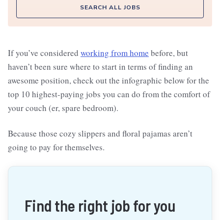
SEARCH ALL JOBS
If you’ve considered
working from home
before, but
haven’t been sure where to start in terms of finding an
awesome position, check out the infographic below for the
top 10 highest-paying jobs you can do from the comfort of
your couch (er, spare bedroom).
Because those cozy slippers and floral pajamas aren’t
going to pay for themselves.
Find the right job for you