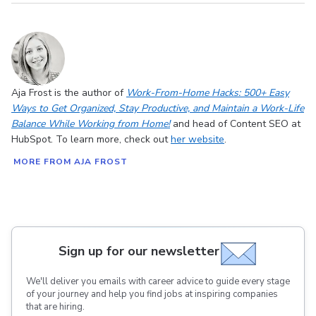
Aja Frost is the author of
Work-From-Home Hacks: 500+ Easy
Ways to Get Organized, Stay Productive, and Maintain a Work-Life
Balance While Working from Home!
and head of Content SEO at
HubSpot. To learn more, check out
her website
.
MORE FROM AJA FROST
Sign up for our newsletter
We'll deliver you emails with career advice to guide every stage
of your journey and help you find jobs at inspiring companies
that are hiring.