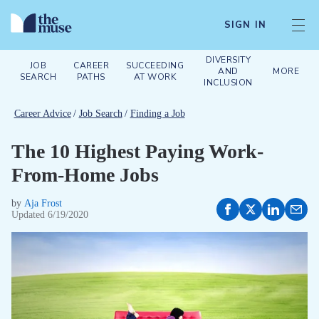
SIGN IN
DIVERSITY
JOB
CAREER
SUCCEEDING
AND
MORE
SEARCH
PATHS
AT WORK
INCLUSION
Career Advice
/
Job Search
/
Finding a Job
The 10 Highest Paying Work-
From-Home Jobs
by
Aja Frost
Updated
6/19/2020