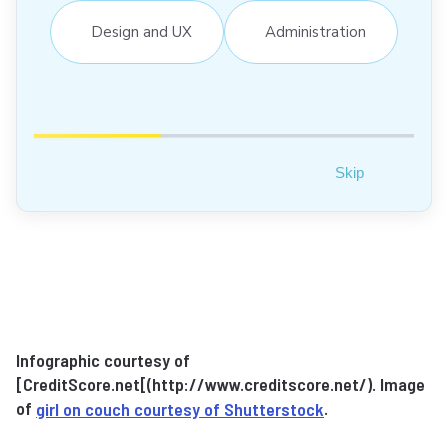
Design and UX
Administration
Skip
Infographic courtesy of
[CreditScore.net[(http://www.creditscore.net/). Image
of
girl on couch courtesy of Shutterstock
.