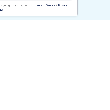
 signing up, you agree to our
Terms of Service
&
Privacy
icy
.