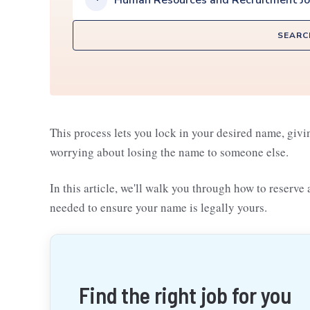
Human Resources and Recruitment J
SEARC
This process lets you lock in your desired name, givi
worrying about losing the name to someone else.
In this article, we'll walk you through how to reserve
needed to ensure your name is legally yours.
Find the right job for you