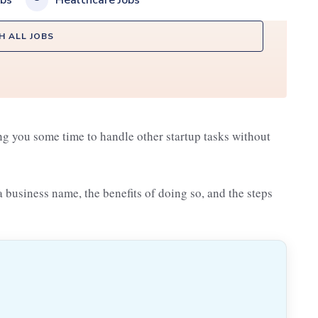
obs
Healthcare Jobs
H ALL JOBS
ng you some time to handle other startup tasks without
 a business name, the benefits of doing so, and the steps