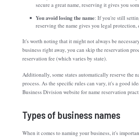
secure a great name, reserving it gives you so
You avoid losing the name
: If you're still set
reserving the name gives you legal protection, 
It's worth noting that it might not always be necessar
business right away, you can skip the reservation proce
reservation fee (which varies by state).
Additionally, some states automatically reserve the n
process. As the specific rules can vary, it's a good ide
Business Division website for name reservation pract
Types of business names
When it comes to naming your business, it's importan