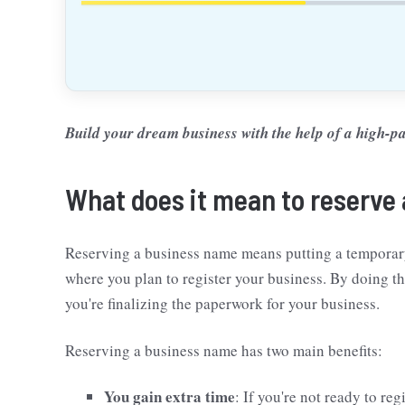
Build your dream business with the help of a high
What does it mean to reserve
Reserving a business name means putting a temporary 
where you plan to register your business. By doing t
you're finalizing the paperwork for your business.
Reserving a business name has two main benefits:
You gain extra time
: If you're not ready to reg