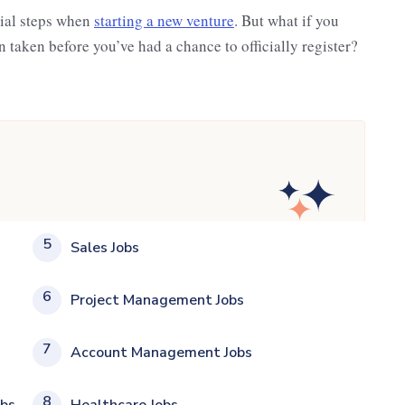
cial steps when
starting a new venture
. But what if you
 taken before you’ve had a chance to officially register?
5
Sales Jobs
6
Project Management Jobs
7
Account Management Jobs
8