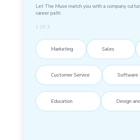
Let The Muse match you with a company culture t
career path:
1
OF
3
Marketing
Sales
Customer Service
Software 
Education
Design an