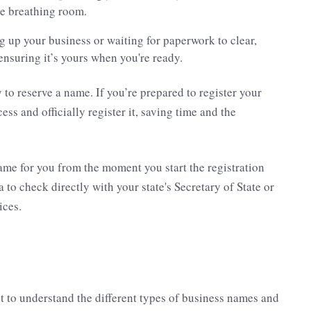
me breathing room.
ting up your business or waiting for paperwork to clear,
ensuring it’s yours when you're ready.
y to reserve a name. If you’re prepared to register your
ss and officially register it, saving time and the
ame for you from the moment you start the registration
a to check directly with your state's Secretary of State or
ices.
t to understand the different types of business names and