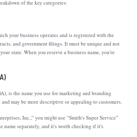
breakdown of the key categories:
ich your business operates and is registered with the
racts, and government filings. It must be unique and not
 your state. When you reserve a business name, you're
A)
A), is the name you use for marketing and branding
me and may be more descriptive or appealing to customers.
terprises, Inc.,” you might use “Smith's Super Service”
e name separately, and it's worth checking if it's