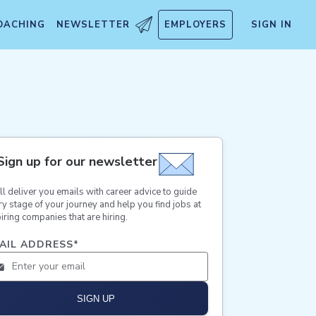
OACHING
NEWSLETTER
EMPLOYERS
SIGN IN
Sign up for our newsletter
ll deliver you emails with career advice to guide
ry stage of your journey and help you find jobs at
iring companies that are hiring.
AIL ADDRESS
*
SIGN UP