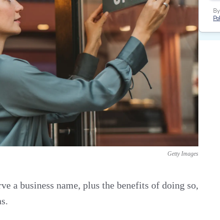
By
Pol
Getty Images
ve a business name, plus the benefits of doing so,
s.