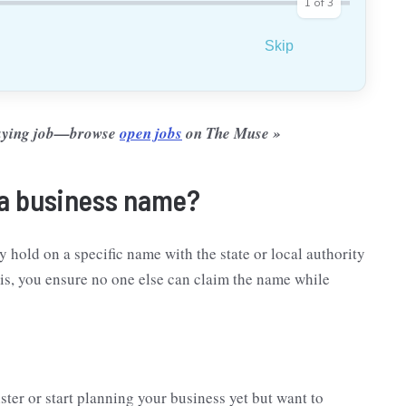
1
of
3
Skip
-paying job—browse
open jobs
on The Muse »
 a business name?
hold on a specific name with the state or local authority
his, you ensure no one else can claim the name while
ister or start planning your business yet but want to