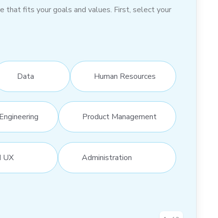
hat fits your goals and values. First, select your
Data
Human Resources
Engineering
Product Management
d UX
Administration