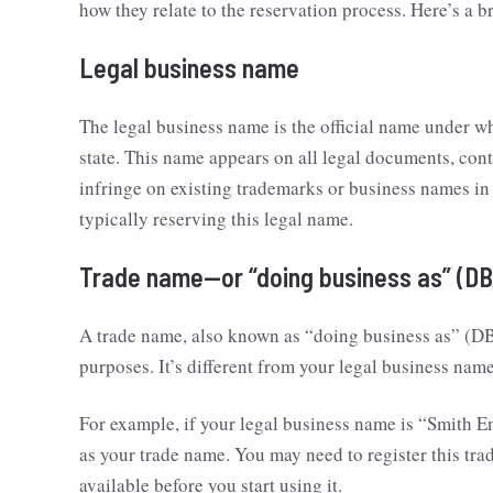
how they relate to the reservation process. Here’s a 
Legal business name
The legal business name is the official name under wh
state. This name appears on all legal documents, cont
infringe on existing trademarks or business names in
typically reserving this legal name.
Trade name—or “doing business as” (DB
A trade name, also known as “doing business as” (DB
purposes. It’s different from your legal business na
For example, if your legal business name is “Smith En
as your trade name. You may need to register this trad
available before you start using it.