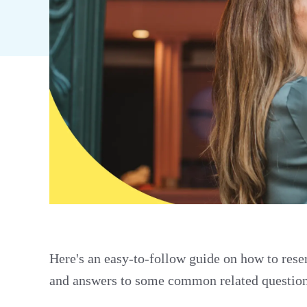
Here's an easy-to-follow guide on how to reser
and answers to some common related question