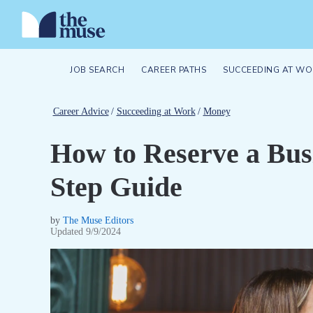
JOB SEARCH
CAREER PATHS
SUCCEEDING AT WO
Career Advice
/
Succeeding at Work
/
Money
How to Reserve a Bus
Step Guide
by
The Muse Editors
Updated
9/9/2024