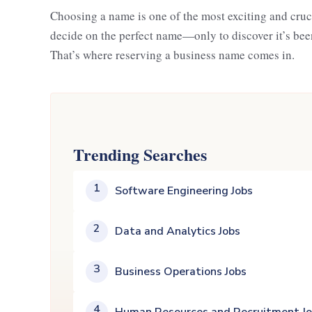
Choosing a name is one of the most exciting and cru
decide on the perfect name—only to discover it’s been
That’s where reserving a business name comes in.
Trending Searches
1
Software Engineering Jobs
2
Data and Analytics Jobs
3
Business Operations Jobs
4