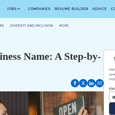
JOBS
COMPANIES
RESUME BUILDER
ADVICE
C
RK
DIVERSITY AND INCLUSION
MORE
iness Name: A Step-by-
We'
eve
insp
EM