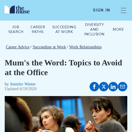
SIGN IN
DIVERSITY
JOB
CAREER
SUCCEEDING
AND
MORE
SEARCH
PATHS
AT WORK
INCLUSION
Career Advice
/
Succeeding at Work
/
Work Relationships
Mum's the Word: Topics to Avoid
at the Office
by
Jennifer Winter
Updated
6/19/2020