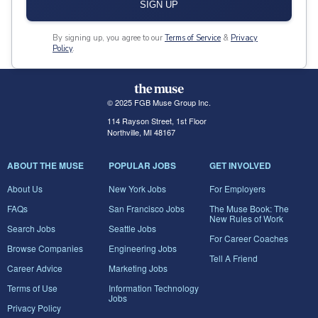
SIGN UP
By signing up, you agree to our
Terms of Service
&
Privacy
Policy
.
© 2025 FGB Muse Group Inc.
114 Rayson Street, 1st Floor
Northville, MI 48167
ABOUT THE MUSE
POPULAR JOBS
GET INVOLVED
About Us
New York Jobs
For Employers
FAQs
San Francisco Jobs
The Muse Book: The
New Rules of Work
Search Jobs
Seattle Jobs
For Career Coaches
Browse Companies
Engineering Jobs
Tell A Friend
Career Advice
Marketing Jobs
Terms of Use
Information Technology
Jobs
Privacy Policy