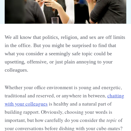
We all know that politics, religion, and sex are off limits
in the office. But you might be surprised to find that
what you consider a seemingly safe topic could be
upsetting, offensive, or just plain annoying to your
colleagues.
Whether your office environment is young and energetic,
traditional and reserved, or anywhere in between,
chatting
with your colleagues
is healthy and a natural part of
building rapport. Obviously, choosing your words is
important, but how carefully do you consider the
topic
of
your conversations before dishing with your cube-mates?