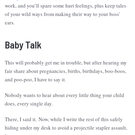
work, and you’ll spare some hurt feelings, plus keep tales
of your wild ways from making their way to your boss’
ears.
Baby Talk
This will probably get me in trouble, but after hearing my
fair share about pregnancies, births, birthdays, boo-boos,
and poo-poo, I have to say it.
Nobody wants to hear about every little thing your child
does, every single day.
There, I said it. Now, while I write the rest of this safely
hiding under my desk to avoid a projectile stapler assault,