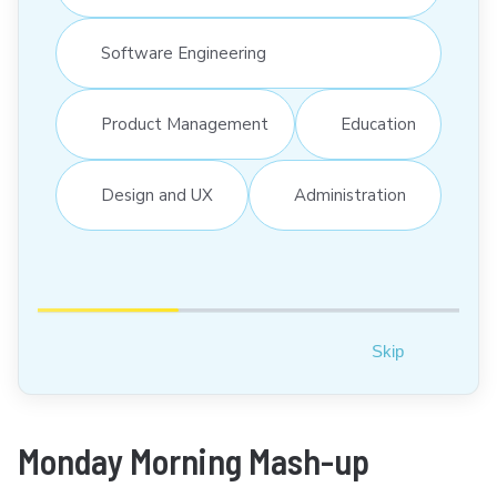
Software Engineering
Product Management
Education
Design and UX
Administration
Skip
Monday Morning Mash-up