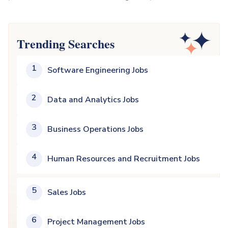
Trending Searches
1
Software Engineering Jobs
2
Data and Analytics Jobs
3
Business Operations Jobs
4
Human Resources and Recruitment Jobs
5
Sales Jobs
6
Project Management Jobs