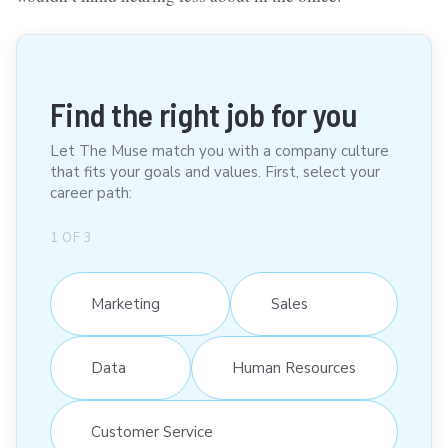
Find the right job for you
Let The Muse match you with a company culture
that fits your goals and values. First, select your
career path:
1
OF
3
Marketing
Sales
Data
Human Resources
Customer Service