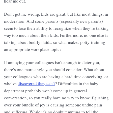
hear me out.
Don’t get me wrong, kids are great, but like most things, in
moderation. And some parents (especially new parents)
seem to lose their ability to recognize when they’re talking
way too much about their kids. Furthermore, no one else is
talking about bodily fluids, so what makes potty-training
an appropriate workplace topic?
If annoying your colleagues isn’t enough to deter you,
there’s one more angle you should consider: What about
your colleagues who are having a hard time conceiving, or
who’ve
discovered they can’t
? Difficulties in the baby
department probably won’t come up in general
conversation, so you really have no way to know if gushing
over your bundle of joy is causing someone undue pain
and suffering. While it’s no doubt tempting to tell the