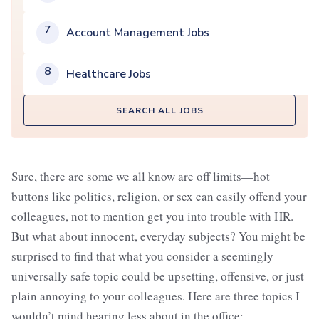
7
Account Management Jobs
8
Healthcare Jobs
SEARCH ALL JOBS
Sure, there are some we all know are off limits—hot
buttons like politics, religion, or sex can easily offend your
colleagues, not to mention get you into trouble with HR.
But what about innocent, everyday subjects? You might be
surprised to find that what you consider a seemingly
universally safe topic could be upsetting, offensive, or just
plain annoying to your colleagues. Here are three topics I
wouldn’t mind hearing less about in the office: