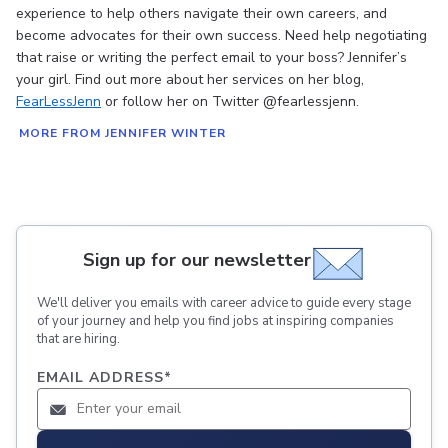
experience to help others navigate their own careers, and
become advocates for their own success. Need help negotiating
that raise or writing the perfect email to your boss? Jennifer’s
your girl. Find out more about her services on her blog,
FearLessJenn
or follow her on Twitter @fearlessjenn.
MORE FROM JENNIFER WINTER
Sign up for our newsletter
We'll deliver you emails with career advice to guide every stage
of your journey and help you find jobs at inspiring companies
that are hiring.
EMAIL ADDRESS
*