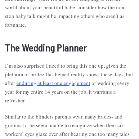
world about your beautiful babe, consider how the non-
stop baby talk might be impacting others who aren’t as
fortunate.
The Wedding Planner
I’m also surprised I need to bring this one up, given the
plethora of bridezilla-themed reality shows these days, but
after
enduring at least one engagement
or wedding every
year for my entire 14 years on the job, it warrants a
refresher.
Similar to the blinders parents wear, many brides- and
grooms-to-be seem unable to recognize when their co-
workers’ eyes glaze over after hearing one too many tales