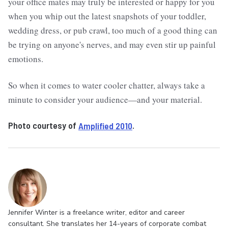
your office mates may truly be interested or happy for you
when you whip out the latest snapshots of your toddler,
wedding dress, or pub crawl, too much of a good thing can
be trying on anyone's nerves, and may even stir up painful
emotions.
So when it comes to water cooler chatter, always take a
minute to consider your audience—and your material.
Photo courtesy of
Amplified 2010
.
Jennifer Winter is a freelance writer, editor and career
consultant. She translates her 14-years of corporate combat