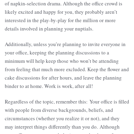
of napkin-selection drama. Although the office crowd is
likely excited and happy for you, they probably aren’t
interested in the play-by-play for the million or more
details involved in planning your nuptials.
Additionally, unless you’re planning to invite everyone in
your office, keeping the planning discussions to a
minimum will help keep those who won’t be attending
from feeling that much more excluded. Keep the flower and
cake discussions for after hours, and leave the planning
binder to at home. Work is work, after all!
Regardless of the topic, remember this: Your office is filled
with people from diverse backgrounds, beliefs, and
circumstances (whether you realize it or not), and they
may interpret things differently than you do. Although