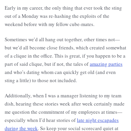
Early in my career, the only thing that ever took the sting
out of a Monday was re-hashing the exploits of the
weekend before with my fellow cube-mates.
Sometimes we’d all hang out together, other times not—
but we’d all become close friends, which created somewhat
of a clique in the office. This is great, if you happen to be a
part of said clique, but if not, the tales of
amazing parties
and who’s dating whom can quickly get old (and even
sting a little) to those not included.
Additionally, when I was a manager listening to my team
dish, hearing these stories week after week certainly made
me question the commitment of my employees at times—
especially when I’d hear stories of
late night escapades
during the week
. So keep your social scorecard quiet at