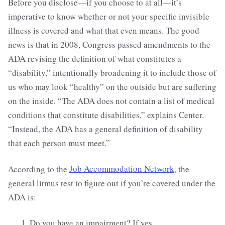
Before you disclose—if you choose to at all—it’s
imperative to know whether or not your specific invisible
illness is covered and what that even means. The good
news is that in 2008, Congress passed amendments to the
ADA revising the definition of what constitutes a
“disability,” intentionally broadening it to include those of
us who may look “healthy” on the outside but are suffering
on the inside. “The ADA does not contain a list of medical
conditions that constitute disabilities,” explains Center.
“Instead, the ADA has a general definition of disability
that each person must meet.”
According to the
Job Accommodation Network
, the
general litmus test to figure out if you’re covered under the
ADA is:
Do you have an impairment? If yes,