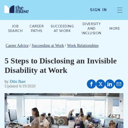
SIGN IN
DIVERSITY
JOB
CAREER
SUCCEEDING
AND
MORE
SEARCH
PATHS
AT WORK
INCLUSION
Career Advice
/
Succeeding at Work
/
Work Relationships
5 Steps to Disclosing an Invisible
Disability at Work
by
Dibs Baer
Updated
6/19/2020