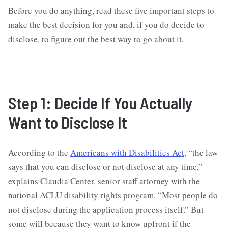
Before you do anything, read these five important steps to
make the best decision for you and, if you do decide to
disclose, to figure out the best way to go about it.
Step 1: Decide If You Actually
Want to Disclose It
According to the
Americans with Disabilities Act
, “the law
says that you can disclose or not disclose at any time,”
explains Claudia Center, senior staff attorney with the
national ACLU disability rights program. “Most people do
not disclose during the application process itself.” But
some will because they want to know upfront if the