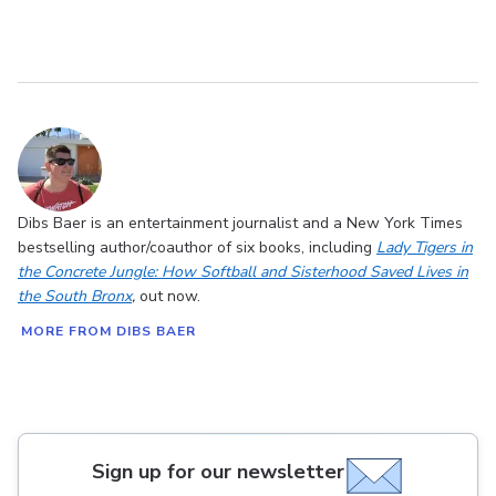
Dibs Baer is an entertainment journalist and a New York Times
bestselling author/coauthor of six books, including
Lady Tigers in
the Concrete Jungle: How Softball and Sisterhood Saved Lives in
the South Bronx
,
out now.
MORE FROM DIBS BAER
Sign up for our newsletter