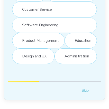
Customer Service
Software Engineering
Product Management
Education
Design and UX
Administration
Skip