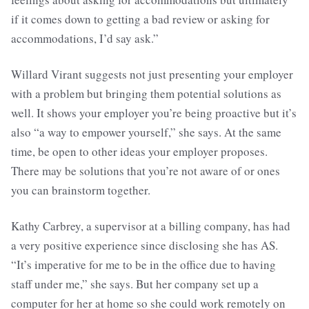
if it comes down to getting a bad review or asking for
accommodations, I’d say ask.”
Willard Virant suggests not just presenting your employer
with a problem but bringing them potential solutions as
well. It shows your employer you’re being proactive but it’s
also “a way to empower yourself,” she says. At the same
time, be open to other ideas your employer proposes.
There may be solutions that you’re not aware of or ones
you can brainstorm together.
Kathy Carbrey, a supervisor at a billing company, has had
a very positive experience since disclosing she has AS.
“It’s imperative for me to be in the office due to having
staff under me,” she says. But her company set up a
computer for her at home so she could work remotely on