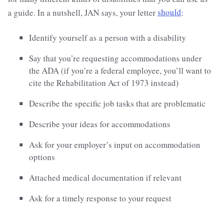
a guide. In a nutshell, JAN says, your letter
should
:
Identify yourself as a person with a disability
Say that you’re requesting accommodations under
the ADA (if you’re a federal employee, you’ll want to
cite the Rehabilitation Act of 1973 instead)
Describe the specific job tasks that are problematic
Describe your ideas for accommodations
Ask for your employer’s input on accommodation
options
Attached medical documentation if relevant
Ask for a timely response to your request