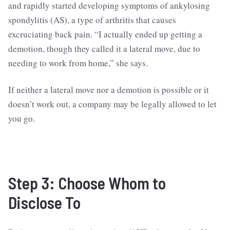
and rapidly started developing symptoms of ankylosing
spondylitis (AS), a type of arthritis that causes
excruciating back pain. “I actually ended up getting a
demotion, though they called it a lateral move, due to
needing to work from home,” she says.
If neither a lateral move nor a demotion is possible or it
doesn’t work out, a company may be legally allowed to let
you go.
Step 3: Choose Whom to
Disclose To