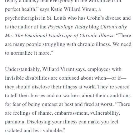
really a fantasy that everybody in the workforce is in
perfect health,” says Katie Willard Virant, a
psychotherapist in St. Louis who has Crohn’s disease and
is the author of the
Psychology Today
blog
Chronically
Me: The Emotional Landscape of Chronic Illness
. “There
are many people struggling with chronic illness. We need
to normalize it more.”
Understandably, Willard Virant says, employees with
invisible disabilities are confused about when—or if—
they should disclose their illness at work. They’re scared
to tell their bosses and co-workers about their conditions
for fear of being outcast at best and fired at worst. “There
are feelings of shame, embarrassment, vulnerability,
paranoia. Disclosing your illness can make you feel
isolated and less valuable.”