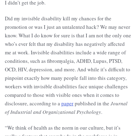
I didn’t get the job.
Did my invisible disability kill my chances for the
promotion or was I just an untalented hack? We may never
know. What I do know for sure is that I am not the only one
who’s ever felt that my disability has negatively affected
me at work. Invisible disabilities include a wide range of
conditions, such as fibromyalgia, ADHD, Lupus, PTSD,
OCD, HIV, depression, and more. And while it’s difficult to
pinpoint exactly how many people fall into this category,
workers with invisible disabilities face unique challenges
compared to those with visible ones when it comes to
disclosure, according to a
paper
published in the
Journal
of Industrial and Organizational Psychology
.
“We think of health as the norm in our culture, but it’s