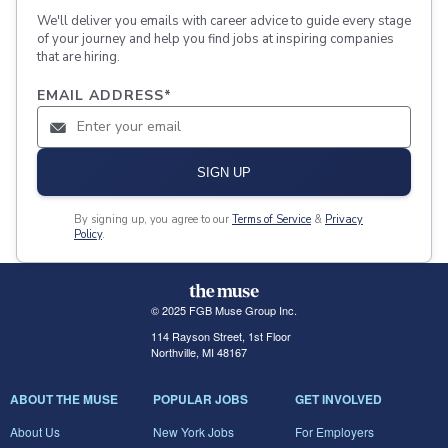
We'll deliver you emails with career advice to guide every stage
of your journey and help you find jobs at inspiring companies
that are hiring.
EMAIL ADDRESS
*
SIGN UP
By signing up, you agree to our
Terms of Service
&
Privacy
Policy
.
© 2025 FGB Muse Group Inc.
114 Rayson Street, 1st Floor
Northville, MI 48167
ABOUT THE MUSE
POPULAR JOBS
GET INVOLVED
About Us
New York Jobs
For Employers