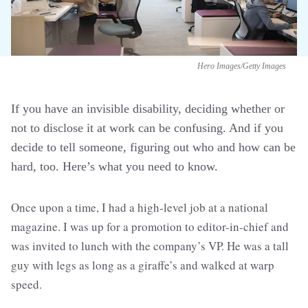
Hero Images/Getty Images
If you have an invisible disability, deciding whether or
not to disclose it at work can be confusing. And if you
decide to tell someone, figuring out who and how can be
hard, too. Here’s what you need to know.
Once upon a time, I had a high-level job at a national
magazine. I was up for a promotion to editor-in-chief and
was invited to lunch with the company’s VP. He was a tall
guy with legs as long as a giraffe’s and walked at warp
speed.