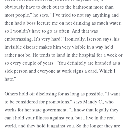
obviously have to duck out to the bathroom more than
most people,” he says. “I’ve tried to not say anything and
then had a boss lecture me on not drinking as much water,
so I wouldn’t have to go as often. And that was
embarrassing. It’s very hard.” Ironically, Iserson says, his
invisible disease makes him very visible in a way he’d
rather not be. He tends to land in the hospital for a week or
so every couple of years. “You definitely are branded as a
sick person and everyone at work signs a card. Which I
hate.”
Others hold off disclosing for as long as possible. “I want
to be considered for promotions,” says Mandy C., who
works for her state government. “I know that legally they
can't hold your illness against you, but I live in the real
world, and they hold it against you. So the longer they are