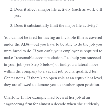
Does it affect a major life activity (such as work)? If
yes,
Does it substantially limit the major life activity?
You cannot be fired for having an invisible illness covered
under the ADA—but you have to be able to do the job you
were hired to do. If you can’t, your employer is required to
make “reasonable accommodations” to help you succeed
in your job (see Step 5 below) or find you a lateral move
within the company to a vacant job you’re qualified for,
Center notes. If there’s no open role at an equivalent level,
they are allowed to demote you to another open position.
Charlotte H., for example, had been at her job at an
engineering firm for almost a decade when she suddenly