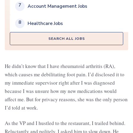
7
Account Management Jobs
8
Healthcare Jobs
SEARCH ALL JOBS
He didn’t know that I have rheumatoid arthritis (RA),
which causes me debilitating foot pain. I’d disclosed it to
my immediate supervisor right after I was diagnosed
because I was unsure how my new medications would
affect me. But for privacy reasons, she was the only person
I’d told at work.
As the VP and I hustled to the restaurant, I trailed behind.
Reluctantly and politely, I asked him to slow down. He