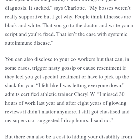
diagnosis. It sucked,” says Charlotte. “My bosses weren’t
really supportive but I get why. People think illnesses are
black and white. That you go to the doctor and write you a
script and you’re fixed. That isn’t the case with systemic
autoimmune disease.”
You can also disclose to your co-workers but that can, in
some cases, trigger nasty gossip or cause resentment if
they feel you get special treatment or have to pick up the
slack for you. “I felt like I was letting everyone down,”
admits certified athletic trainer Cheryl W. “I missed 30
hours of work last year and after eight years of glowing
reviews it didn’t matter anymore. I still got chastised and
my supervisor suggested I drop hours. I said no.”
But there can also be a cost to hiding your disability from