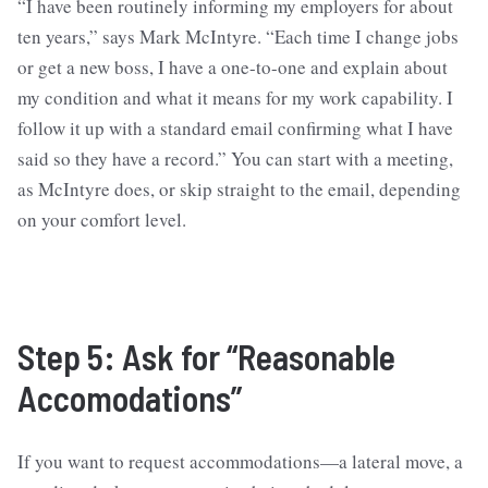
“I have been routinely informing my employers for about
ten years,” says Mark McIntyre. “Each time I change jobs
or get a new boss, I have a one-to-one and explain about
my condition and what it means for my work capability. I
follow it up with a standard email confirming what I have
said so they have a record.” You can start with a meeting,
as McIntyre does, or skip straight to the email, depending
on your comfort level.
Step 5: Ask for “Reasonable
Accomodations”
If you want to request accommodations—a lateral move, a