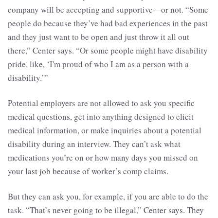
company will be accepting and supportive—or not. “Some
people do because they’ve had bad experiences in the past
and they just want to be open and just throw it all out
there,” Center says. “Or some people might have disability
pride, like, ‘I'm proud of who I am as a person with a
disability.’”
Potential employers are not allowed to ask you specific
medical questions, get into anything designed to elicit
medical information, or make inquiries about a potential
disability during an interview. They can’t ask what
medications you’re on or how many days you missed on
your last job because of worker’s comp claims.
But they can ask you, for example, if you are able to do the
task. “That’s never going to be illegal,” Center says. They