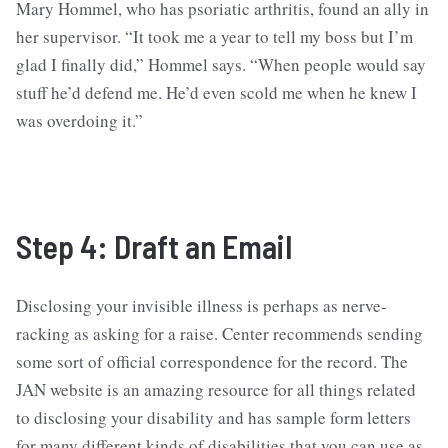
Mary Hommel, who has psoriatic arthritis, found an ally in
her supervisor. “It took me a year to tell my boss but I’m
glad I finally did,” Hommel says. “When people would say
stuff he’d defend me. He’d even scold me when he knew I
was overdoing it.”
Step 4: Draft an Email
Disclosing your invisible illness is perhaps as nerve-
racking as asking for a raise. Center recommends sending
some sort of official correspondence for the record. The
JAN website is an amazing resource for all things related
to disclosing your disability and has sample form letters
for many different kinds of disabilities that you can use as