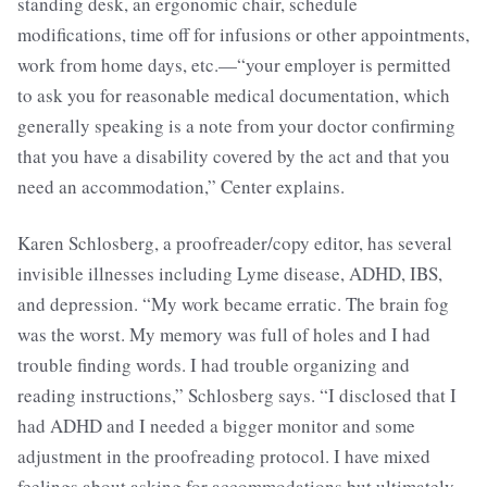
standing desk, an ergonomic chair, schedule
modifications, time off for infusions or other appointments,
work from home days, etc.—“your employer is permitted
to ask you for reasonable medical documentation, which
generally speaking is a note from your doctor confirming
that you have a disability covered by the act and that you
need an accommodation,” Center explains.
Karen Schlosberg, a proofreader/copy editor, has several
invisible illnesses including Lyme disease, ADHD, IBS,
and depression. “My work became erratic. The brain fog
was the worst. My memory was full of holes and I had
trouble finding words. I had trouble organizing and
reading instructions,” Schlosberg says. “I disclosed that I
had ADHD and I needed a bigger monitor and some
adjustment in the proofreading protocol. I have mixed
feelings about asking for accommodations but ultimately