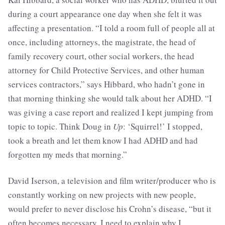
during a court appearance one day when she felt it was
affecting a presentation. “I told a room full of people all at
once, including attorneys, the magistrate, the head of
family recovery court, other social workers, the head
attorney for Child Protective Services, and other human
services contractors,” says Hibbard, who hadn’t gone in
that morning thinking she would talk about her ADHD. “I
was giving a case report and realized I kept jumping from
topic to topic. Think Doug in
Up
: ‘Squirrel!’ I stopped,
took a breath and let them know I had ADHD and had
forgotten my meds that morning.”
David Iserson, a television and film writer/producer who is
constantly working on new projects with new people,
would prefer to never disclose his Crohn’s disease, “but it
often becomes necessary. I need to explain why I