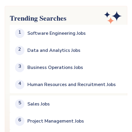
Trending Searches
1
Software Engineering Jobs
2
Data and Analytics Jobs
3
Business Operations Jobs
4
Human Resources and Recruitment Jobs
5
Sales Jobs
6
Project Management Jobs