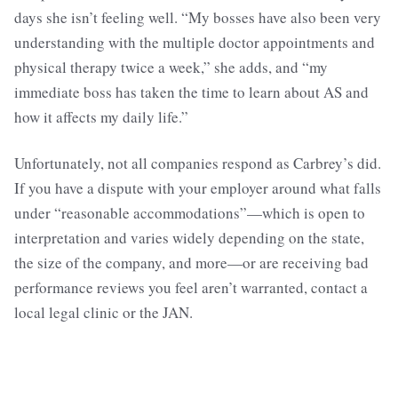
days she isn’t feeling well. “My bosses have also been very
understanding with the multiple doctor appointments and
physical therapy twice a week,” she adds, and “my
immediate boss has taken the time to learn about AS and
how it affects my daily life.”
Unfortunately, not all companies respond as Carbrey’s did.
If you have a dispute with your employer around what falls
under “reasonable accommodations”—which is open to
interpretation and varies widely depending on the state,
the size of the company, and more—or are receiving bad
performance reviews you feel aren’t warranted, contact a
local legal clinic or the JAN.