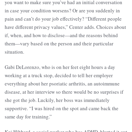
you want to make sure you’ve had an initial conversation
in case your condition worsens? Or are you suddenly in
pain and can’t do your job effectively? “Different people
have different privacy values,” Center adds. Choices about
if, when, and how to disclose—and the reasons behind
them—vary based on the person and their particular
situation.
Gabi DeLorenzo, who is on her feet eight hours a day
working at a truck stop, decided to tell her employer
everything about her psoriatic arthritis, an autoimmune
disease, at her interview so there would be no surprises if
she got the job. Luckily, her boss was immediately
supportive. “I was hired on the spot and came back the
same day for training.”
Kai Hibbard, a social worker who has ADHD, blurted it out