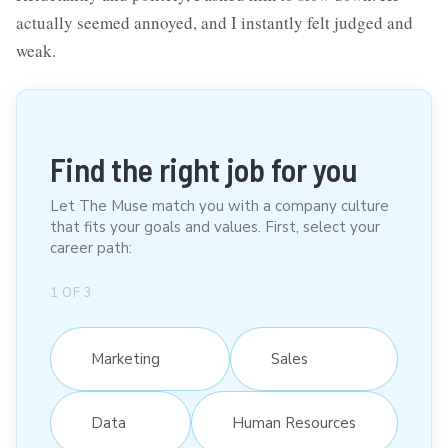
actually seemed annoyed, and I instantly felt judged and
weak.
Find the right job for you
Let The Muse match you with a company culture
that fits your goals and values. First, select your
career path:
1
OF
3
Marketing
Sales
Data
Human Resources