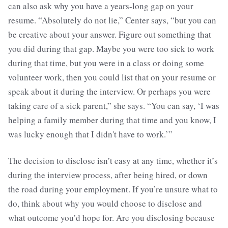
can also ask why you have a years-long gap on your
resume. “Absolutely do not lie,” Center says, “but you can
be creative about your answer. Figure out something that
you did during that gap. Maybe you were too sick to work
during that time, but you were in a class or doing some
volunteer work, then you could list that on your resume or
speak about it during the interview. Or perhaps you were
taking care of a sick parent,” she says. “You can say, ‘I was
helping a family member during that time and you know, I
was lucky enough that I didn't have to work.’”
The decision to disclose isn’t easy at any time, whether it’s
during the interview process, after being hired, or down
the road during your employment. If you’re unsure what to
do, think about why you would choose to disclose and
what outcome you’d hope for. Are you disclosing because