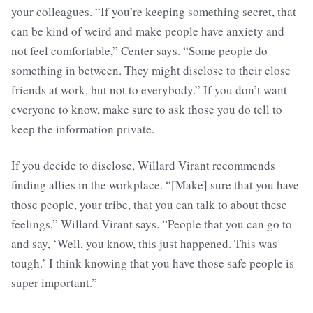
your colleagues. “If you’re keeping something secret, that
can be kind of weird and make people have anxiety and
not feel comfortable,” Center says. “Some people do
something in between. They might disclose to their close
friends at work, but not to everybody.” If you don’t want
everyone to know, make sure to ask those you do tell to
keep the information private.
If you decide to disclose, Willard Virant recommends
finding allies in the workplace. “[Make] sure that you have
those people, your tribe, that you can talk to about these
feelings,” Willard Virant says. “People that you can go to
and say, ‘Well, you know, this just happened. This was
tough.’ I think knowing that you have those safe people is
super important.”