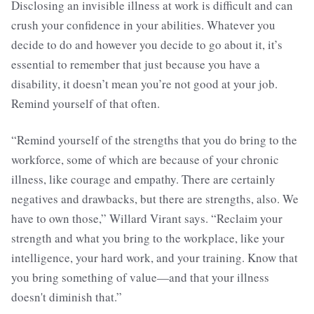
Disclosing an invisible illness at work is difficult and can
crush your confidence in your abilities. Whatever you
decide to do and however you decide to go about it, it’s
essential to remember that just because you have a
disability, it doesn’t mean you’re not good at your job.
Remind yourself of that often.
“Remind yourself of the strengths that you do bring to the
workforce, some of which are because of your chronic
illness, like courage and empathy. There are certainly
negatives and drawbacks, but there are strengths, also. We
have to own those,” Willard Virant says. “Reclaim your
strength and what you bring to the workplace, like your
intelligence, your hard work, and your training. Know that
you bring something of value—and that your illness
doesn't diminish that.”