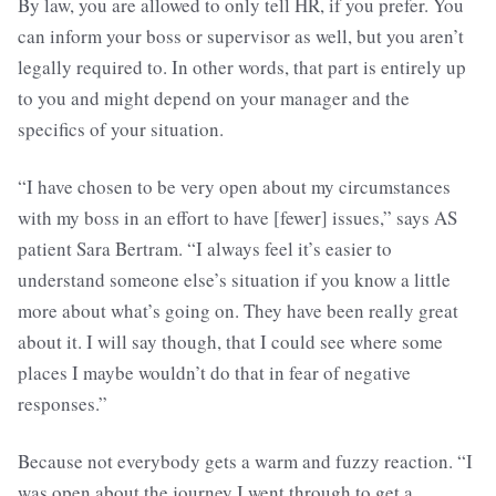
By law, you are allowed to only tell HR, if you prefer. You
can inform your boss or supervisor as well, but you aren’t
legally required to. In other words, that part is entirely up
to you and might depend on your manager and the
specifics of your situation.
“I have chosen to be very open about my circumstances
with my boss in an effort to have [fewer] issues,” says AS
patient Sara Bertram. “I always feel it’s easier to
understand someone else’s situation if you know a little
more about what’s going on. They have been really great
about it. I will say though, that I could see where some
places I maybe wouldn’t do that in fear of negative
responses.”
Because not everybody gets a warm and fuzzy reaction. “I
was open about the journey I went through to get a