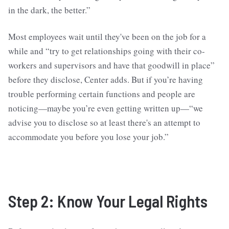
in the dark, the better.”
Most employees wait until they've been on the job for a
while and “try to get relationships going with their co-
workers and supervisors and have that goodwill in place”
before they disclose, Center adds. But if you’re having
trouble performing certain functions and people are
noticing—maybe you’re even getting written up—“we
advise you to disclose so at least there's an attempt to
accommodate you before you lose your job.”
Step 2: Know Your Legal Rights