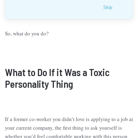
Skip
So, what do you do?
What to Do
If it Was a Toxic
Personality Thing
If a former co-worker you didn’t love is applying to a job at
your current company, the first thing to ask yourself is
whether you’d feel comfortable working with this person