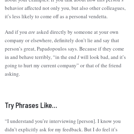
behavior affected not only you, but also other colleagues,
it’s less likely to come off as a personal vendetta.
And if you
are
asked directly by someone at your own
company or elsewhere, definitely don’t lie and say that
person’s great, Papadopoulos says. Because if they come
in and behave terribly, “in the end
I
will look bad, and it’s
going to hurt my current company” or that of the friend
asking.
Try Phrases Like…
“I understand you’re interviewing [person]. I know you
didn’t explicitly ask for my feedback. But I do feel it’s