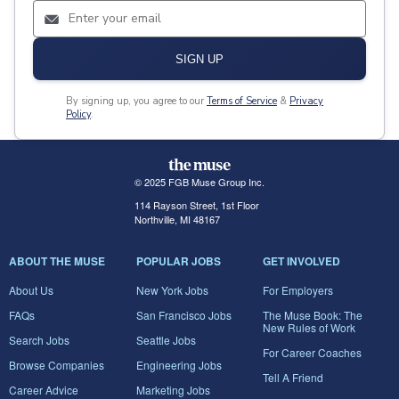
SIGN UP
By signing up, you agree to our
Terms of Service
&
Privacy
Policy
.
© 2025 FGB Muse Group Inc.
114 Rayson Street, 1st Floor
Northville, MI 48167
ABOUT THE MUSE
POPULAR JOBS
GET INVOLVED
About Us
New York Jobs
For Employers
FAQs
San Francisco Jobs
The Muse Book: The
New Rules of Work
Search Jobs
Seattle Jobs
For Career Coaches
Browse Companies
Engineering Jobs
Tell A Friend
Career Advice
Marketing Jobs