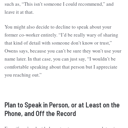
such as, “This isn’t someone I could recommend,” and
leave it at that.
You might also decide to decline to speak about your
former co-worker entirely. “I’d be really wary of sharing
that kind of detail with someone don’t know or trust,”
Owens says, because you can’t be sure they won’t use your
name later. In that case, you can just say, “I wouldn’t be
comfortable speaking about that person but I appreciate
you reaching out.”
Plan to Speak in Person, or at Least on the
Phone, and Off the Record