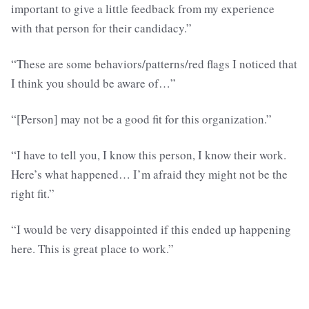
important to give a little feedback from my experience
with that person for their candidacy.”
“These are some behaviors/patterns/red flags I noticed that
I think you should be aware of…”
“[Person] may not be a good fit for this organization.”
“I have to tell you, I know this person, I know their work.
Here’s what happened… I’m afraid they might not be the
right fit.”
“I would be very disappointed if this ended up happening
here. This is great place to work.”