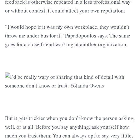
feedback is otherwise repeated in a less professional way
or without context, it could affect your own reputation.
“I would hope if it was my own workplace, they wouldn’t
throw me under bus for it,” Papadopoulos says. The same
goes for a close friend working at another organization.
But it gets trickier when you don’t know the person asking
well, or at all. Before you say anything, ask yourself how
much you trust them. You can always opt to say very little,