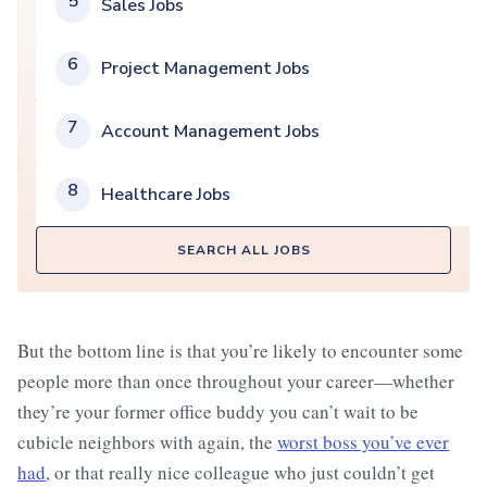
5
Sales Jobs
6
Project Management Jobs
7
Account Management Jobs
8
Healthcare Jobs
SEARCH ALL JOBS
But the bottom line is that you’re likely to encounter some
people more than once throughout your career—whether
they’re your former office buddy you can’t wait to be
cubicle neighbors with again, the
worst boss you’ve ever
had
, or that really nice colleague who just couldn’t get