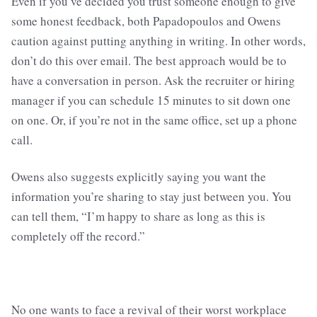
Even if you’ve decided you trust someone enough to give
some honest feedback, both Papadopoulos and Owens
caution against putting anything in writing. In other words,
don’t do this over email. The best approach would be to
have a conversation in person. Ask the recruiter or hiring
manager if you can schedule 15 minutes to sit down one
on one. Or, if you’re not in the same office, set up a phone
call.
Owens also suggests explicitly saying you want the
information you’re sharing to stay just between you. You
can tell them, “I’m happy to share as long as this is
completely off the record.”
No one wants to face a revival of their worst workplace