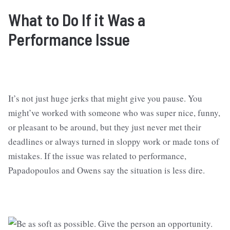
What to Do
If it Was a
Performance Issue
It’s not just huge jerks that might give you pause. You
might’ve worked with someone who was super nice, funny,
or pleasant to be around, but they just never met their
deadlines or always turned in sloppy work or made tons of
mistakes. If the issue was related to performance,
Papadopoulos and Owens say the situation is less dire.