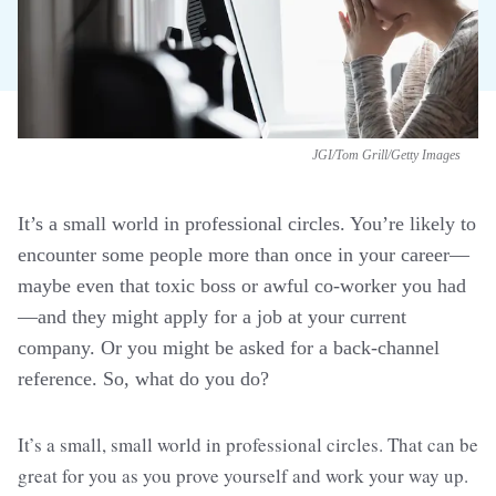
JGI/Tom Grill/Getty Images
It’s a small world in professional circles. You’re likely to
encounter some people more than once in your career—
maybe even that toxic boss or awful co-worker you had
—and they might apply for a job at your current
company. Or you might be asked for a back-channel
reference. So, what do you do?
It’s a small, small world in professional circles. That can be
great for you as you prove yourself and work your way up.