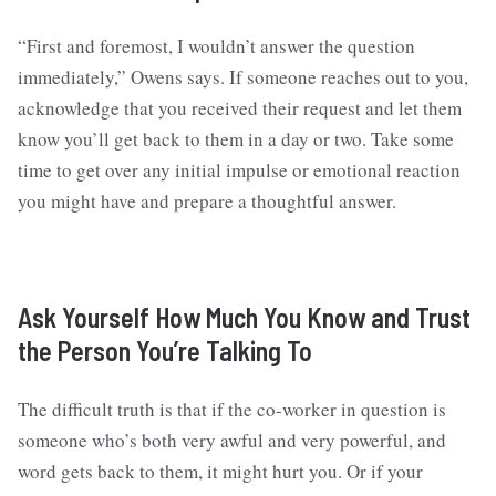
“First and foremost, I wouldn’t answer the question
immediately,” Owens says. If someone reaches out to you,
acknowledge that you received their request and let them
know you’ll get back to them in a day or two. Take some
time to get over any initial impulse or emotional reaction
you might have and prepare a thoughtful answer.
Ask Yourself How Much You Know and Trust
the Person You’re Talking To
The difficult truth is that if the co-worker in question is
someone who’s both very awful and very powerful, and
word gets back to them, it might hurt you. Or if your