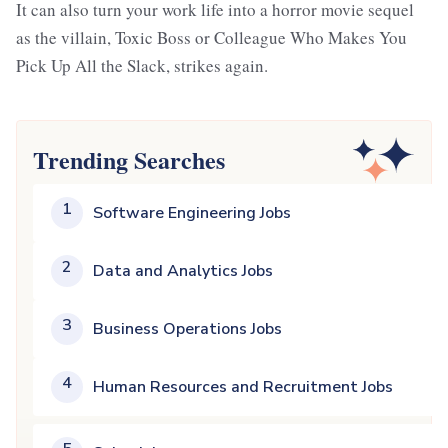
It can also turn your work life into a horror movie sequel
as the villain, Toxic Boss or Colleague Who Makes You
Pick Up All the Slack, strikes again.
Trending Searches
1
Software Engineering Jobs
2
Data and Analytics Jobs
3
Business Operations Jobs
4
Human Resources and Recruitment Jobs