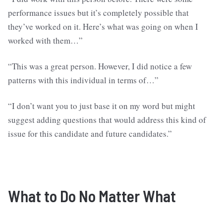
performance issues but it’s completely possible that
they’ve worked on it. Here’s what was going on when I
worked with them…”
“This was a great person. However, I did notice a few
patterns with this individual in terms of…”
“I don’t want you to just base it on my word but might
suggest adding questions that would address this kind of
issue for this candidate and future candidates.”
What to Do
No Matter What