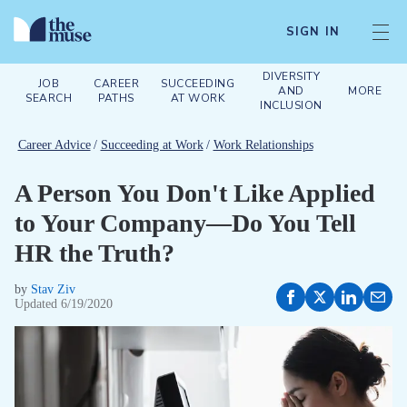
SIGN IN
DIVERSITY
JOB
CAREER
SUCCEEDING
AND
MORE
SEARCH
PATHS
AT WORK
INCLUSION
Career Advice
/
Succeeding at Work
/
Work Relationships
A Person You Don't Like Applied
to Your Company—Do You Tell
HR the Truth?
by
Stav Ziv
Updated
6/19/2020