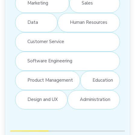
Marketing
Sales
Data
Human Resources
Customer Service
Software Engineering
Product Management
Education
Design and UX
Administration