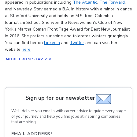
appeared in publications including
The Atlantic
,
The Forward
,
and Newsday. Stav earned a B.A. in history with a minor in dance
at Stanford University and holds an M.S. from Columbia
Journalism School. She won the Newswomen's Club of New
York's Martha Coman Front Page Award for Best New Journalist
in 2016. She prefers sunshine and tolerates winters grudgingly.
You can find her on
LinkedIn
and
Twitter
and can visit her
website
here
.
MORE FROM STAV ZIV
Sign up for our newsletter
We'll deliver you emails with career advice to guide every stage
of your journey and help you find jobs at inspiring companies
that are hiring.
EMAIL ADDRESS
*