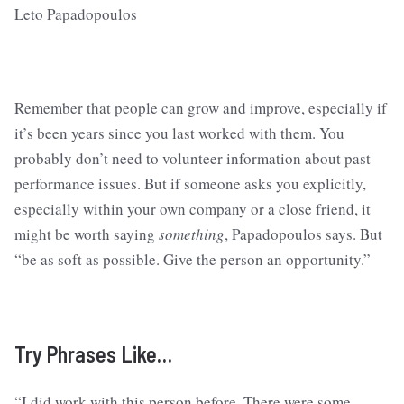
Remember that people can grow and improve, especially if
it’s been years since you last worked with them. You
probably don’t need to volunteer information about past
performance issues. But if someone asks you explicitly,
especially within your own company or a close friend, it
might be worth saying
something
, Papadopoulos says. But
“be as soft as possible. Give the person an opportunity.”
Try Phrases Like…
“I did work with this person before. There were some