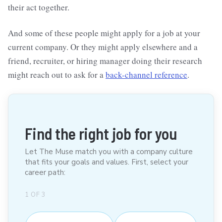
their act together.
And some of these people might apply for a job at your
current company. Or they might apply elsewhere and a
friend, recruiter, or hiring manager doing their research
might reach out to ask for a
back-channel reference
.
Find the right job for you
Let The Muse match you with a company culture
that fits your goals and values. First, select your
career path:
1
OF
3