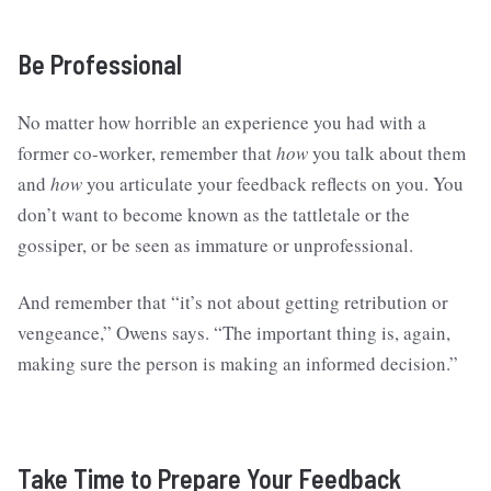
Be Professional
No matter how horrible an experience you had with a
former co-worker, remember that
how
you talk about them
and
how
you articulate your feedback reflects on you. You
don’t want to become known as the tattletale or the
gossiper, or be seen as immature or unprofessional.
And remember that “it’s not about getting retribution or
vengeance,” Owens says. “The important thing is, again,
making sure the person is making an informed decision.”
Take Time to Prepare Your Feedback