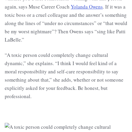
again, says Muse Career Coach
Yolanda Owens
. If it was a
toxic boss or a cruel colleague and the answer’s something
along the lines of “under no circumstances” or “that would
be my worst nightmare”? Then Owens says “sing like Patti
LaBelle.”
“A toxic person could completely change cultural
dynamic,” she explains. “I think I would feel kind of a
moral responsibility and self-care responsibility to say
something about that,” she adds, whether or not someone
explicitly asked for your feedback. Be honest, but
professional.