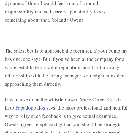
The safest bet is to approach the recruiter, if your company
has one, she says. But if you’ve been at the company for a
while, established a solid reputation, and built a strong
relationship with the hiring manager, you might consider
approaching them directly.
If you have to be the whistleblower, Muse Career Coach
Leto Papadopoulos
says, the most professional and helpful
way to relay such feedback is to give actual examples.
Owens agrees, emphasizing that you should be strategic
about your examples. If you talk about how this person’s