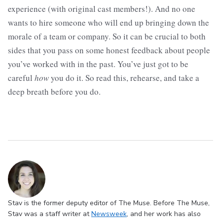
experience (with original cast members!). And no one
wants to hire someone who will end up bringing down the
morale of a team or company. So it can be crucial to both
sides that you pass on some honest feedback about people
you’ve worked with in the past. You’ve just got to be
careful
how
you do it. So read this, rehearse, and take a
deep breath before you do.
Stav is the former deputy editor of The Muse. Before The Muse,
Stav was a staff writer at
Newsweek
, and her work has also