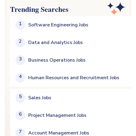
Trending Searches
1
Software Engineering Jobs
2
Data and Analytics Jobs
3
Business Operations Jobs
4
Human Resources and Recruitment Jobs
5
Sales Jobs
6
Project Management Jobs
7
Account Management Jobs