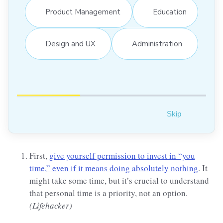
Product Management
Education
Design and UX
Administration
Skip
First,
give yourself permission to invest in “you
time,” even if it means doing absolutely nothing
. It
might take some time, but it’s crucial to understand
that personal time is a priority, not an option.
(Lifehacker)