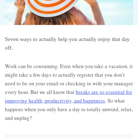
Seven ways to actually help you actually enjoy that day
off.
Work can be consuming. Even when you take a vacation, it
might take a few days to actually register that you don’t
need to be on your email or checking in with your manager
every hour. But we all know that
breaks are so essential for
improving health, productivity, and happiness
. So what
happens when you only have a day to totally unwind, relax,
and unplug?