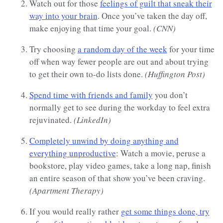
Watch out for those
feelings of guilt that sneak their
way into your brain
. Once you’ve taken the day off,
make enjoying that time your goal.
(CNN)
Try choosing
a random day of the week
for your time
off when way fewer people are out and about trying
to get their own to-do lists done.
(Huffington Post)
Spend time with friends and family
you don’t
normally get to see during the workday to feel extra
rejuvinated.
(LinkedIn)
Completely unwind by doing anything and
everything unproductive
: Watch a movie, peruse a
bookstore, play video games, take a long nap, finish
an entire season of that show you’ve been craving.
(Apartment Therapy)
If you would really rather
get some things done, try