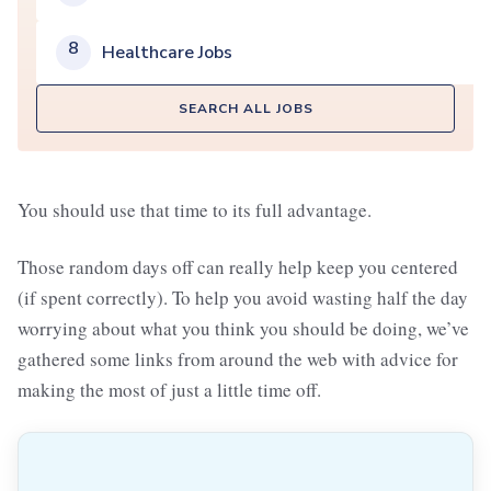
8
Healthcare Jobs
SEARCH ALL JOBS
You should use that time to its full advantage.
Those random days off can really help keep you centered
(if spent correctly). To help you avoid wasting half the day
worrying about what you think you should be doing, we’ve
gathered some links from around the web with advice for
making the most of just a little time off.