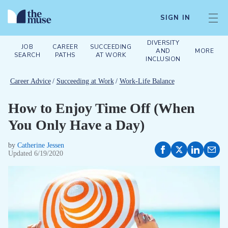
SIGN IN
DIVERSITY
JOB
CAREER
SUCCEEDING
AND
MORE
SEARCH
PATHS
AT WORK
INCLUSION
Career Advice
/
Succeeding at Work
/
Work-Life Balance
How to Enjoy Time Off (When
You Only Have a Day)
by
Catherine Jessen
Updated
6/19/2020