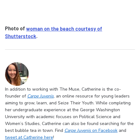
Photo of
woman on the beach courtesy of
Shutterstock
.
In addition to working with The Muse, Catherine is the co-
founder of
Carpe Juvenis
, an online resource for young leaders
aiming to grow, learn, and Seize Their Youth. While completing
her undergraduate experience at the George Washington
University with academic focuses on Political Science and
Women’s Studies, Catherine can also be found searching for the
best bubble tea in town. Find
Carpe Juvenis
on Facebook
and
tweet at Catherine here
!