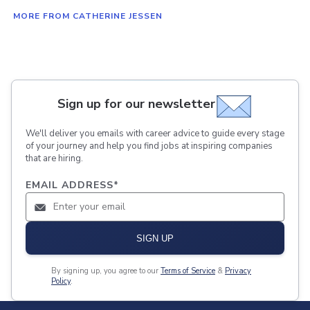
MORE FROM CATHERINE JESSEN
Sign up for our newsletter
We'll deliver you emails with career advice to guide every stage
of your journey and help you find jobs at inspiring companies
that are hiring.
EMAIL ADDRESS
*
SIGN UP
By signing up, you agree to our
Terms of Service
&
Privacy
Policy
.