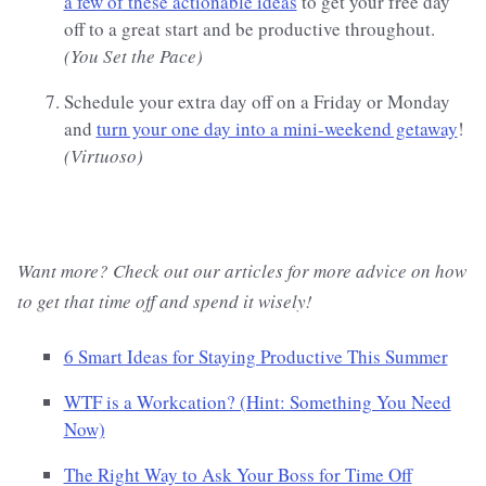
a few of these actionable ideas
to get your free day
off to a great start and be productive throughout.
(You Set the Pace)
Schedule your extra day off on a Friday or Monday
and
turn your one day into a mini-weekend getaway
!
(Virtuoso)
Want more? Check out our articles for more advice on how
to get that time off and spend it wisely!
6 Smart Ideas for Staying Productive This Summer
WTF is a Workcation? (Hint: Something You Need
Now)
The Right Way to Ask Your Boss for Time Off