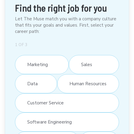
Find the right job for you
Let The Muse match you with a company culture
that fits your goals and values. First, select your
career path:
1
OF
3
Marketing
Sales
Data
Human Resources
Customer Service
Software Engineering