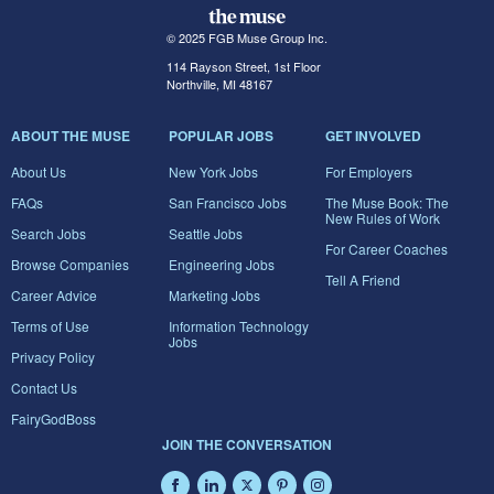
© 2025 FGB Muse Group Inc.
114 Rayson Street, 1st Floor
Northville, MI 48167
ABOUT THE MUSE
POPULAR JOBS
GET INVOLVED
About Us
New York Jobs
For Employers
FAQs
San Francisco Jobs
The Muse Book: The
New Rules of Work
Search Jobs
Seattle Jobs
For Career Coaches
Browse Companies
Engineering Jobs
Tell A Friend
Career Advice
Marketing Jobs
Terms of Use
Information Technology
Jobs
Privacy Policy
Contact Us
FairyGodBoss
JOIN THE CONVERSATION