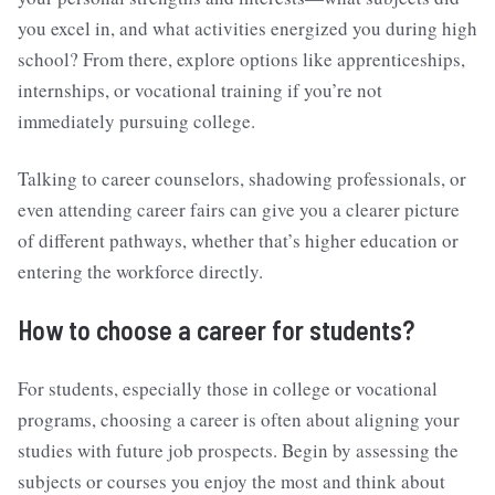
you excel in, and what activities energized you during high
school? From there, explore options like apprenticeships,
internships, or vocational training if you’re not
immediately pursuing college.
Talking to career counselors, shadowing professionals, or
even attending career fairs can give you a clearer picture
of different pathways, whether that’s higher education or
entering the workforce directly.
How to choose a career for students?
For students, especially those in college or vocational
programs, choosing a career is often about aligning your
studies with future job prospects. Begin by assessing the
subjects or courses you enjoy the most and think about