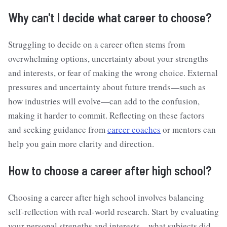
Why can't I decide what career to choose?
Struggling to decide on a career often stems from
overwhelming options, uncertainty about your strengths
and interests, or fear of making the wrong choice. External
pressures and uncertainty about future trends—such as
how industries will evolve—can add to the confusion,
making it harder to commit. Reflecting on these factors
and seeking guidance from
career coaches
or mentors can
help you gain more clarity and direction.
How to choose a career after high school?
Choosing a career after high school involves balancing
self-reflection with real-world research. Start by evaluating
your personal strengths and interests—what subjects did