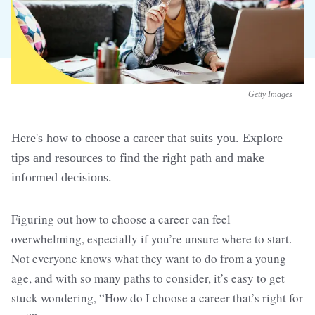
Getty Images
Here's how to choose a career that suits you. Explore
tips and resources to find the right path and make
informed decisions.
Figuring out how to choose a career can feel
overwhelming, especially if you’re unsure where to start.
Not everyone knows what they want to do from a young
age, and with so many paths to consider, it’s easy to get
stuck wondering, “How do I choose a career that’s right for