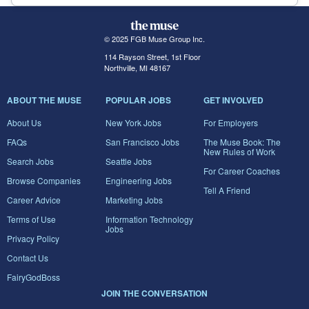
© 2025 FGB Muse Group Inc.
114 Rayson Street, 1st Floor
Northville, MI 48167
ABOUT THE MUSE
POPULAR JOBS
GET INVOLVED
About Us
New York Jobs
For Employers
FAQs
San Francisco Jobs
The Muse Book: The
New Rules of Work
Search Jobs
Seattle Jobs
For Career Coaches
Browse Companies
Engineering Jobs
Tell A Friend
Career Advice
Marketing Jobs
Terms of Use
Information Technology
Jobs
Privacy Policy
Contact Us
FairyGodBoss
JOIN THE CONVERSATION