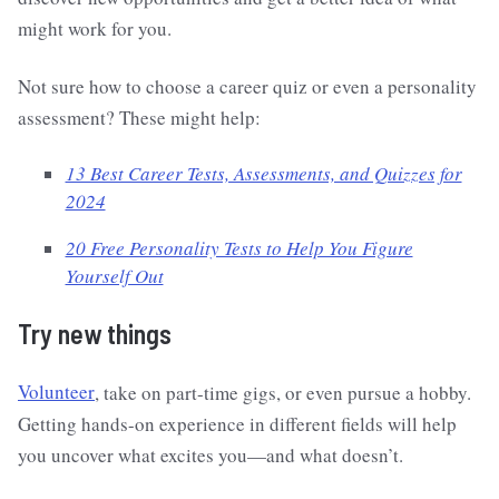
might work for you.
Not sure how to choose a career quiz or even a personality
assessment? These might help:
13 Best Career Tests, Assessments, and Quizzes for
2024
20 Free Personality Tests to Help You Figure
Yourself Out
Try new things
Volunteer
, take on part-time gigs, or even pursue a hobby.
Getting hands-on experience in different fields will help
you uncover what excites you—and what doesn’t.