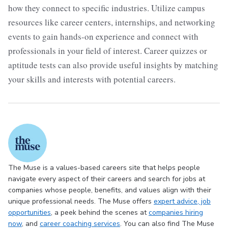
how they connect to specific industries. Utilize campus
resources like career centers, internships, and networking
events to gain hands-on experience and connect with
professionals in your field of interest. Career quizzes or
aptitude tests can also provide useful insights by matching
your skills and interests with potential careers.
The Muse is a values-based careers site that helps people
navigate every aspect of their careers and search for jobs at
companies whose people, benefits, and values align with their
unique professional needs. The Muse offers
expert advice
, job
opportunities
, a peek behind the scenes at
companies hiring
now
, and
career coaching services
. You can also find The Muse