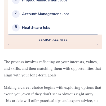
Project Management Jobs
7
Account Management Jobs
8
Healthcare Jobs
SEARCH ALL JOBS
The process involves reflecting on your interests, values,
and skills, and then matching them with opportunities that
align with your long-term goals.
Making a career choice begins with exploring options that
excite you, even if they don’t seem obvious right away.
This article will offer practical tips and expert advice, so