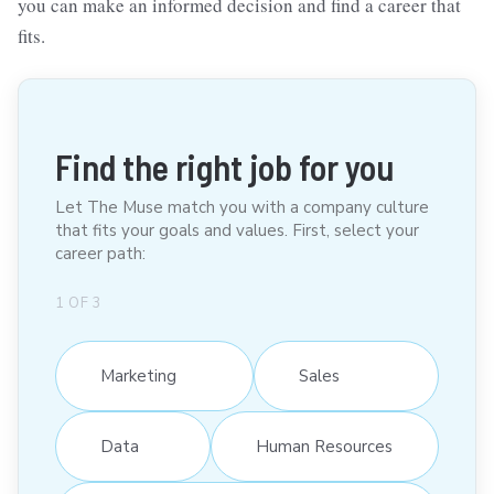
you can make an informed decision and find a career that
fits.
Find the right job for you
Let The Muse match you with a company culture
that fits your goals and values. First, select your
career path:
1
OF
3
Marketing
Sales
Data
Human Resources