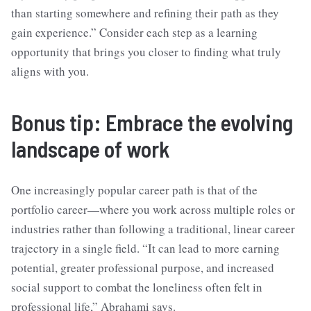
than starting somewhere and refining their path as they
gain experience.” Consider each step as a learning
opportunity that brings you closer to finding what truly
aligns with you.
Bonus tip: Embrace the evolving
landscape of work
One increasingly popular career path is that of the
portfolio career—where you work across multiple roles or
industries rather than following a traditional, linear career
trajectory in a single field. “It can lead to more earning
potential, greater professional purpose, and increased
social support to combat the loneliness often felt in
professional life,” Abrahami says.