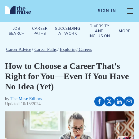
SIGN IN
DIVERSITY
JOB
CAREER
SUCCEEDING
AND
MORE
SEARCH
PATHS
AT WORK
INCLUSION
Career Advice
/
Career Paths
/
Exploring Careers
How to Choose a Career That's
Right for You—Even If You Have
No Idea (Yet)
by
The Muse Editors
Updated
10/15/2024