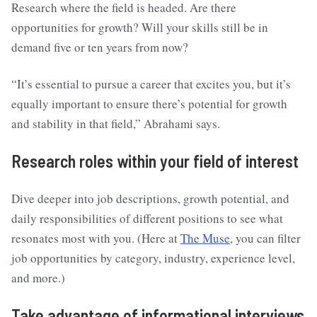
Research where the field is headed. Are there
opportunities for growth? Will your skills still be in
demand five or ten years from now?
“It’s essential to pursue a career that excites you, but it’s
equally important to ensure there’s potential for growth
and stability in that field,” Abrahami says.
Research roles within your field of interest
Dive deeper into job descriptions, growth potential, and
daily responsibilities of different positions to see what
resonates most with you. (Here at
The Muse
, you can filter
job opportunities by category, industry, experience level,
and more.)
Take advantage of informational interviews