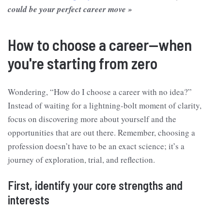
could be your perfect career move »
How to choose a career—when
you're starting from zero
Wondering, “How do I choose a career with no idea?”
Instead of waiting for a lightning-bolt moment of clarity,
focus on discovering more about yourself and the
opportunities that are out there. Remember, choosing a
profession doesn’t have to be an exact science; it’s a
journey of exploration, trial, and reflection.
First, identify your core strengths and
interests