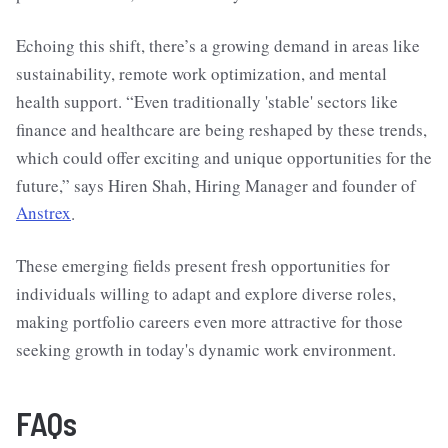
Echoing this shift, there’s a growing demand in areas like
sustainability, remote work optimization, and mental
health support. “Even traditionally 'stable' sectors like
finance and healthcare are being reshaped by these trends,
which could offer exciting and unique opportunities for the
future,” says Hiren Shah, Hiring Manager and founder of
Anstrex
.
These emerging fields present fresh opportunities for
individuals willing to adapt and explore diverse roles,
making portfolio careers even more attractive for those
seeking growth in today's dynamic work environment.
FAQs