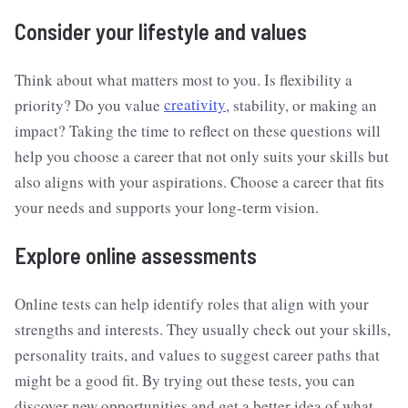
Consider your lifestyle and values
Think about what matters most to you. Is flexibility a
priority? Do you value
creativity
, stability, or making an
impact? Taking the time to reflect on these questions will
help you choose a career that not only suits your skills but
also aligns with your aspirations. Choose a career that fits
your needs and supports your long-term vision.
Explore online assessments
Online tests can help identify roles that align with your
strengths and interests. They usually check out your skills,
personality traits, and values to suggest career paths that
might be a good fit. By trying out these tests, you can
discover new opportunities and get a better idea of what