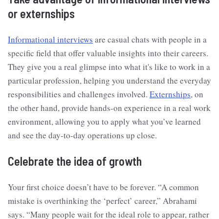
or externships
Informational interviews
are casual chats with people in a
specific field that offer valuable insights into their careers.
They give you a real glimpse into what it's like to work in a
particular profession, helping you understand the everyday
responsibilities and challenges involved.
Externships
, on
the other hand, provide hands-on experience in a real work
environment, allowing you to apply what you’ve learned
and see the day-to-day operations up close.
Celebrate the idea of growth
Your first choice doesn’t have to be forever. “A common
mistake is overthinking the ‘perfect’ career,” Abrahami
says. “Many people wait for the ideal role to appear, rather