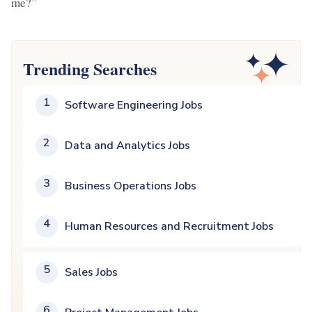
me?”
Trending Searches
1
Software Engineering Jobs
2
Data and Analytics Jobs
3
Business Operations Jobs
4
Human Resources and Recruitment Jobs
5
Sales Jobs
6