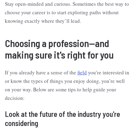
Stay open-minded and curious. Sometimes the best way to
choose your career is to start exploring paths without
knowing exactly where they’ll lead.
Choosing a profession—and
making sure it's right for you
If you already have a sense of the
field
you’re interested in
or know the types of things you enjoy doing, you’re well
on your way. Below are some tips to help guide your
decision:
Look at the future of the industry you're
considering