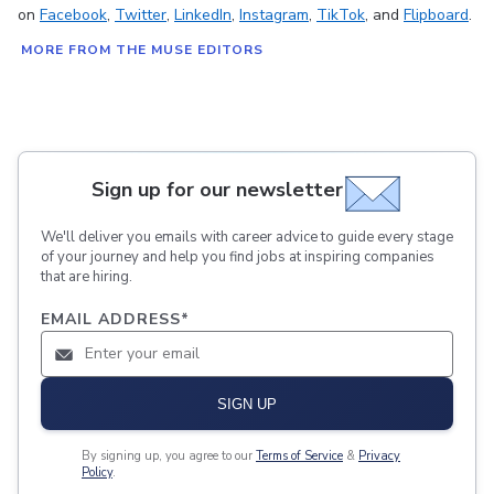
on
Facebook
,
Twitter
,
LinkedIn
,
Instagram
,
TikTok
, and
Flipboard
.
MORE FROM THE MUSE EDITORS
Sign up for our newsletter
We'll deliver you emails with career advice to guide every stage
of your journey and help you find jobs at inspiring companies
that are hiring.
EMAIL ADDRESS
*
SIGN UP
By signing up, you agree to our
Terms of Service
&
Privacy
Policy
.