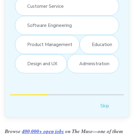
Customer Service
Software Engineering
Product Management
Education
Design and UX
Administration
Skip
Browse
400,000+ open jobs
on The Muse—one of them