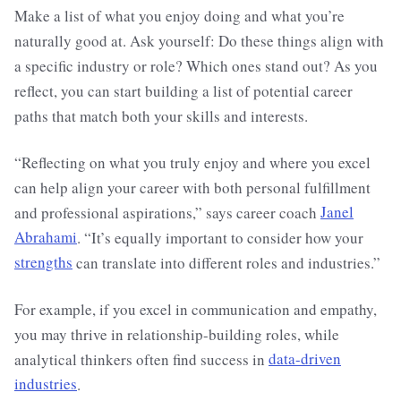
Make a list of what you enjoy doing and what you’re
naturally good at. Ask yourself: Do these things align with
a specific industry or role? Which ones stand out? As you
reflect, you can start building a list of potential career
paths that match both your skills and interests.
“Reflecting on what you truly enjoy and where you excel
can help align your career with both personal fulfillment
and professional aspirations,” says career coach
Janel
Abrahami
. “It’s equally important to consider how your
strengths
can translate into different roles and industries.”
For example, if you excel in communication and empathy,
you may thrive in relationship-building roles, while
analytical thinkers often find success in
data-driven
industries
.