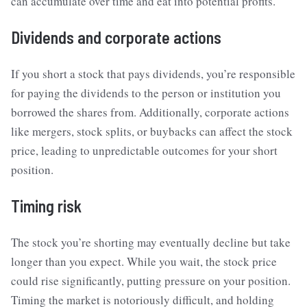
can accumulate over time and eat into potential profits.
Dividends and corporate actions
If you short a stock that pays dividends, you’re responsible
for paying the dividends to the person or institution you
borrowed the shares from. Additionally, corporate actions
like mergers, stock splits, or buybacks can affect the stock
price, leading to unpredictable outcomes for your short
position.
Timing risk
The stock you’re shorting may eventually decline but take
longer than you expect. While you wait, the stock price
could rise significantly, putting pressure on your position.
Timing the market is notoriously difficult, and holding