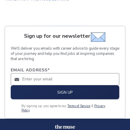
Sign up for our newsletter
We'll deliver you emails with career advice to guide every stage
of your journey and help you find jobs at inspiring companies
that are hiring.
EMAIL ADDRESS
*
SIGN UP
By signing up, you agree to our
Terms of Service
&
Privacy
Policy
.