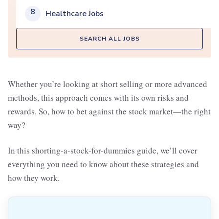
8
Healthcare Jobs
SEARCH ALL JOBS
Whether you’re looking at short selling or more advanced
methods, this approach comes with its own risks and
rewards. So, how to bet against the stock market—the right
way?
In this shorting-a-stock-for-dummies guide, we’ll cover
everything you need to know about these strategies and
how they work.