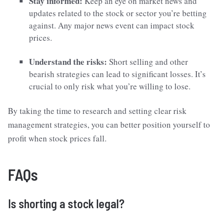
Stay informed:
Keep an eye on market news and
updates related to the stock or sector you’re betting
against. Any major news event can impact stock
prices.
Understand the risks:
Short selling and other
bearish strategies can lead to significant losses. It’s
crucial to only risk what you’re willing to lose.
By taking the time to research and setting clear risk
management strategies, you can better position yourself to
profit when stock prices fall.
FAQs
Is shorting a stock legal?