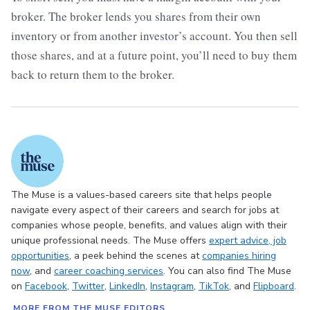
broker. The broker lends you shares from their own
inventory or from another investor’s account. You then sell
those shares, and at a future point, you’ll need to buy them
back to return them to the broker.
The Muse is a values-based careers site that helps people
navigate every aspect of their careers and search for jobs at
companies whose people, benefits, and values align with their
unique professional needs. The Muse offers
expert advice
, job
opportunities
, a peek behind the scenes at
companies hiring
now
, and
career coaching services
. You can also find The Muse
on
Facebook
,
Twitter
,
LinkedIn
,
Instagram
,
TikTok
, and
Flipboard
.
MORE FROM THE MUSE EDITORS