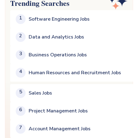
Trending Searches
1
Software Engineering Jobs
2
Data and Analytics Jobs
3
Business Operations Jobs
4
Human Resources and Recruitment Jobs
5
Sales Jobs
6
Project Management Jobs
7
Account Management Jobs