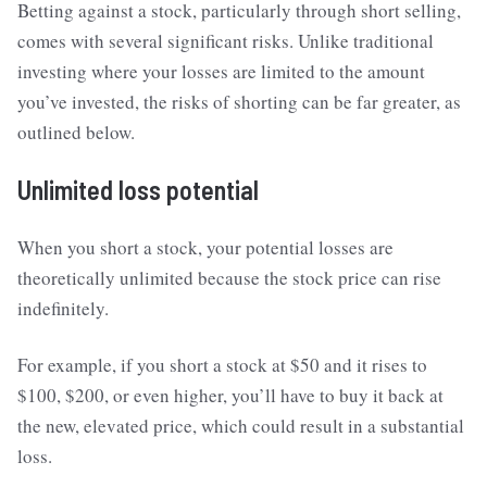
Betting against a stock, particularly through short selling,
comes with several significant risks. Unlike traditional
investing where your losses are limited to the amount
you’ve invested, the risks of shorting can be far greater, as
outlined below.
Unlimited loss potential
When you short a stock, your potential losses are
theoretically unlimited because the stock price can rise
indefinitely.
For example, if you short a stock at $50 and it rises to
$100, $200, or even higher, you’ll have to buy it back at
the new, elevated price, which could result in a substantial
loss.