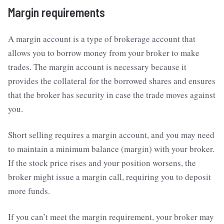
Margin requirements
A margin account is a type of brokerage account that
allows you to borrow money from your broker to make
trades. The margin account is necessary because it
provides the collateral for the borrowed shares and ensures
that the broker has security in case the trade moves against
you.
Short selling requires a margin account, and you may need
to maintain a minimum balance (margin) with your broker.
If the stock price rises and your position worsens, the
broker might issue a margin call, requiring you to deposit
more funds.
If you can’t meet the margin requirement, your broker may