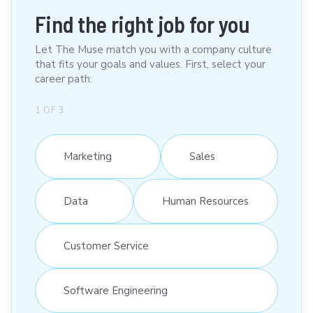
Find the right job for you
Let The Muse match you with a company culture
that fits your goals and values. First, select your
career path:
1
OF
3
Marketing
Sales
Data
Human Resources
Customer Service
Software Engineering