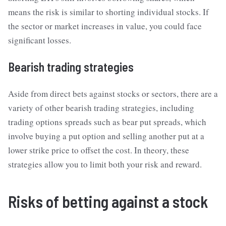
means the risk is similar to shorting individual stocks. If
the sector or market increases in value, you could face
significant losses.
Bearish trading strategies
Aside from direct bets against stocks or sectors, there are a
variety of other bearish trading strategies, including
trading options spreads such as bear put spreads, which
involve buying a put option and selling another put at a
lower strike price to offset the cost. In theory, these
strategies allow you to limit both your risk and reward.
Risks of betting against a stock