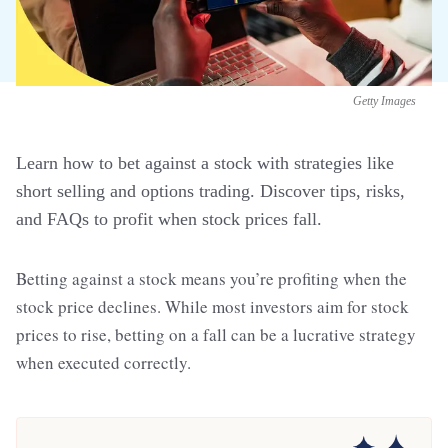
Getty Images
Learn how to bet against a stock with strategies like
short selling and options trading. Discover tips, risks,
and FAQs to profit when stock prices fall.
Betting against a stock means you’re profiting when the
stock price declines. While most investors aim for stock
prices to rise, betting on a fall can be a lucrative strategy
when executed correctly.