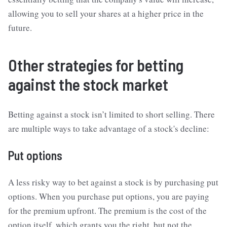
allowing you to sell your shares at a higher price in the
future.
Other strategies for betting
against the stock market
Betting against a stock isn’t limited to short selling. There
are multiple ways to take advantage of a stock's decline:
Put options
A less risky way to bet against a stock is by purchasing put
options. When you purchase put options, you are paying
for the premium upfront. The premium is the cost of the
option itself, which grants you the right, but not the