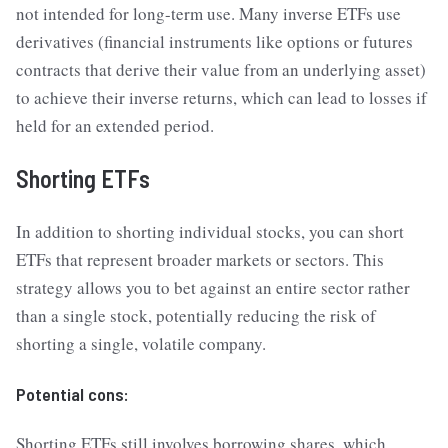
not intended for long-term use. Many inverse ETFs use
derivatives (financial instruments like options or futures
contracts that derive their value from an underlying asset)
to achieve their inverse returns, which can lead to losses if
held for an extended period.
Shorting ETFs
In addition to shorting individual stocks, you can short
ETFs that represent broader markets or sectors. This
strategy allows you to bet against an entire sector rather
than a single stock, potentially reducing the risk of
shorting a single, volatile company.
Potential cons:
Shorting ETFs still involves borrowing shares, which