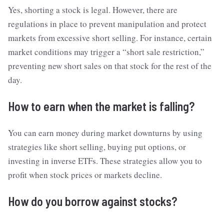
Yes, shorting a stock is legal. However, there are
regulations in place to prevent manipulation and protect
markets from excessive short selling. For instance, certain
market conditions may trigger a “short sale restriction,”
preventing new short sales on that stock for the rest of the
day.
How to earn when the market is falling?
You can earn money during market downturns by using
strategies like short selling, buying put options, or
investing in inverse ETFs. These strategies allow you to
profit when stock prices or markets decline.
How do you borrow against stocks?