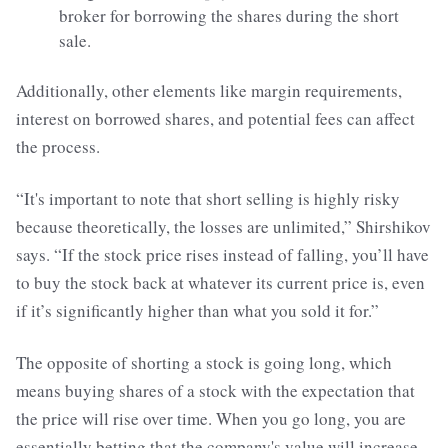
broker for borrowing the shares during the short
sale.
Additionally, other elements like margin requirements,
interest on borrowed shares, and potential fees can affect
the process.
“It's important to note that short selling is highly risky
because theoretically, the losses are unlimited,” Shirshikov
says. “If the stock price rises instead of falling, you’ll have
to buy the stock back at whatever its current price is, even
if it’s significantly higher than what you sold it for.”
The opposite of shorting a stock is going long, which
means buying shares of a stock with the expectation that
the price will rise over time. When you go long, you are
essentially betting that the company's value will increase,