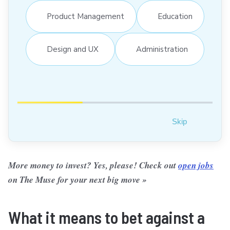
Product Management
Education
Design and UX
Administration
Skip
More money to invest? Yes, please! Check out
open jobs
on The Muse for your next big move »
What it means to bet against a