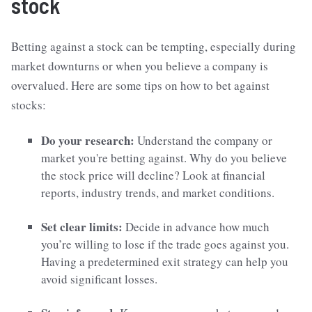
stock
Betting against a stock can be tempting, especially during
market downturns or when you believe a company is
overvalued. Here are some tips on how to bet against
stocks:
Do your research:
Understand the company or
market you're betting against. Why do you believe
the stock price will decline? Look at financial
reports, industry trends, and market conditions.
Set clear limits:
Decide in advance how much
you’re willing to lose if the trade goes against you.
Having a predetermined exit strategy can help you
avoid significant losses.