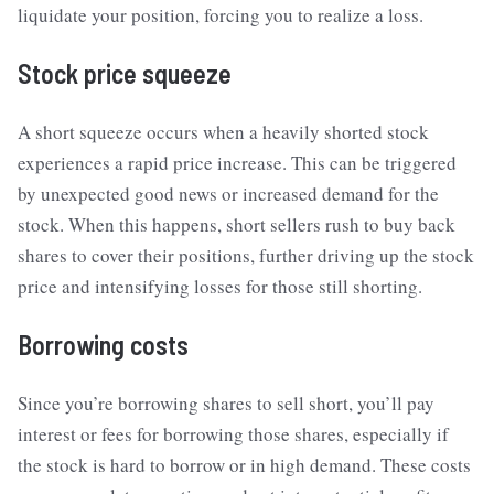
liquidate your position, forcing you to realize a loss.
Stock price squeeze
A short squeeze occurs when a heavily shorted stock
experiences a rapid price increase. This can be triggered
by unexpected good news or increased demand for the
stock. When this happens, short sellers rush to buy back
shares to cover their positions, further driving up the stock
price and intensifying losses for those still shorting.
Borrowing costs
Since you’re borrowing shares to sell short, you’ll pay
interest or fees for borrowing those shares, especially if
the stock is hard to borrow or in high demand. These costs