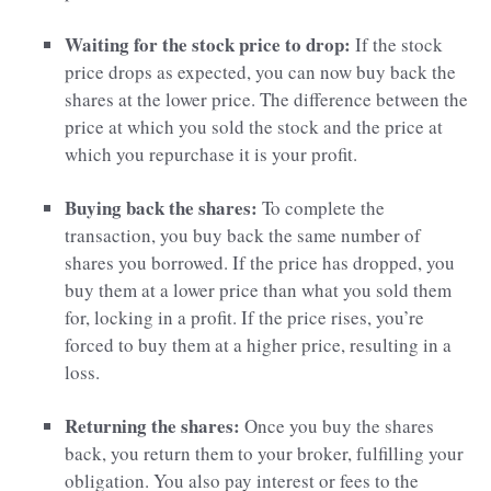
Waiting for the stock price to drop:
If the stock
price drops as expected, you can now buy back the
shares at the lower price. The difference between the
price at which you sold the stock and the price at
which you repurchase it is your profit.
Buying back the shares:
To complete the
transaction, you buy back the same number of
shares you borrowed. If the price has dropped, you
buy them at a lower price than what you sold them
for, locking in a profit. If the price rises, you’re
forced to buy them at a higher price, resulting in a
loss.
Returning the shares:
Once you buy the shares
back, you return them to your broker, fulfilling your
obligation. You also pay interest or fees to the