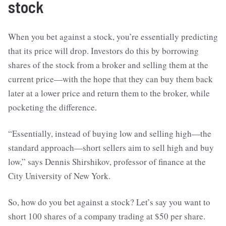
stock
When you bet against a stock, you’re essentially predicting
that its price will drop. Investors do this by borrowing
shares of the stock from a broker and selling them at the
current price—with the hope that they can buy them back
later at a lower price and return them to the broker, while
pocketing the difference.
“Essentially, instead of buying low and selling high—the
standard approach—short sellers aim to sell high and buy
low,” says Dennis Shirshikov, professor of finance at the
City University of New York.
So, how do you bet against a stock? Let’s say you want to
short 100 shares of a company trading at $50 per share.