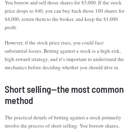
You borrow and sell those shares for $5,000. If the stock
price drops to $40, you can buy back those 100 shares for
$4,000, return them to the broker, and keep the $1,000
profit.
However, if the stock price rises, you could face
substantial losses. Betting against a stock is a high-risk,
high-reward strategy, and it’s important to understand the
mechanics before deciding whether you should dive in.
Short selling—the most common
method
The practical details of betting against a stock primarily
involve the process of short selling: You borrow shares,