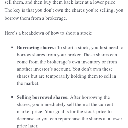
sell them, and then buy them back later at a lower price.
The key is that you don’t own the shares you’re selling; you
borrow them from a brokerage.
Here’s a breakdown of how to short a stock:
Borrowing shares:
To short a stock, you first need to
borrow shares from your broker. These shares can
come from the brokerage’s own inventory or from
another investor’s account. You don’t own these
shares but are temporarily holding them to sell in
the market.
Selling borrowed shares:
After borrowing the
shares, you immediately sell them at the current
market price. Your goal is for the stock price to
decrease so you can repurchase the shares at a lower
price later.