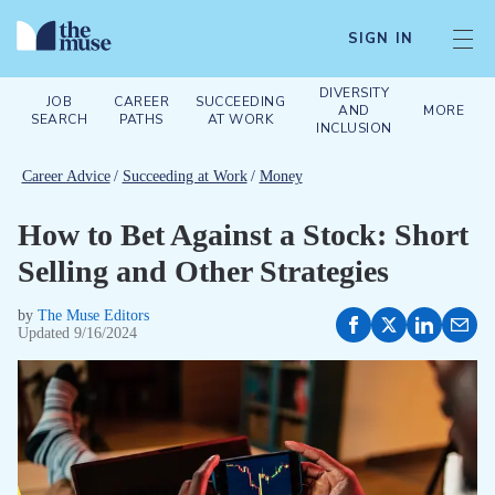
SIGN IN
DIVERSITY
JOB
CAREER
SUCCEEDING
AND
MORE
SEARCH
PATHS
AT WORK
INCLUSION
Career Advice
/
Succeeding at Work
/
Money
How to Bet Against a Stock: Short
Selling and Other Strategies
by
The Muse Editors
Updated
9/16/2024