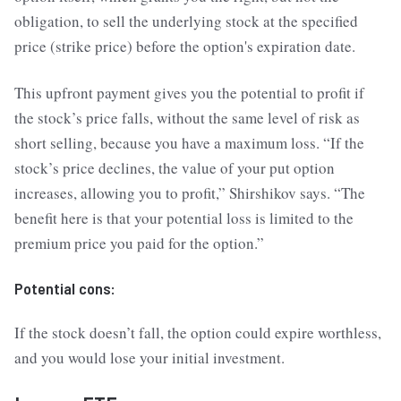
obligation, to sell the underlying stock at the specified
price (strike price) before the option's expiration date.
This upfront payment gives you the potential to profit if
the stock’s price falls, without the same level of risk as
short selling, because you have a maximum loss. “If the
stock’s price declines, the value of your put option
increases, allowing you to profit,” Shirshikov says. “The
benefit here is that your potential loss is limited to the
premium price you paid for the option.”
Potential cons:
If the stock doesn’t fall, the option could expire worthless,
and you would lose your initial investment.