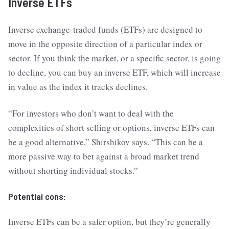
Inverse ETFs
Inverse exchange-traded funds (ETFs) are designed to
move in the opposite direction of a particular index or
sector. If you think the market, or a specific sector, is going
to decline, you can buy an inverse ETF, which will increase
in value as the index it tracks declines.
“For investors who don’t want to deal with the
complexities of short selling or options, inverse ETFs can
be a good alternative,” Shirshikov says. “This can be a
more passive way to bet against a broad market trend
without shorting individual stocks.”
Potential cons:
Inverse ETFs can be a safer option, but they’re generally