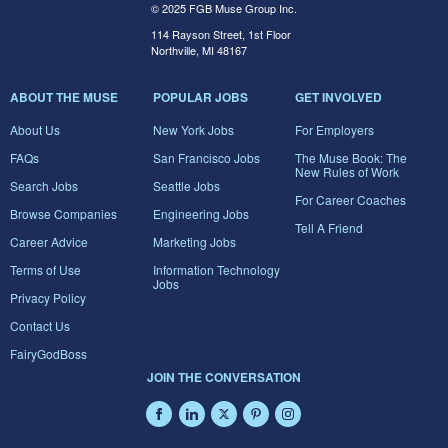
© 2025 FGB Muse Group Inc.
114 Rayson Street, 1st Floor
Northville, MI 48167
ABOUT THE MUSE
POPULAR JOBS
GET INVOLVED
About Us
New York Jobs
For Employers
FAQs
San Francisco Jobs
The Muse Book: The
New Rules of Work
Search Jobs
Seattle Jobs
For Career Coaches
Browse Companies
Engineering Jobs
Tell A Friend
Career Advice
Marketing Jobs
Terms of Use
Information Technology
Jobs
Privacy Policy
Contact Us
FairyGodBoss
JOIN THE CONVERSATION