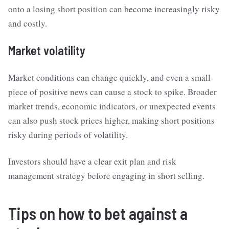
onto a losing short position can become increasingly risky
and costly.
Market volatility
Market conditions can change quickly, and even a small
piece of positive news can cause a stock to spike. Broader
market trends, economic indicators, or unexpected events
can also push stock prices higher, making short positions
risky during periods of volatility.
Investors should have a clear exit plan and risk
management strategy before engaging in short selling.
Tips on how to bet against a