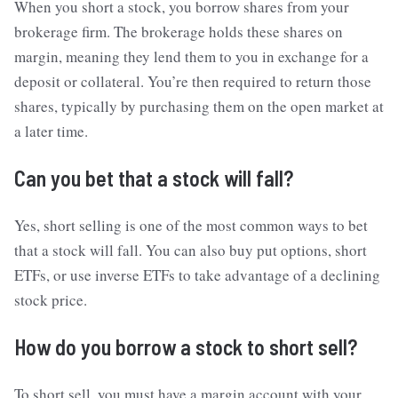
When you short a stock, you borrow shares from your
brokerage firm. The brokerage holds these shares on
margin, meaning they lend them to you in exchange for a
deposit or collateral. You’re then required to return those
shares, typically by purchasing them on the open market at
a later time.
Can you bet that a stock will fall?
Yes, short selling is one of the most common ways to bet
that a stock will fall. You can also buy put options, short
ETFs, or use inverse ETFs to take advantage of a declining
stock price.
How do you borrow a stock to short sell?
To short sell, you must have a margin account with your