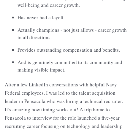
well-being and career growth.
Has never had a layoff.
Actually champions - not just allows - career growth
in all directions.
Provides outstanding compensation and benefits.
And is genuinely committed to its community and
making visible impact.
After a few LinkedIn conversations with helpful Navy
Federal employees, I was led to the talent acquisition
leader in Pensacola who was hiring a technical recruiter.
It’s amazing how timing works out! A trip home to
Pensacola to interview for the role launched a five-year
recruiting career focusing on technology and leadership