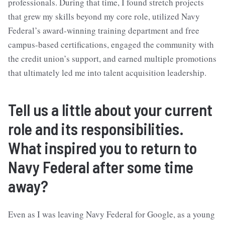
professionals. During that time, I found stretch projects
that grew my skills beyond my core role, utilized Navy
Federal’s award-winning training department and free
campus-based certifications, engaged the community with
the credit union’s support, and earned multiple promotions
that ultimately led me into talent acquisition leadership.
Tell us a little about your current
role and its responsibilities.
What inspired you to return to
Navy Federal after some time
away?
Even as I was leaving Navy Federal for Google, as a young