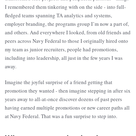
I remembered them tinkering with on the side - into full-
fledged teams spanning TA analytics and systems,
employer branding, the programs group I’m now a part of,
and others. And everywhere I looked, from old friends and
peers across Navy Federal to those I originally hired onto
my team as junior recruiters, people had promotions,
including into leadership, all just in the few years I was
away.
Imagine the joyful surprise of a friend getting that
promotion they wanted - then imagine stepping in after six
years away to all-at-once discover dozens of past peers
having earned multiple promotions or new career paths all
at Navy Federal. That was a fun surprise to step into.