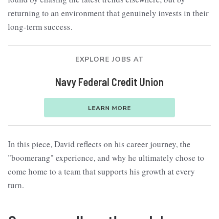
returning to an environment that genuinely invests in their
long-term success.
EXPLORE JOBS AT
Navy Federal Credit Union
LEARN MORE
In this piece, David reflects on his career journey, the
"boomerang" experience, and why he ultimately chose to
come home to a team that supports his growth at every
turn.