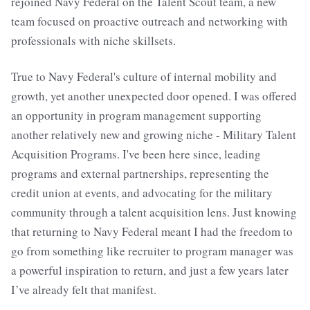
rejoined Navy Federal on the Talent Scout team, a new
team focused on proactive outreach and networking with
professionals with niche skillsets.
True to Navy Federal's culture of internal mobility and
growth, yet another unexpected door opened. I was offered
an opportunity in program management supporting
another relatively new and growing niche - Military Talent
Acquisition Programs. I've been here since, leading
programs and external partnerships, representing the
credit union at events, and advocating for the military
community through a talent acquisition lens. Just knowing
that returning to Navy Federal meant I had the freedom to
go from something like recruiter to program manager was
a powerful inspiration to return, and just a few years later
I’ve already felt that manifest.