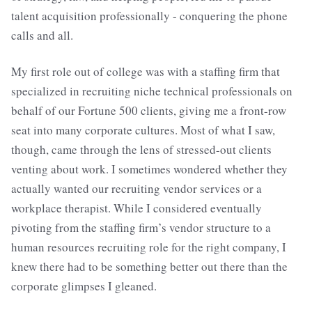
talent acquisition professionally - conquering the phone
calls and all.
My first role out of college was with a staffing firm that
specialized in recruiting niche technical professionals on
behalf of our Fortune 500 clients, giving me a front-row
seat into many corporate cultures. Most of what I saw,
though, came through the lens of stressed-out clients
venting about work. I sometimes wondered whether they
actually wanted our recruiting vendor services or a
workplace therapist. While I considered eventually
pivoting from the staffing firm’s vendor structure to a
human resources recruiting role for the right company, I
knew there had to be something better out there than the
corporate glimpses I gleaned.