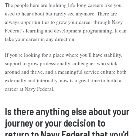
The people here are building life-long careers like you
used to hear about but rarely see anymore. There are
always opportunities to grow your career through Navy
Federal’s learning and development programming. It can
take your career in any direction.
If you're looking for a place where you'll have stability,
support to grow professionally, colleagues who stick
around and thrive, and a meaningful service culture both
externally and internally, now is a great time to build a
career at Navy Federal.
Is there anything else about your
journey or your decision to
return to Navy Federal that you'd