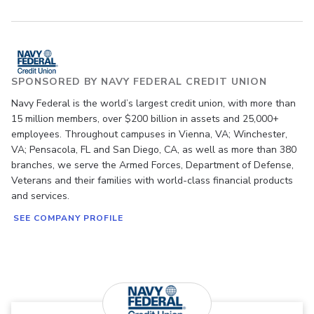
SPONSORED BY NAVY FEDERAL CREDIT UNION
Navy Federal is the world’s largest credit union, with more than
15 million members, over $200 billion in assets and 25,000+
employees. Throughout campuses in Vienna, VA; Winchester,
VA; Pensacola, FL and San Diego, CA, as well as more than 380
branches, we serve the Armed Forces, Department of Defense,
Veterans and their families with world-class financial products
and services.
SEE COMPANY PROFILE