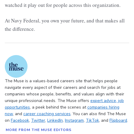
watched it play out for people across this organization.
At Navy Federal, you own your future, and that makes all
the difference.
The Muse is a values-based careers site that helps people
navigate every aspect of their careers and search for jobs at
companies whose people, benefits, and values align with their
unique professional needs. The Muse offers
expert advice
, job
opportunities
, a peek behind the scenes at
companies hiring
now
, and
career coaching services
. You can also find The Muse
on
Facebook
,
Twitter
,
LinkedIn
,
Instagram
,
TikTok
, and
Flipboard
.
MORE FROM THE MUSE EDITORS