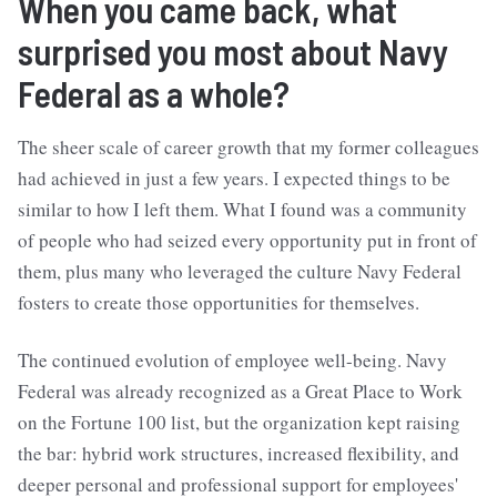
When you came back, what
surprised you most about Navy
Federal as a whole?
The sheer scale of career growth that my former colleagues
had achieved in just a few years. I expected things to be
similar to how I left them. What I found was a community
of people who had seized every opportunity put in front of
them, plus many who leveraged the culture Navy Federal
fosters to create those opportunities for themselves.
The continued evolution of employee well-being. Navy
Federal was already recognized as a Great Place to Work
on the Fortune 100 list, but the organization kept raising
the bar: hybrid work structures, increased flexibility, and
deeper personal and professional support for employees'