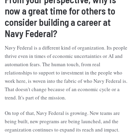
now a great time for others to
consider building a career at
Navy Federal?
Navy Federal is a different kind of organization. Its people
thrive even in times of economic uncertainties or AI and
automation fears. The human touch, from real
relationships to support to investment in the people who
work here, is woven into the fabric of who Navy Federal is.
That doesn't change because of an economic cycle or a
trend. It's part of the mission.
On top of that, Navy Federal is growing. New teams are
being built, new programs are being launched, and the
organization continues to expand its reach and impact.