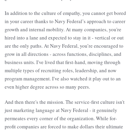
In addition to the culture of empathy, you cannot get bored
in your career thanks to Navy Federal’s approach to career
growth and internal mobility. At many companies, you're
hired into a lane and expected to stay in it - vertical or out
are the only paths. At Navy Federal, you’re encouraged to
grow in all directions - across functions, disciplines, and
business units. I've lived that first-hand, moving through
multiple types of recruiting roles, leadership, and now
program management. I've also watched it play out to an
even higher degree across so many peers.
And then there's the mission. The service-first culture isn't
just marketing language at Navy Federal - it genuinely
permeates every corner of the organization. While for-
profit companies are forced to make dollars their ultimate