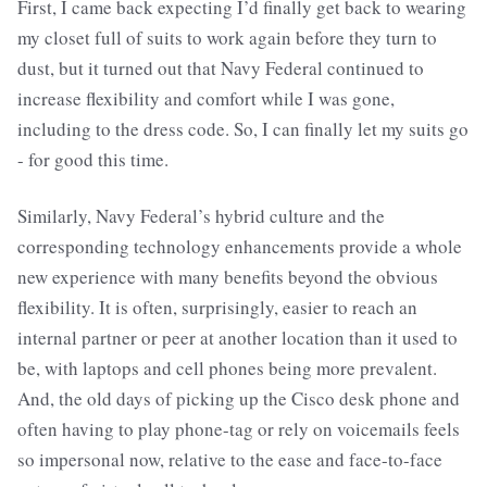
First, I came back expecting I’d finally get back to wearing
my closet full of suits to work again before they turn to
dust, but it turned out that Navy Federal continued to
increase flexibility and comfort while I was gone,
including to the dress code. So, I can finally let my suits go
- for good this time.
Similarly, Navy Federal’s hybrid culture and the
corresponding technology enhancements provide a whole
new experience with many benefits beyond the obvious
flexibility. It is often, surprisingly, easier to reach an
internal partner or peer at another location than it used to
be, with laptops and cell phones being more prevalent.
And, the old days of picking up the Cisco desk phone and
often having to play phone-tag or rely on voicemails feels
so impersonal now, relative to the ease and face-to-face