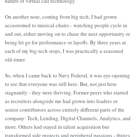
nature of virtual call technology.
On another note, coming from big tech, I had grown
accustomed to musical-chairs - watching people cycle in
and out, either moving on to chase the next opportunity or
being let go for performance or layoffs. By three years at
each of my big-tech stops, I was practically a seasoned
old-timer.
So, when I came back to Navy Federal, it was eye-opening
to see that everyone was still here. But, not just here
stagnantly - they were thriving. Former peers who started
as recruiters alongside me had grown into leaders or
senior contributors across entirely different parts of the
company: Tech, Lending, Digital Channels, Analytics, and
more. Others had stayed in talent acquisition but
transformed side projects and peripheral passions - things