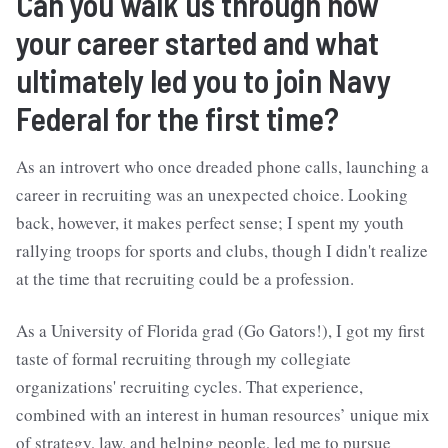
Can you walk us through how
your career started and what
ultimately led you to join Navy
Federal for the first time?
As an introvert who once dreaded phone calls, launching a
career in recruiting was an unexpected choice. Looking
back, however, it makes perfect sense; I spent my youth
rallying troops for sports and clubs, though I didn't realize
at the time that recruiting could be a profession.
As a University of Florida grad (Go Gators!), I got my first
taste of formal recruiting through my collegiate
organizations' recruiting cycles. That experience,
combined with an interest in human resources’ unique mix
of strategy, law, and helping people, led me to pursue