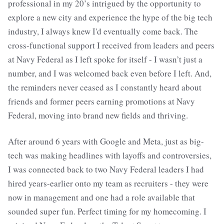
professional in my 20’s intrigued by the opportunity to
explore a new city and experience the hype of the big tech
industry, I always knew I'd eventually come back. The
cross-functional support I received from leaders and peers
at Navy Federal as I left spoke for itself - I wasn’t just a
number, and I was welcomed back even before I left. And,
the reminders never ceased as I constantly heard about
friends and former peers earning promotions at Navy
Federal, moving into brand new fields and thriving.
After around 6 years with Google and Meta, just as big-
tech was making headlines with layoffs and controversies,
I was connected back to two Navy Federal leaders I had
hired years-earlier onto my team as recruiters - they were
now in management and one had a role available that
sounded super fun. Perfect timing for my homecoming. I