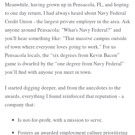
Meanwhile, having grown up in Pensacola, FL, and hoping
to one day return, I had always heard about Navy Federal
Credit Union - the largest private employer in the area. Ask
anyone around Pensacola: "What's Navy Federal?" and
you'll hear something like: "That massive campus outside
of town where everyone loves going to work." For us
Pensacola locals, the “six degrees from Kevin Bacon”
game is dwarfed by the “one degree from Navy Federal”
you’ll find with anyone you meet in town.
I started digging deeper, and from the anecdotes to the
awards, everything I found reinforced that reputation - a
company that:
Is not-for-profit, with a mission to serve.
Fosters an awarded employment culture prioritizing