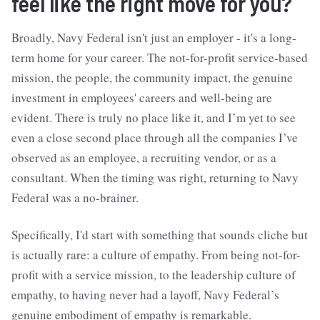
feel like the right move for you?
Broadly, Navy Federal isn't just an employer - it's a long-
term home for your career. The not-for-profit service-based
mission, the people, the community impact, the genuine
investment in employees' careers and well-being are
evident. There is truly no place like it, and I’m yet to see
even a close second place through all the companies I’ve
observed as an employee, a recruiting vendor, or as a
consultant. When the timing was right, returning to Navy
Federal was a no-brainer.
Specifically, I'd start with something that sounds cliche but
is actually rare: a culture of empathy. From being not-for-
profit with a service mission, to the leadership culture of
empathy, to having never had a layoff, Navy Federal’s
genuine embodiment of empathy is remarkable.