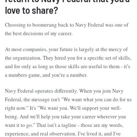
love to share?
Choosing to boomerang back to Navy Federal was one of
the best decisions of my career.
At most companies, your future is largely at the mercy of
the organization. They hired you for a specific set of skills,
and for only as long as those skills are useful to them - it’s
a numbers game, and you’re a number.
Navy Federal operates differently. When you join Navy
Federal, the message isn't "We want what you can do for us
right now." It's "We want you. We'll support your well-
being. And we'll help you take your career wherever you
want it to go." That isn’t a tagline - those are my words,
experience, and real observation. I've lived it, and I've