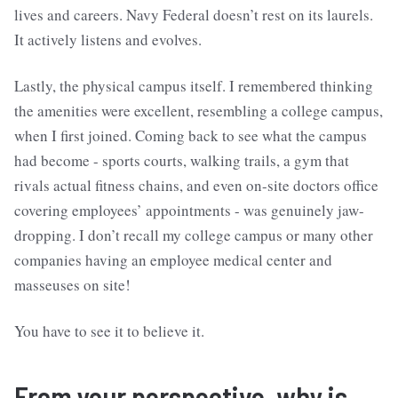
lives and careers. Navy Federal doesn’t rest on its laurels.
It actively listens and evolves.
Lastly, the physical campus itself. I remembered thinking
the amenities were excellent, resembling a college campus,
when I first joined. Coming back to see what the campus
had become - sports courts, walking trails, a gym that
rivals actual fitness chains, and even on-site doctors office
covering employees’ appointments - was genuinely jaw-
dropping. I don’t recall my college campus or many other
companies having an employee medical center and
masseuses on site!
You have to see it to believe it.
From your perspective, why is