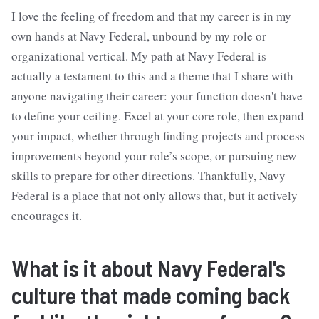
I love the feeling of freedom and that my career is in my
own hands at Navy Federal, unbound by my role or
organizational vertical. My path at Navy Federal is
actually a testament to this and a theme that I share with
anyone navigating their career: your function doesn't have
to define your ceiling. Excel at your core role, then expand
your impact, whether through finding projects and process
improvements beyond your role’s scope, or pursuing new
skills to prepare for other directions. Thankfully, Navy
Federal is a place that not only allows that, but it actively
encourages it.
What is it about Navy Federal's
culture that made coming back