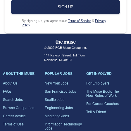
SIGN UP
By signing up, you agree to our
Terms of Service
&
Privacy
Policy
.
© 2025 FGB Muse Group Inc.
114 Rayson Street, 1st Floor
Northville, MI 48167
ABOUT THE MUSE
POPULAR JOBS
GET INVOLVED
About Us
New York Jobs
For Employers
FAQs
San Francisco Jobs
The Muse Book: The
New Rules of Work
Search Jobs
Seattle Jobs
For Career Coaches
Browse Companies
Engineering Jobs
Tell A Friend
Career Advice
Marketing Jobs
Terms of Use
Information Technology
Jobs