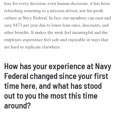
lens for every decision, even human decisions, it has been
refreshing returning to a mission-driven, not-for-profit
culture at Navy Federal. In fact, our members can earn and
save $473 per year due to lower loan rates, discounts, and
other benefits. It makes the work feel meaningful and the
employee-experience feel safe and enjoyable in ways that
are hard to replicate elsewhere.
How has your experience at Navy
Federal changed since your first
time here, and what has stood
out to you the most this time
around?