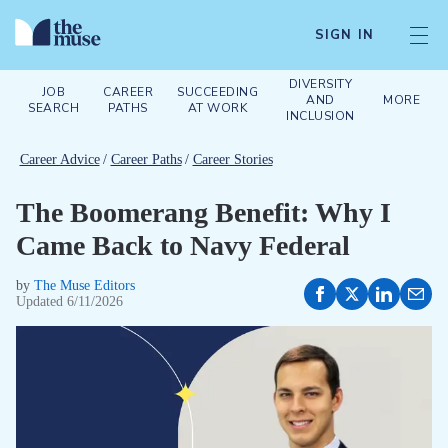
SIGN IN
DIVERSITY
JOB
CAREER
SUCCEEDING
AND
MORE
SEARCH
PATHS
AT WORK
INCLUSION
Career Advice
/
Career Paths
/
Career Stories
The Boomerang Benefit: Why I
Came Back to Navy Federal
by
The Muse Editors
Updated
6/11/2026