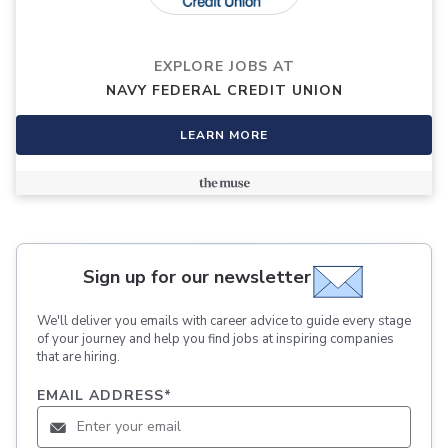
EXPLORE JOBS AT
NAVY FEDERAL CREDIT UNION
LEARN MORE
Sign up for our newsletter
We'll deliver you emails with career advice to guide every stage
of your journey and help you find jobs at inspiring companies
that are hiring.
EMAIL ADDRESS
*