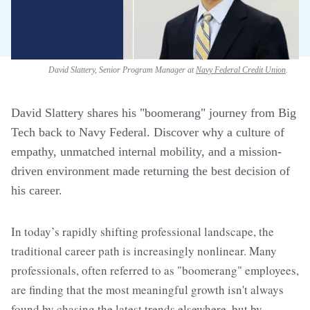
David Slattery, Senior Program Manager at
Navy Federal Credit Union
.
David Slattery shares his "boomerang" journey from Big
Tech back to Navy Federal. Discover why a culture of
empathy, unmatched internal mobility, and a mission-
driven environment made returning the best decision of
his career.
In today’s rapidly shifting professional landscape, the
traditional career path is increasingly nonlinear. Many
professionals, often referred to as "boomerang" employees,
are finding that the most meaningful growth isn't always
found by chasing the latest trends elsewhere, but by