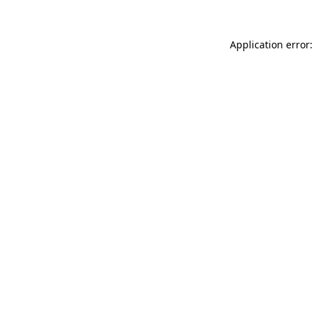
Application error: