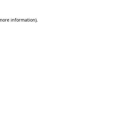
more information)
.