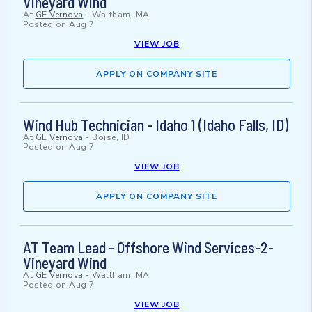
Vineyard Wind
At
GE Vernova
-
Waltham, MA
Posted on
Aug 7
VIEW JOB
APPLY ON COMPANY SITE
Wind Hub Technician - Idaho 1 (Idaho Falls, ID)
At
GE Vernova
-
Boise, ID
Posted on
Aug 7
VIEW JOB
APPLY ON COMPANY SITE
AT Team Lead - Offshore Wind Services-2-
Vineyard Wind
At
GE Vernova
-
Waltham, MA
Posted on
Aug 7
VIEW JOB