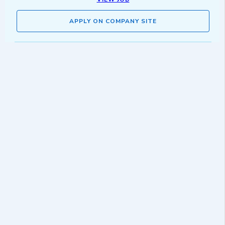
APPLY ON COMPANY SITE