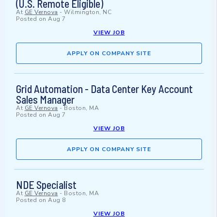
(U.S. Remote Eligible)
At
GE Vernova
-
Wilmington, NC
Posted on
Aug 7
VIEW JOB
APPLY ON COMPANY SITE
Grid Automation - Data Center Key Account
Sales Manager
At
GE Vernova
-
Boston, MA
Posted on
Aug 7
VIEW JOB
APPLY ON COMPANY SITE
NDE Specialist
At
GE Vernova
-
Boston, MA
Posted on
Aug 8
VIEW JOB