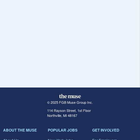
© 2025 FGB Muse Group Inc.
114 Rayson Street, 1st Floor
Northville, MI 48167
ABOUT THE MUSE
POPULAR JOBS
GET INVOLVED