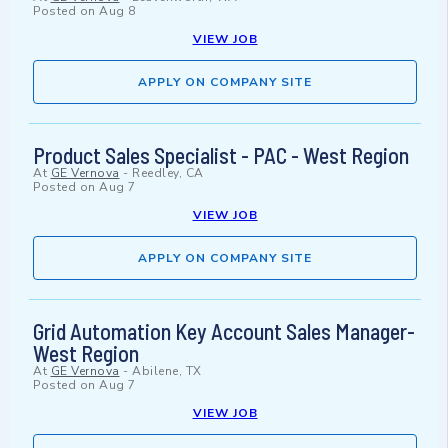
Posted on
Aug 8
VIEW JOB
APPLY ON COMPANY SITE
Product Sales Specialist - PAC - West Region
At
GE Vernova
-
Reedley, CA
Posted on
Aug 7
VIEW JOB
APPLY ON COMPANY SITE
Grid Automation Key Account Sales Manager-
West Region
At
GE Vernova
-
Abilene, TX
Posted on
Aug 7
VIEW JOB