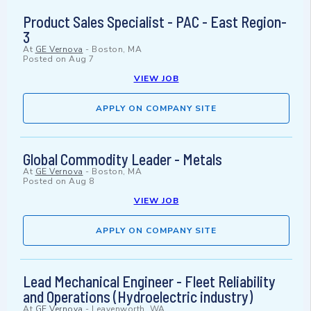
Product Sales Specialist - PAC - East Region-
3
At
GE Vernova
-
Boston, MA
Posted on
Aug 7
VIEW JOB
APPLY ON COMPANY SITE
Global Commodity Leader - Metals
At
GE Vernova
-
Boston, MA
Posted on
Aug 8
VIEW JOB
APPLY ON COMPANY SITE
Lead Mechanical Engineer - Fleet Reliability
and Operations (Hydroelectric industry)
At
GE Vernova
-
Leavenworth, WA