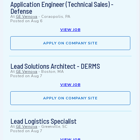
Application Engineer (Technical Sales) -
Defense
At
GE Vernova
-
Coraopolis, PA
Posted on
Aug 6
VIEW JOB
APPLY ON COMPANY SITE
Lead Solutions Architect - DERMS
At
GE Vernova
-
Boston, MA
Posted on
Aug 7
VIEW JOB
APPLY ON COMPANY SITE
Lead Logistics Specialist
At
GE Vernova
-
Greenville, SC
Posted on
Aug 7
VIEW JOB