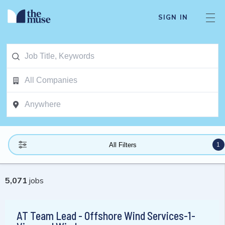
SIGN IN
1
All Filters
5,071
jobs
AT Team Lead - Offshore Wind Services-1-