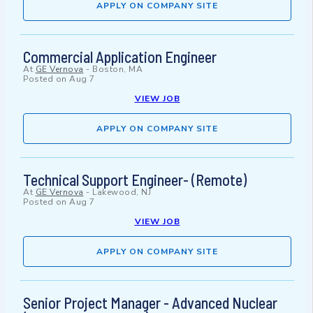
APPLY ON COMPANY SITE
Commercial Application Engineer
At
GE Vernova
-
Boston, MA
Posted on
Aug 7
VIEW JOB
APPLY ON COMPANY SITE
Technical Support Engineer- (Remote)
At
GE Vernova
-
Lakewood, NJ
Posted on
Aug 7
VIEW JOB
APPLY ON COMPANY SITE
Senior Project Manager - Advanced Nuclear