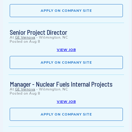
APPLY ON COMPANY SITE
Senior Project Director
At
GE Vernova
-
Wilmington, NC
Posted on
Aug 8
VIEW JOB
APPLY ON COMPANY SITE
Manager - Nuclear Fuels Internal Projects
At
GE Vernova
-
Wilmington, NC
Posted on
Aug 8
VIEW JOB
APPLY ON COMPANY SITE