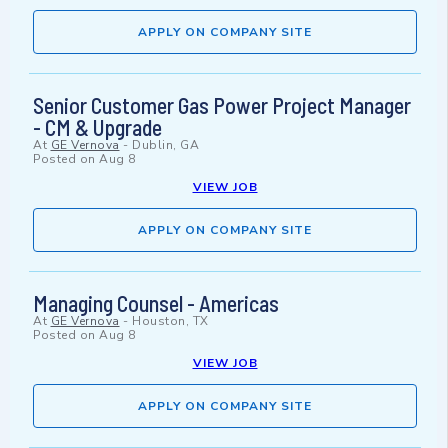
APPLY ON COMPANY SITE
Senior Customer Gas Power Project Manager
- CM & Upgrade
At
GE Vernova
-
Dublin, GA
Posted on
Aug 8
VIEW JOB
APPLY ON COMPANY SITE
Managing Counsel - Americas
At
GE Vernova
-
Houston, TX
Posted on
Aug 8
VIEW JOB
APPLY ON COMPANY SITE