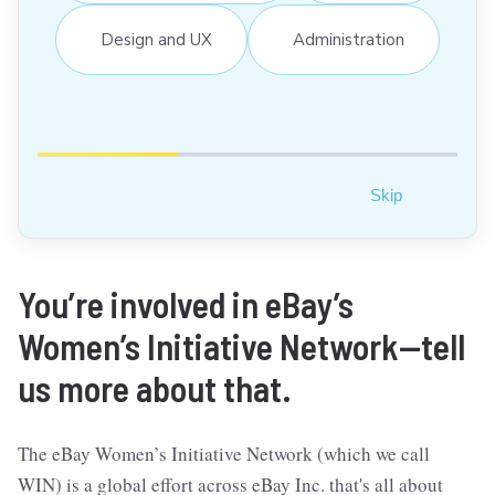
Design and UX
Administration
Skip
You’re involved in eBay’s
Women’s Initiative Network—tell
us more about that.
The eBay Women’s Initiative Network (which we call
WIN) is a global effort across eBay Inc. that's all about