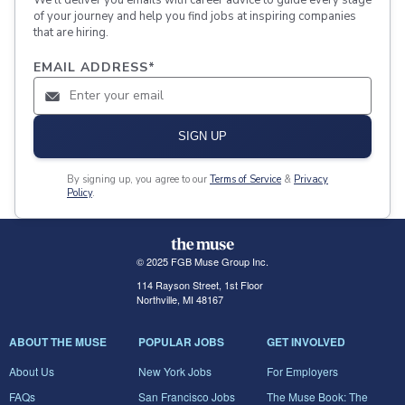
of your journey and help you find jobs at inspiring companies
that are hiring.
EMAIL ADDRESS
*
SIGN UP
By signing up, you agree to our
Terms of Service
&
Privacy
Policy
.
© 2025 FGB Muse Group Inc.
114 Rayson Street, 1st Floor
Northville, MI 48167
ABOUT THE MUSE
POPULAR JOBS
GET INVOLVED
About Us
New York Jobs
For Employers
FAQs
San Francisco Jobs
The Muse Book: The