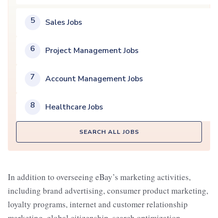
5
Sales Jobs
6
Project Management Jobs
7
Account Management Jobs
8
Healthcare Jobs
SEARCH ALL JOBS
In addition to overseeing eBay’s marketing activities,
including brand advertising, consumer product marketing,
loyalty programs, internet and customer relationship
marketing, global citizenship, search optimization,