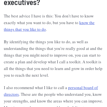
executives?
The best advice I have is this: You don’t have to know
exactly what you want to do, but you have to
know the
things that you like to do
.
By identifying the things you like to do, as well as
understanding the things that you’re really good at and the
things that you might need to improve on, you can start to
create a plan and develop what I call a toolkit. A toolkit is
all the things that you need to learn and grow in order help
you to reach the next level.
I also recommend what I like to call a
personal board of
directors
. These are the people who understand you, know
your strengths, and know the areas where you can improve.