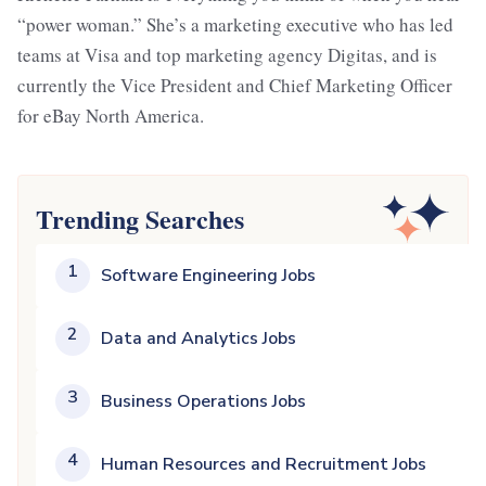
“power woman.” She’s a marketing executive who has led
teams at Visa and top marketing agency Digitas, and is
currently the Vice President and Chief Marketing Officer
for eBay North America.
Trending Searches
1
Software Engineering Jobs
2
Data and Analytics Jobs
3
Business Operations Jobs
4
Human Resources and Recruitment Jobs