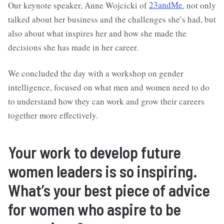
Our keynote speaker, Anne Wojcicki of
23andMe
, not only
talked about her business and the challenges she’s had, but
also about what inspires her and how she made the
decisions she has made in her career.
We concluded the day with a workshop on gender
intelligence, focused on what men and women need to do
to understand how they can work and grow their careers
together more effectively.
Your work to develop future
women leaders is so inspiring.
What’s your best piece of advice
for women who aspire to be