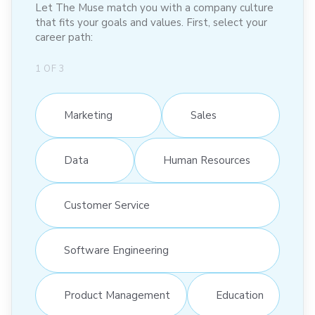
Let The Muse match you with a company culture
that fits your goals and values. First, select your
career path:
1
OF
3
Marketing
Sales
Data
Human Resources
Customer Service
Software Engineering
Product Management
Education