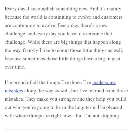
Every day, I accomplish something new. And it’s mainly
because the world is continuing to evolve and customers
are continuing to evolve. Every day, there’s a new
challenge, and every day you have to overcome that
challenge. While there are big things that happen along
the way, frankly I like to count those little things as well,
because sometimes those little things have a big impact
over time.
I’m proud of all the things I’ve done. I’ve
made some
mistakes
along the way as well, but I’ve learned from those
mistakes. They make you stronger and they help you build
out who you’re going to be in the long term. I’m pleased
with where things are right now—but I’m not stopping.