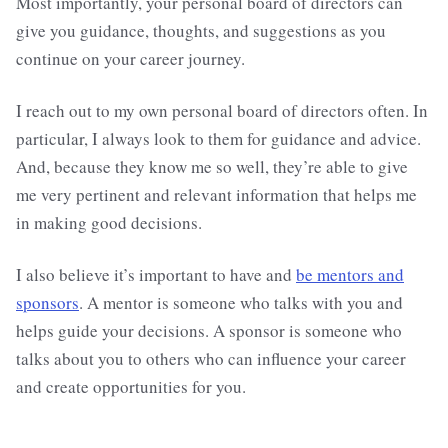
Most importantly, your personal board of directors can
give you guidance, thoughts, and suggestions as you
continue on your career journey.
I reach out to my own personal board of directors often. In
particular, I always look to them for guidance and advice.
And, because they know me so well, they’re able to give
me very pertinent and relevant information that helps me
in making good decisions.
I also believe it’s important to have and
be mentors and
sponsors
. A mentor is someone who talks with you and
helps guide your decisions. A sponsor is someone who
talks about you to others who can influence your career
and create opportunities for you.