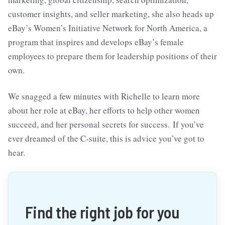
customer insights, and seller marketing, she also heads up
eBay’s Women’s Initiative Network for North America, a
program that inspires and develops eBay’s female
employees to prepare them for leadership positions of their
own.
We snagged a few minutes with Richelle to learn more
about her role at eBay, her efforts to help other women
succeed, and her personal secrets for success. If you’ve
ever dreamed of the C-suite, this is advice you’ve got to
hear.
Find the right job for you