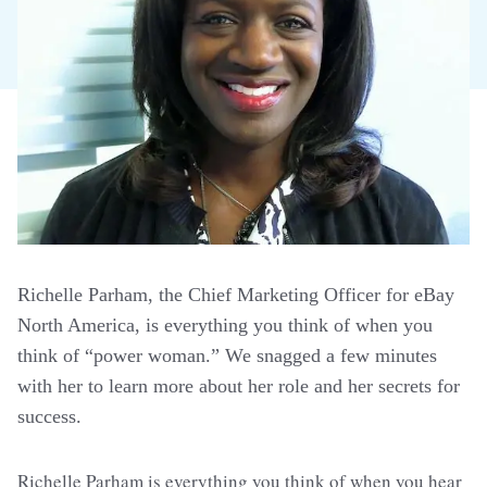
Richelle Parham, the Chief Marketing Officer for eBay
North America, is everything you think of when you
think of “power woman.” We snagged a few minutes
with her to learn more about her role and her secrets for
success.
Richelle Parham is everything you think of when you hear