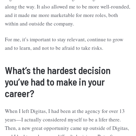
along the way. It also allowed me to be more well-rounded,
and it made me more marketable for more roles, both
within and outside the company.
For me, it’s important to stay relevant, continue to grow
and to learn, and not to be afraid to take risks.
What’s the hardest decision
you’ve had to make in your
career?
When I left Digitas, I had been at the agency for over 13
years—I actually considered myself to be a lifer there.
Then, a new great opportunity came up outside of Digitas,