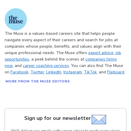
The Muse is a values-based careers site that helps people
navigate every aspect of their careers and search for jobs at
companies whose people, benefits, and values align with their
unique professional needs. The Muse offers
expert advice
, job
opportunities
, a peek behind the scenes at
companies hiring
now
, and
career coaching services
. You can also find The Muse
on
Facebook
,
Twitter
,
LinkedIn
,
Instagram
,
TikTok
, and
Flipboard
.
MORE FROM THE MUSE EDITORS
Sign up for our newsletter
We'll deliver you emails with career advice to guide every stage