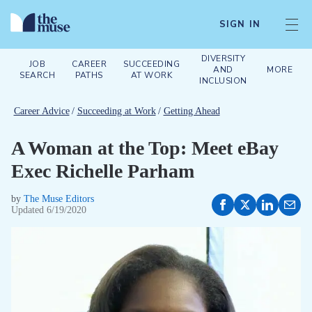
SIGN IN
DIVERSITY
JOB
CAREER
SUCCEEDING
AND
MORE
SEARCH
PATHS
AT WORK
INCLUSION
Career Advice
/
Succeeding at Work
/
Getting Ahead
A Woman at the Top: Meet eBay
Exec Richelle Parham
by
The Muse Editors
Updated
6/19/2020