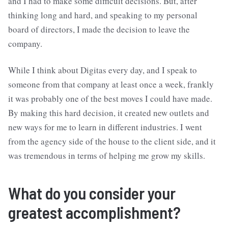
and I had to make some difficult decisions. But, after
thinking long and hard, and speaking to my personal
board of directors, I made the decision to leave the
company.
While I think about Digitas every day, and I speak to
someone from that company at least once a week, frankly
it was probably one of the best moves I could have made.
By making this hard decision, it created new outlets and
new ways for me to learn in different industries. I went
from the agency side of the house to the client side, and it
was tremendous in terms of helping me grow my skills.
What do you consider your
greatest accomplishment?