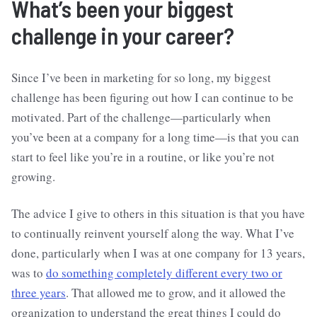
What’s been your biggest
challenge in your career?
Since I’ve been in marketing for so long, my biggest
challenge has been figuring out how I can continue to be
motivated. Part of the challenge—particularly when
you’ve been at a company for a long time—is that you can
start to feel like you’re in a routine, or like you’re not
growing.
The advice I give to others in this situation is that you have
to continually reinvent yourself along the way. What I’ve
done, particularly when I was at one company for 13 years,
was to
do something completely different every two or
three years
. That allowed me to grow, and it allowed the
organization to understand the great things I could do