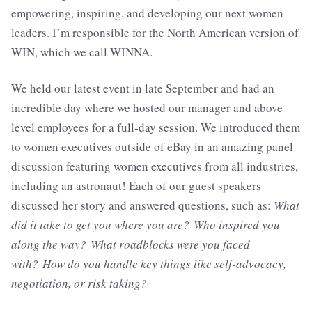
empowering, inspiring, and developing our next women
leaders. I’m responsible for the North American version of
WIN, which we call WINNA.
We held our latest event in late September and had an
incredible day where we hosted our manager and above
level employees for a full-day session. We introduced them
to women executives outside of eBay in an amazing panel
discussion featuring women executives from all industries,
including an astronaut! Each of our guest speakers
discussed her story and answered questions, such as:
What
did it take to get you where you are?
Who inspired you
along the way?
What roadblocks were you faced
with?
How do you handle key things like self-advocacy,
negotiation, or risk taking?