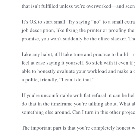
that isn’t fulfilled unless we’re overworked—and seen
It’s OK to start small. Try saying “no” to a small extra
job description, like fixing the printer or proofing the
promise, you won’t suddenly be the office slacker. The l
Like any habit, it’ll take time and practice to build—
feel at ease saying it yourself. So stick with it even
able to honestly evaluate your workload and make a 
a polite, friendly, “I can’t do that.”
If you’re uncomfortable with flat refusal, it can be he
do that in the timeframe you’re talking about. What a
something else around. Can I turn in this other projec
The important part is that you’re completely honest w