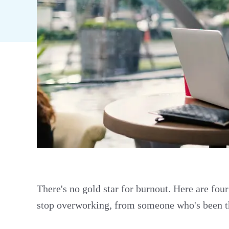
There's no gold star for burnout. Here are fou
stop overworking, from someone who's been t