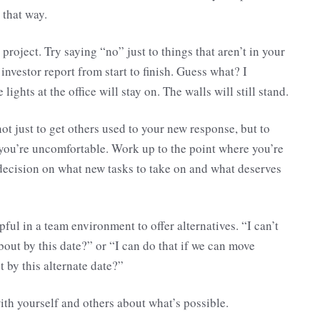
 that way.
 project. Try saying “no” just to things that aren’t in your
 investor report from start to finish. Guess what? I
ights at the office will stay on. The walls will still stand.
not just to get others used to your new response, but to
 if you’re uncomfortable. Work up to the point where you’re
decision on what new tasks to take on and what deserves
lpful in a team environment to offer alternatives. “I can’t
bout by this date?” or “I can do that if we can move
t by this alternate date?”
ith yourself and others about what’s possible.