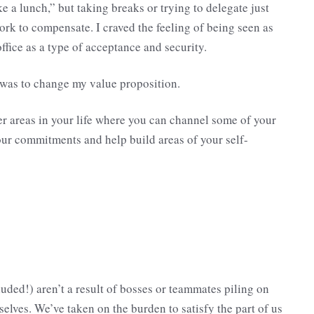
ke a lunch,” but taking breaks or trying to delegate just
rk to compensate. I craved the feeling of being seen as
fice as a type of acceptance and security.
s was to change my value proposition.
her areas in your life where you can channel some of your
our commitments and help build areas of your self-
uded!) aren’t a result of bosses or teammates piling on
elves. We’ve taken on the burden to satisfy the part of us