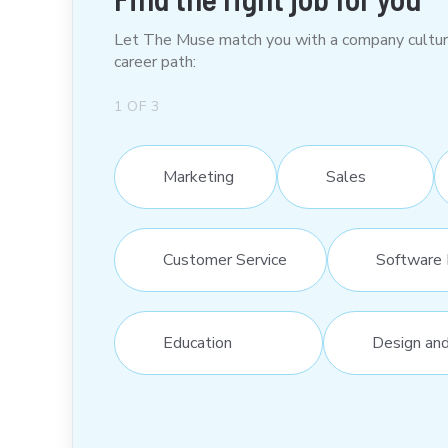
Let The Muse match you with a company culture t
career path:
1
OF
3
Marketing
Sales
Customer Service
Software 
Education
Design an