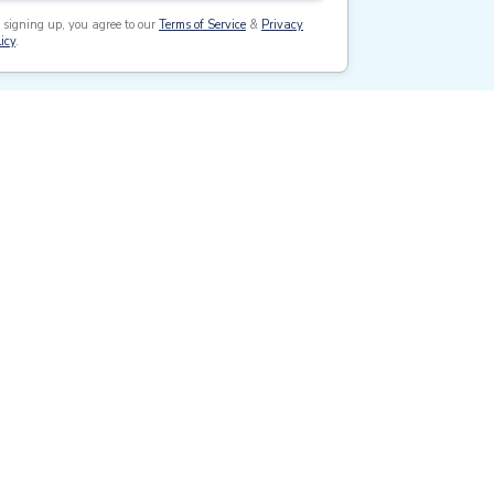
 signing up, you agree to our
Terms of Service
&
Privacy
icy
.