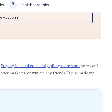
8
obs
Healthcare Jobs
H ALL JOBS
.
Staying late and constantly piling more work
on myself
etter marketer, or win me any friends. It just made me