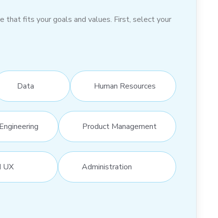
hat fits your goals and values. First, select your
Data
Human Resources
Engineering
Product Management
d UX
Administration