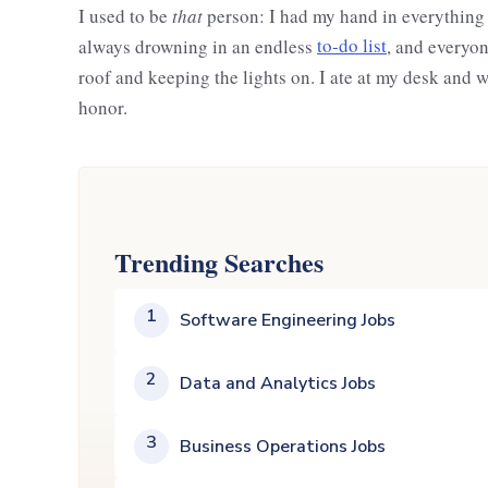
I used to be
that
person: I had my hand in everything at 
always drowning in an endless
to-do list
, and everyon
roof and keeping the lights on. I ate at my desk and 
honor.
Trending Searches
1
Software Engineering Jobs
2
Data and Analytics Jobs
3
Business Operations Jobs