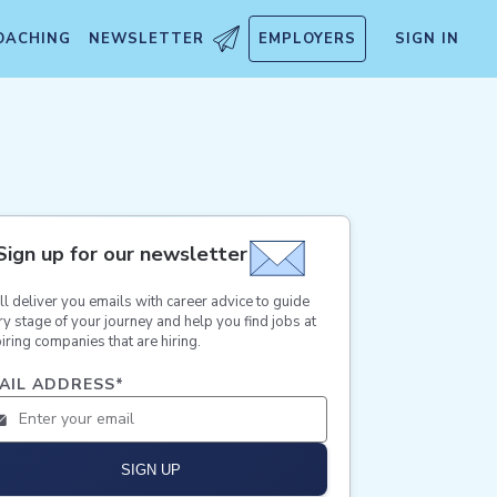
OACHING
NEWSLETTER
EMPLOYERS
SIGN IN
Sign up for our newsletter
ll deliver you emails with career advice to guide
ry stage of your journey and help you find jobs at
iring companies that are hiring.
AIL ADDRESS
*
SIGN UP