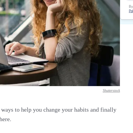
By
Pol
Shutterstock
r ways to help you change your habits and finally
here.