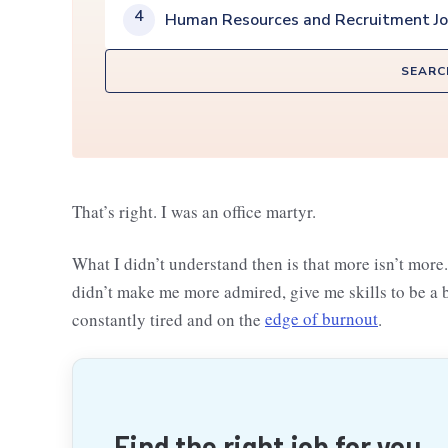
4
Human Resources and Recruitment J
SEARC
That’s right. I was an office martyr.
What I didn’t understand then is that more isn’t more
didn’t make me more admired, give me skills to be a b
constantly tired and on the
edge of burnout
.
Find the right job for you