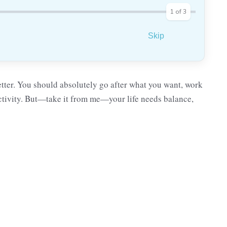
1
of
3
Skip
etter. You should absolutely go after what you want, work
uctivity. But—take it from me—your life needs balance,