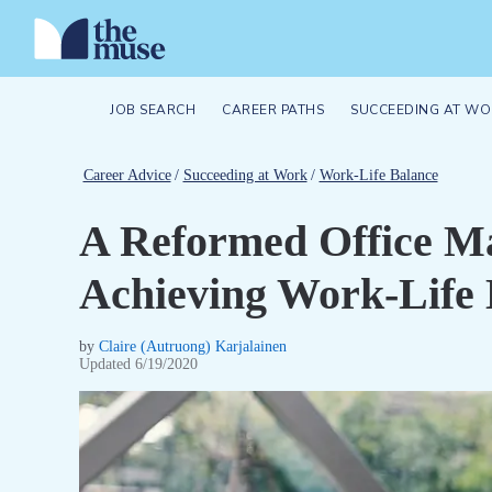
JOB SEARCH
CAREER PATHS
SUCCEEDING AT WO
Career Advice
/
Succeeding at Work
/
Work-Life Balance
A Reformed Office Ma
Achieving Work-Life 
by
Claire (Autruong) Karjalainen
Updated
6/19/2020