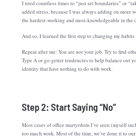
I tried countless times to “just set boundaries” or “ta
added stress, because I was always adding on more wo
the hardest-working and most-knowledgeable in the of
And so, I learned the first step to changing my habit
Repeat after me: You are not your job. Try to find ot
Type A or go-getter tendencies to help balance out y
identity that have nothing to do with work.
Step 2: Start Saying “No”
Most cases of office martyrdom I’ve seen (myself incl
too much work. Most of the time, we’ve done it to ours