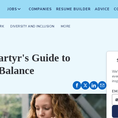
JOBS
COMPANIES
RESUME BUILDER
ADVICE
C
RK
DIVERSITY AND INCLUSION
MORE
rtyr's Guide to
Balance
We'
eve
insp
EM