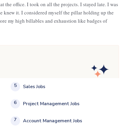
the office. I took on all the projects. I stayed late. I was
e knew it. I considered myself the pillar holding up the
wore my high billables and exhaustion like badges of
5
Sales Jobs
6
Project Management Jobs
7
Account Management Jobs