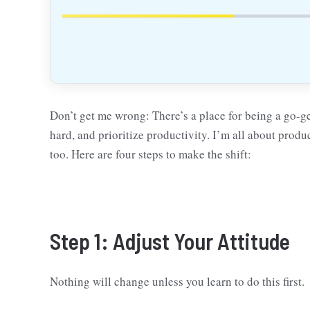
Don’t get me wrong: There’s a place for being a go-g
hard, and prioritize productivity. I’m all about prod
too. Here are four steps to make the shift:
Step 1: Adjust Your Attitude
Nothing will change unless you learn to do this first.