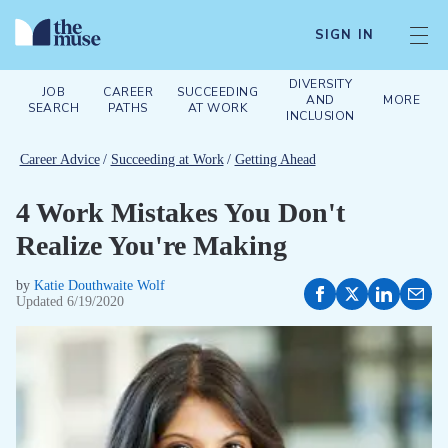
SIGN IN
DIVERSITY
JOB
CAREER
SUCCEEDING
AND
MORE
SEARCH
PATHS
AT WORK
INCLUSION
Career Advice
/
Succeeding at Work
/
Getting Ahead
4 Work Mistakes You Don't
Realize You're Making
by
Katie Douthwaite Wolf
Updated
6/19/2020