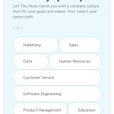
Let The Muse match you with a company culture
that fits your goals and values. First, select your
career path:
1
OF
3
Marketing
Sales
Data
Human Resources
Customer Service
Software Engineering
Product Management
Education