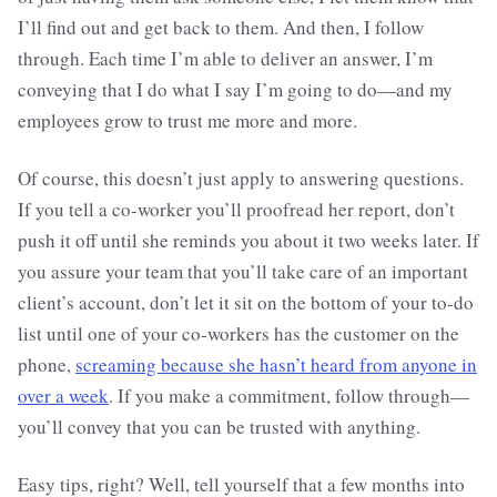
I’ll find out and get back to them. And then, I follow
through. Each time I’m able to deliver an answer, I’m
conveying that I do what I say I’m going to do—and my
employees grow to trust me more and more.
Of course, this doesn’t just apply to answering questions.
If you tell a co-worker you’ll proofread her report, don’t
push it off until she reminds you about it two weeks later. If
you assure your team that you’ll take care of an important
client’s account, don’t let it sit on the bottom of your to-do
list until one of your co-workers has the customer on the
phone,
screaming because she hasn’t heard from anyone in
over a week
. If you make a commitment, follow through—
you’ll convey that you can be trusted with anything.
Easy tips, right? Well, tell yourself that a few months into