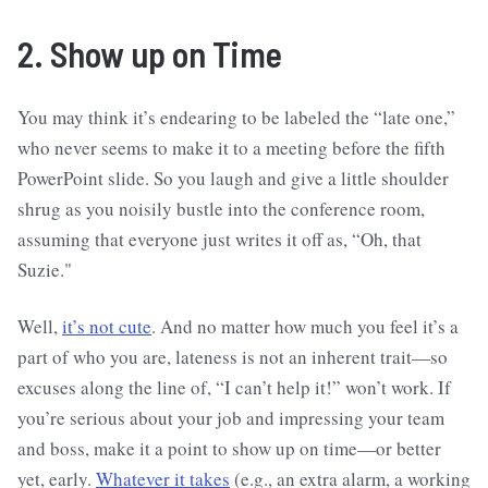
2. Show up on Time
You may think it’s endearing to be labeled the “late one,”
who never seems to make it to a meeting before the fifth
PowerPoint slide. So you laugh and give a little shoulder
shrug as you noisily bustle into the conference room,
assuming that everyone just writes it off as, “Oh, that
Suzie."
Well,
it’s not cute
. And no matter how much you feel it’s a
part of who you are, lateness is not an inherent trait—so
excuses along the line of, “I can’t help it!” won’t work. If
you’re serious about your job and impressing your team
and boss, make it a point to show up on time—or better
yet, early.
Whatever it takes
(e.g., an extra alarm, a working