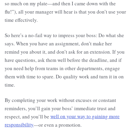
so much on my plate—and then I came down with the
flu!”), all your manager will hear is that you don’t use your
time effectively.
So here’s a no-fail way to impress your boss: Do what she
says. When you have an assignment, don’t make her
remind you about it, and don’t ask for an extension. If you
have questions, ask them well before the deadline, and if
you need help from teams in other departments, engage
them with time to spare. Do quality work and turn it in on
time.
By completing your work without excuses or constant
reminders, you’ll gain your boss’ immediate trust and
respect, and you’ll be
well on your way to gaining more
responsibility
—or even a promotion.