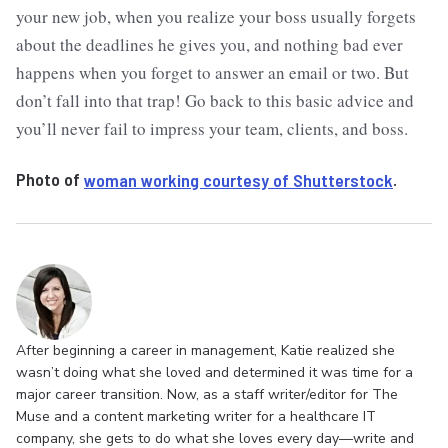
your new job, when you realize your boss usually forgets
about the deadlines he gives you, and nothing bad ever
happens when you forget to answer an email or two. But
don’t fall into that trap! Go back to this basic advice and
you’ll never fail to impress your team, clients, and boss.
Photo of
woman working courtesy of Shutterstock
.
After beginning a career in management, Katie realized she
wasn’t doing what she loved and determined it was time for a
major career transition. Now, as a staff writer/editor for The
Muse and a content marketing writer for a healthcare IT
company, she gets to do what she loves every day—write and