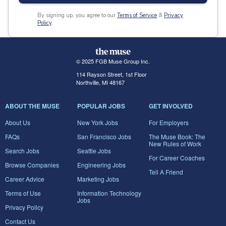
By signing up, you agree to our
Terms of Service
&
Privacy
Policy
.
© 2025 FGB Muse Group Inc.
114 Rayson Street, 1st Floor
Northville, MI 48167
ABOUT THE MUSE
POPULAR JOBS
GET INVOLVED
About Us
New York Jobs
For Employers
FAQs
San Francisco Jobs
The Muse Book: The
New Rules of Work
Search Jobs
Seattle Jobs
For Career Coaches
Browse Companies
Engineering Jobs
Tell A Friend
Career Advice
Marketing Jobs
Terms of Use
Information Technology
Jobs
Privacy Policy
Contact Us