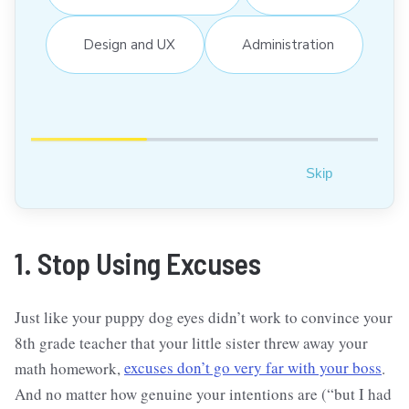
Design and UX
Administration
Skip
1. Stop Using Excuses
Just like your puppy dog eyes didn’t work to convince your
8th grade teacher that your little sister threw away your
math homework,
excuses don’t go very far with your boss
.
And no matter how genuine your intentions are (“but I had