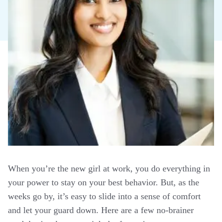
When you’re the new girl at work, you do everything in
your power to stay on your best behavior. But, as the
weeks go by, it’s easy to slide into a sense of comfort
and let your guard down. Here are a few no-brainer