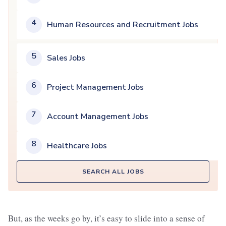
4
Human Resources and Recruitment Jobs
5
Sales Jobs
6
Project Management Jobs
7
Account Management Jobs
8
Healthcare Jobs
SEARCH ALL JOBS
But, as the weeks go by, it’s easy to slide into a sense of