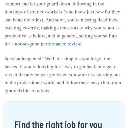
comfort and let your guard down, following in the
footsteps of your co-workers (who know just how far they
can bend the rules). And soon, you’re missing deadlines,
tweeting covertly, making excuses as to why you’re not as
productive as before, and in general, setting yourself up
for a
not-so-great performance review
.
So what happened? Well, it’s simple—you forgot the
basics. If you’re looking for a way to get back into gear,
revisit the advice you got when you were first starting out
in the professional world, and follow these easy (but often
ignored) bits of advice.
Find the right job for you