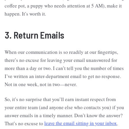
coffee pot, a puppy who needs attention at 5 AM), make it
happen. It’s worth it.
3. Return Emails
When our communication is so readily at our fingertips,
there’s no excuse for leaving your email unanswered for
more than a day or two. I can’t tell you the number of times
I’ve written an inter-department email to get no response.
Not in one week, not in two—never.
So, it’s no surprise that you’ll earn instant respect from
your entire team (and anyone else who contacts you) if you
answer emails in a timely manner. Don’t know the answer?
That’s no excuse to
leave the email sitting in your inbox
.