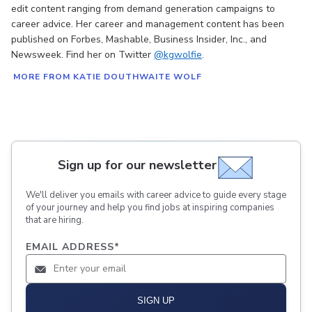
edit content ranging from demand generation campaigns to
career advice. Her career and management content has been
published on Forbes, Mashable, Business Insider, Inc., and
Newsweek. Find her on Twitter
@kgwolfie
.
MORE FROM KATIE DOUTHWAITE WOLF
Sign up for our newsletter
We'll deliver you emails with career advice to guide every stage
of your journey and help you find jobs at inspiring companies
that are hiring.
EMAIL ADDRESS
*
SIGN UP