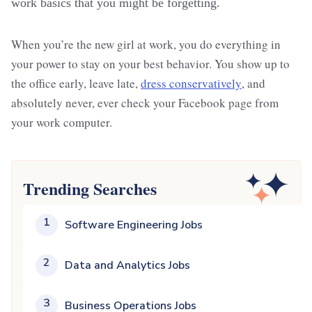
work basics that you might be forgetting.
When you’re the new girl at work, you do everything in
your power to stay on your best behavior. You show up to
the office early, leave late,
dress conservatively
, and
absolutely never, ever check your Facebook page from
your work computer.
Trending Searches
1
Software Engineering Jobs
2
Data and Analytics Jobs
3
Business Operations Jobs