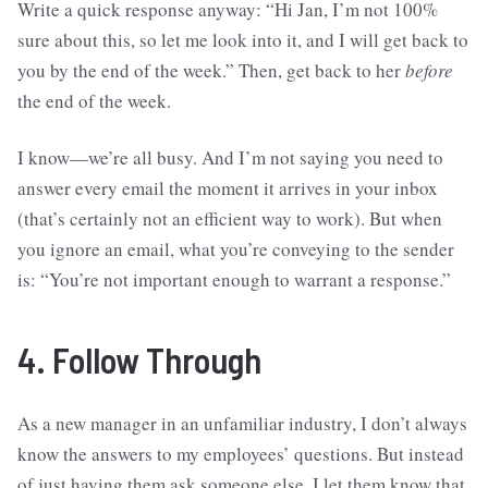
Write a quick response anyway: “Hi Jan, I’m not 100%
sure about this, so let me look into it, and I will get back to
you by the end of the week.” Then, get back to her
before
the end of the week.
I know—we’re all busy. And I’m not saying you need to
answer every email the moment it arrives in your inbox
(that’s certainly not an efficient way to work). But when
you ignore an email, what you’re conveying to the sender
is: “You’re not important enough to warrant a response.”
4. Follow Through
As a new manager in an unfamiliar industry, I don’t always
know the answers to my employees’ questions. But instead
of just having them ask someone else, I let them know that