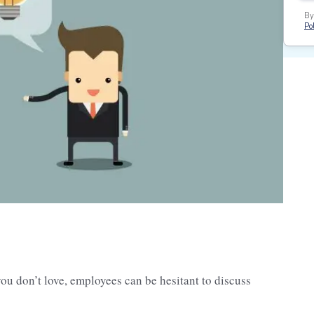
By
Pol
you don’t love, employees can be hesitant to discuss