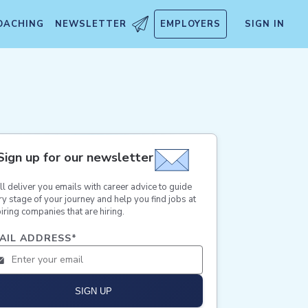
OACHING
NEWSLETTER
EMPLOYERS
SIGN IN
Sign up for our newsletter
ll deliver you emails with career advice to guide
ry stage of your journey and help you find jobs at
iring companies that are hiring.
AIL ADDRESS
*
SIGN UP