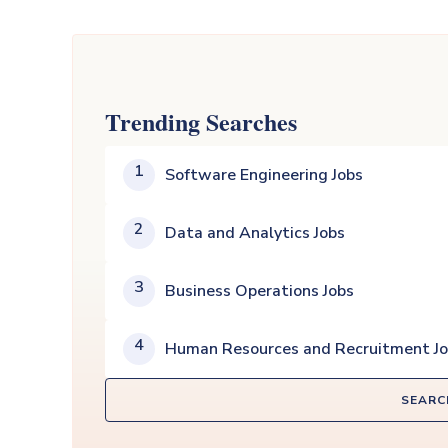
Trending Searches
1
Software Engineering Jobs
2
Data and Analytics Jobs
3
Business Operations Jobs
4
Human Resources and Recruitment J
SEARC