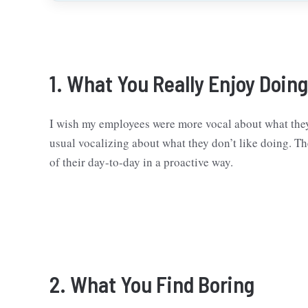
1. What You Really Enjoy Doing
I wish my employees were more vocal about what they
usual vocalizing about what they don’t like doing. Th
of their day-to-day in a proactive way.
2. What You Find Boring