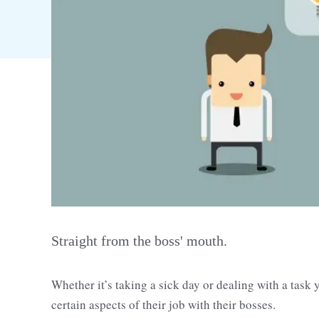
Straight from the boss' mouth.
Whether it’s taking a sick day or dealing with a task 
certain aspects of their job with their bosses.