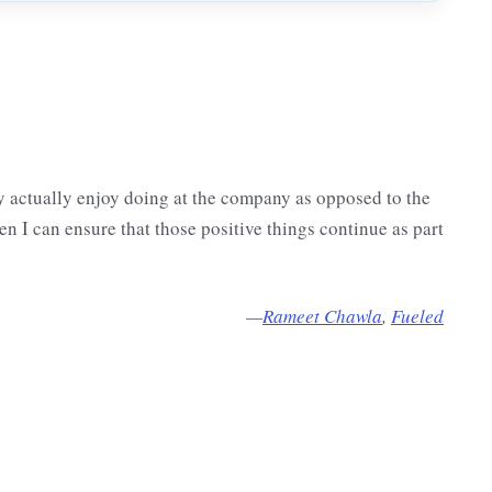
 actually enjoy doing at the company as opposed to the
en I can ensure that those positive things continue as part
—
Rameet Chawla
,
Fueled