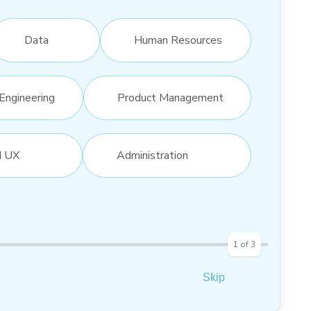
Data
Human Resources
Engineering
Product Management
d UX
Administration
1
of
3
Skip