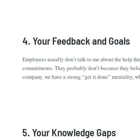
4. Your Feedback and Goals
Employees usually don’t talk to me about the help the
commitments. They probably don’t because they believ
company, we have a strong “get it done” mentality, w
5. Your Knowledge Gaps