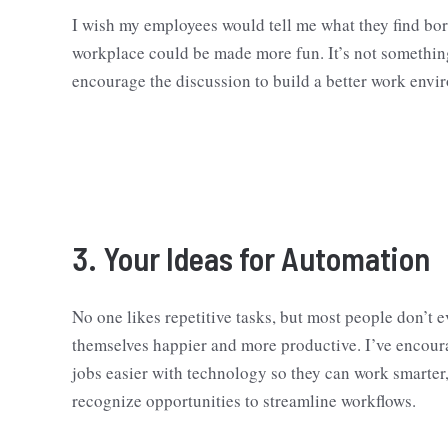
I wish my employees would tell me what they find bori
workplace could be made more fun. It’s not somethin
encourage the discussion to build a better work envi
3. Your Ideas for Automation
No one likes repetitive tasks, but most people don’t 
themselves happier and more productive. I’ve encour
jobs easier with technology so they can work smarter,
recognize opportunities to streamline workflows.