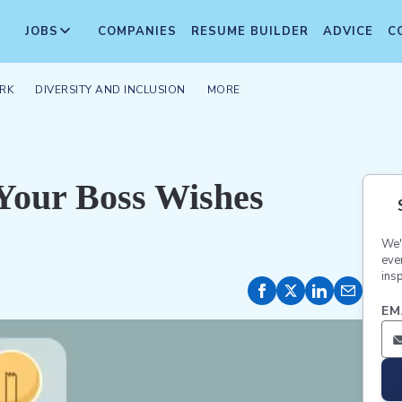
JOBS
COMPANIES
RESUME BUILDER
ADVICE
C
RK
DIVERSITY AND INCLUSION
MORE
 Your Boss Wishes
We'
eve
insp
EM