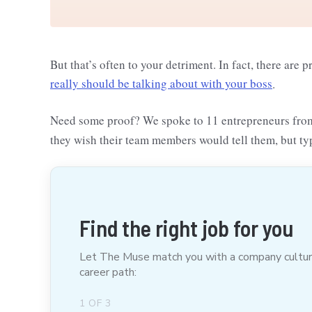
But that’s often to your detriment. In fact, there are 
really should be talking about with your boss
.
Need some proof? We spoke to 11 entrepreneurs fr
they wish their team members would tell them, but ty
Find the right job for you
Let The Muse match you with a company culture t
career path:
1
OF
3