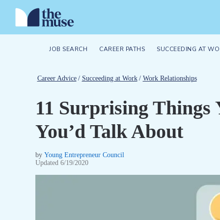
JOB SEARCH
CAREER PATHS
SUCCEEDING AT WO
Career Advice
/
Succeeding at Work
/
Work Relationships
11 Surprising Things
You’d Talk About
by
Young Entrepreneur Council
Updated
6/19/2020