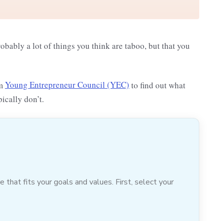
probably a lot of things you think are taboo, but that you
om
Young Entrepreneur Council (YEC)
to find out what
pically don’t.
hat fits your goals and values. First, select your