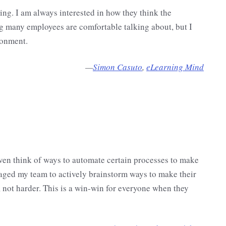
ng. I am always interested in how they think the
g many employees are comfortable talking about, but I
ronment.
—
Simon Casuto
,
eLearning Mind
even think of ways to automate certain processes to make
aged my team to actively brainstorm ways to make their
 not harder. This is a win-win for everyone when they