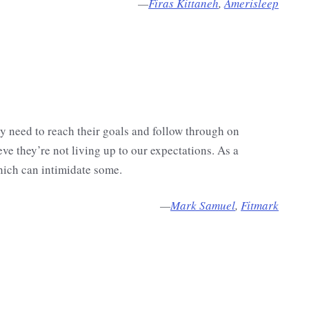
—
Firas Kittaneh
,
Amerisleep
y need to reach their goals and follow through on
e they’re not living up to our expectations. As a
hich can intimidate some.
—
Mark Samuel
,
Fitmark