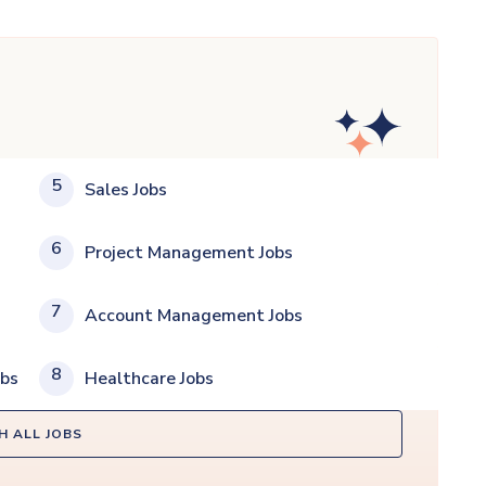
5
Sales Jobs
6
Project Management Jobs
7
Account Management Jobs
8
obs
Healthcare Jobs
H ALL JOBS