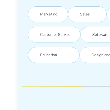
Marketing
Sales
Customer Service
Software 
Education
Design an