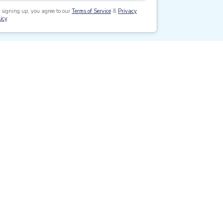
 signing up, you agree to our
Terms of Service
&
Privacy
icy
.