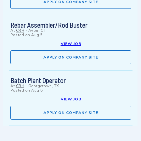
APPLY ON COMPANY SITE
Rebar Assembler/Rod Buster
At
CRH
-
Avon, CT
Posted on
Aug 5
VIEW JOB
APPLY ON COMPANY SITE
Batch Plant Operator
At
CRH
-
Georgetown, TX
Posted on
Aug 6
VIEW JOB
APPLY ON COMPANY SITE