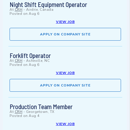
Night Shift Equipment Operator
At
CRH
-
Airdrie, Canada
Posted on
Aug 6
VIEW JOB
APPLY ON COMPANY SITE
Forklift Operator
At
CRH
-
Asheville, NC
Posted on
Aug 6
VIEW JOB
APPLY ON COMPANY SITE
Production Team Member
At
CRH
-
Georgetown, TX
Posted on
Aug 4
VIEW JOB