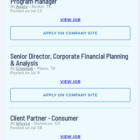
Program Manager
At
Apple
-
Austin, TX
Posted on
Jul 13
VIEW JOB
APPLY ON COMPANY SITE
Senior Director, Corporate Financial Planning
& Analysis
At
Cinemark
-
Plano, TX
Posted on
Jul 9
VIEW JOB
APPLY ON COMPANY SITE
Client Partner - Consumer
At
Infosys
-
Gunnison, CO
Posted on
Jul 28
VIEW JOB