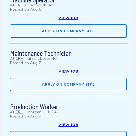
At
CRH
-
Fort Smith, AR
Posted on
Aug 6
VIEW JOB
APPLY ON COMPANY SITE
Maintenance Technician
At
CRH
-
Greensboro, NC
Posted on
Aug 7
VIEW JOB
APPLY ON COMPANY SITE
Production Worker
At
CRH
-
Morgan Hill, CA
Posted on
Aug 7
VIEW JOB