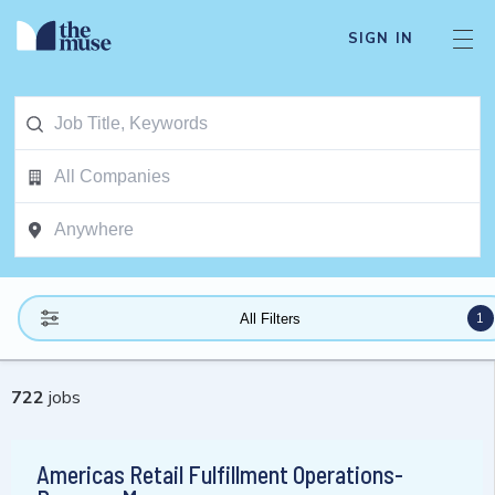
SIGN IN
1
All Filters
722
jobs
Americas Retail Fulfillment Operations-