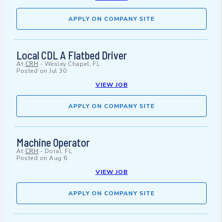
APPLY ON COMPANY SITE
Local CDL A Flatbed Driver
At
CRH
-
Wesley Chapel, FL
Posted on
Jul 30
VIEW JOB
APPLY ON COMPANY SITE
Machine Operator
At
CRH
-
Doral, FL
Posted on
Aug 6
VIEW JOB
APPLY ON COMPANY SITE