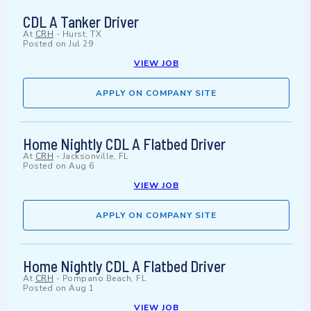
CDL A Tanker Driver
At
CRH
-
Hurst, TX
Posted on
Jul 29
VIEW JOB
APPLY ON COMPANY SITE
Home Nightly CDL A Flatbed Driver
At
CRH
-
Jacksonville, FL
Posted on
Aug 6
VIEW JOB
APPLY ON COMPANY SITE
Home Nightly CDL A Flatbed Driver
At
CRH
-
Pompano Beach, FL
Posted on
Aug 1
VIEW JOB