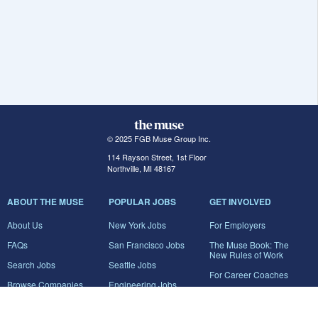
© 2025 FGB Muse Group Inc.
114 Rayson Street, 1st Floor
Northville, MI 48167
ABOUT THE MUSE
POPULAR JOBS
GET INVOLVED
About Us
New York Jobs
For Employers
FAQs
San Francisco Jobs
The Muse Book: The
New Rules of Work
Search Jobs
Seattle Jobs
For Career Coaches
Browse Companies
Engineering Jobs
Tell A Friend
Career Advice
Marketing Jobs