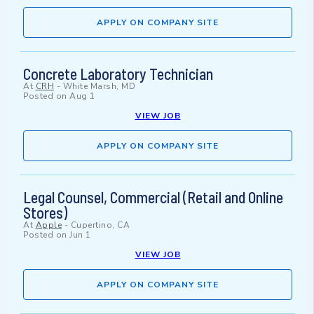
APPLY ON COMPANY SITE
Concrete Laboratory Technician
At
CRH
-
White Marsh, MD
Posted on
Aug 1
VIEW JOB
APPLY ON COMPANY SITE
Legal Counsel, Commercial (Retail and Online
Stores)
At
Apple
-
Cupertino, CA
Posted on
Jun 1
VIEW JOB
APPLY ON COMPANY SITE