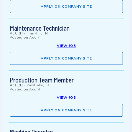
APPLY ON COMPANY SITE
Maintenance Technician
At
CRH
-
Franklin, TN
Posted on
Aug 7
VIEW JOB
APPLY ON COMPANY SITE
Production Team Member
At
CRH
-
Westlake, TX
Posted on
Aug 4
VIEW JOB
APPLY ON COMPANY SITE
Machine Operator