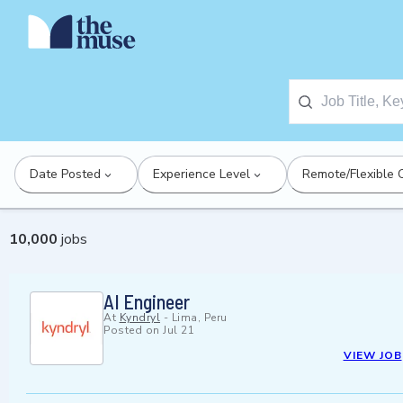
Date Posted
Experience Level
Remote/Flexible 
10,000
jobs
AI Engineer
At
Kyndryl
-
Lima, Peru
Posted on
Jul 21
VIEW JOB