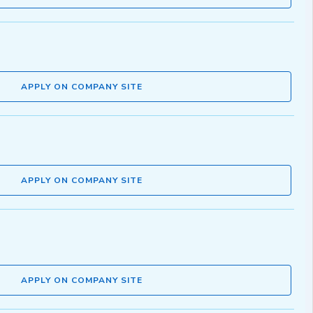
APPLY ON COMPANY SITE
APPLY ON COMPANY SITE
APPLY ON COMPANY SITE