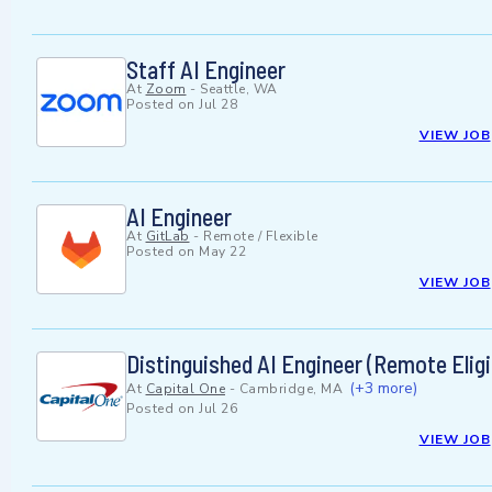
Staff AI Engineer
At
Zoom
-
Seattle, WA
Posted on
Jul 28
VIEW JOB
AI Engineer
At
GitLab
-
Remote / Flexible
Posted on
May 22
VIEW JOB
Distinguished AI Engineer (Remote Eligi
(+3 more)
At
Capital One
-
Cambridge, MA
Posted on
Jul 26
VIEW JOB