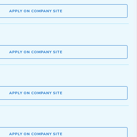
APPLY ON COMPANY SITE
APPLY ON COMPANY SITE
APPLY ON COMPANY SITE
APPLY ON COMPANY SITE