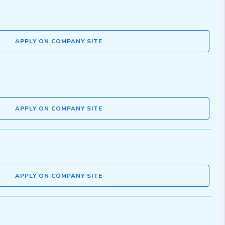
APPLY ON COMPANY SITE
APPLY ON COMPANY SITE
APPLY ON COMPANY SITE