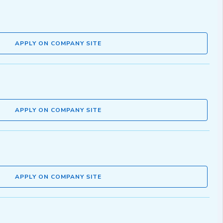
APPLY ON COMPANY SITE
APPLY ON COMPANY SITE
APPLY ON COMPANY SITE