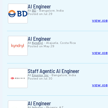
AI Engineer
At
BD
-
Bangalore, India
Posted on
Jul 29
VIEW JOB
AI Engineer
At
Kyndryl
-
Alajuela, Costa Rica
Posted on
May 29
VIEW JOB
Staff Agentic AI Engineer
At
Equinix, Inc
-
Bangalore, India
Posted on
Jul 30
VIEW JOB
AI Engineer
At
Infosys
-
Phoenix, AZ