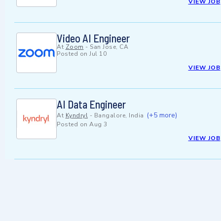
VIEW JOB
Video AI Engineer
At
Zoom
-
San Jose, CA
Posted on
Jul 10
VIEW JOB
AI Data Engineer
(+5 more)
At
Kyndryl
-
Bangalore, India
Posted on
Aug 3
VIEW JOB