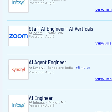
Posted on
Aug 6
VIEW JOB
Staff AI Engineer - AI Verticals
At
Zoom
-
Seattle, WA
Posted on
Aug 5
VIEW JOB
AI Agent Engineer
(+5 more)
At
Kyndryl
-
Bangalore, India
Posted on
Aug 3
VIEW JOB
AI Engineer
At
Infosys
-
Raleigh, NC
Posted on
Aug 6