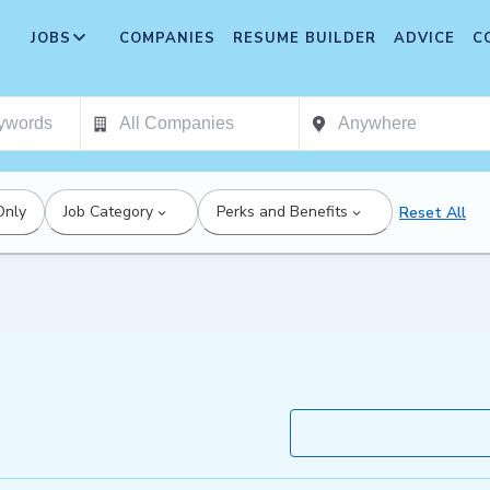
JOBS
COMPANIES
RESUME BUILDER
ADVICE
C
Only
Job Category
Perks and Benefits
Reset All