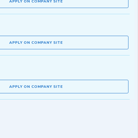
APPLY ON COMPANY SITE
APPLY ON COMPANY SITE
APPLY ON COMPANY SITE