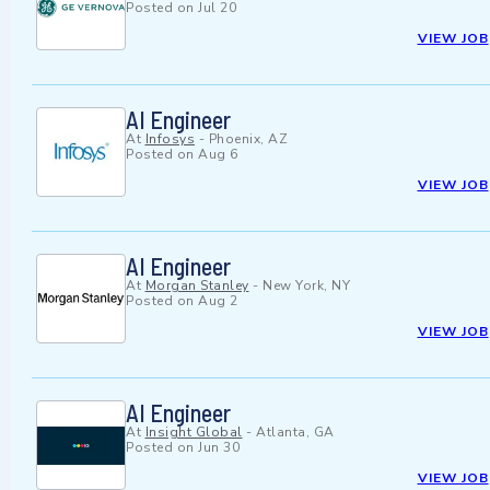
Posted on
Jul 20
VIEW JOB
AI Engineer
At
Infosys
-
Phoenix, AZ
Posted on
Aug 6
VIEW JOB
AI Engineer
At
Morgan Stanley
-
New York, NY
Posted on
Aug 2
VIEW JOB
AI Engineer
At
Insight Global
-
Atlanta, GA
Posted on
Jun 30
VIEW JOB