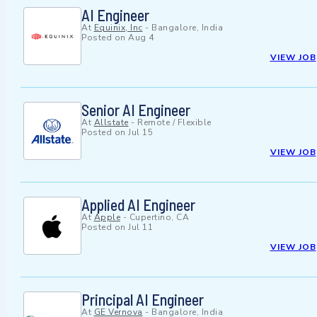
AI Engineer
At
Equinix, Inc
-
Bangalore, India
Posted on
Aug 4
VIEW JOB
Senior AI Engineer
At
Allstate
-
Remote / Flexible
Posted on
Jul 15
VIEW JOB
Applied AI Engineer
At
Apple
-
Cupertino, CA
Posted on
Jul 11
VIEW JOB
Principal AI Engineer
At
GE Vernova
-
Bangalore, India