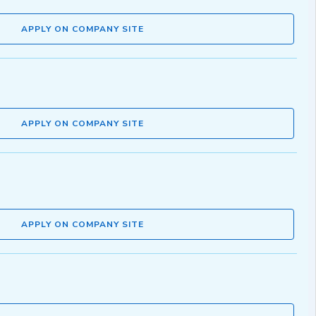
APPLY ON COMPANY SITE
APPLY ON COMPANY SITE
APPLY ON COMPANY SITE