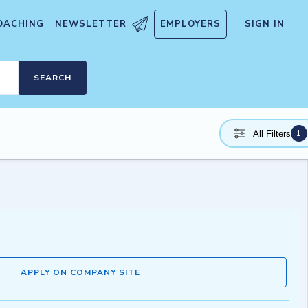
OACHING
NEWSLETTER
EMPLOYERS
SIGN IN
SEARCH
1
All Filters
APPLY ON COMPANY SITE