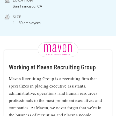
LOCATION
San Francisco, CA
SIZE
1 - 50 employees
Working at Maven Recruiting Group
Maven Recruiting Group is a recruiting firm that
specializes in placing executive assistants,
administrative, operations, and human resources
professionals to the most prominent executives and
companies. At Maven, we never forget that we’re in
the business of recruiting and placing people.