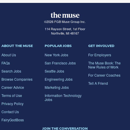
©
2026
FGB Muse Group Inc.
114 Rayson Street, 1st Floor
Northville, MI 48167
ABOUT THE MUSE
POPULAR JOBS
GET INVOLVED
About Us
New York Jobs
For Employers
FAQs
San Francisco Jobs
The Muse Book: The
New Rules of Work
Search Jobs
Seattle Jobs
For Career Coaches
Browse Companies
Engineering Jobs
Tell A Friend
Career Advice
Marketing Jobs
Terms of Use
Information Technology
Jobs
Privacy Policy
Contact Us
FairyGodBoss
JOIN THE CONVERSATION