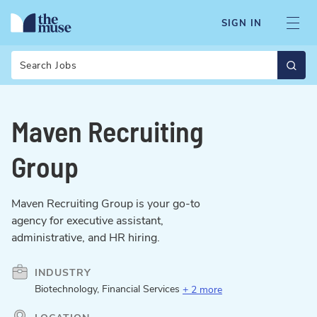
SIGN IN
Search
Maven Recruiting
Group
Maven Recruiting Group is your go-to
agency for executive assistant,
administrative, and HR hiring.
INDUSTRY
Biotechnology, Financial Services
+ 2 more