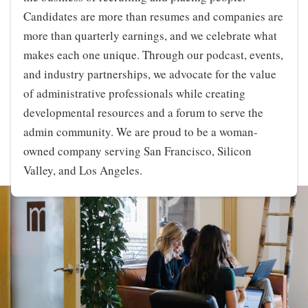
Candidates are more than resumes and companies are
more than quarterly earnings, and we celebrate what
makes each one unique. Through our podcast, events,
and industry partnerships, we advocate for the value
of administrative professionals while creating
developmental resources and a forum to serve the
admin community. We are proud to be a woman-
owned company serving San Francisco, Silicon
Valley, and Los Angeles.