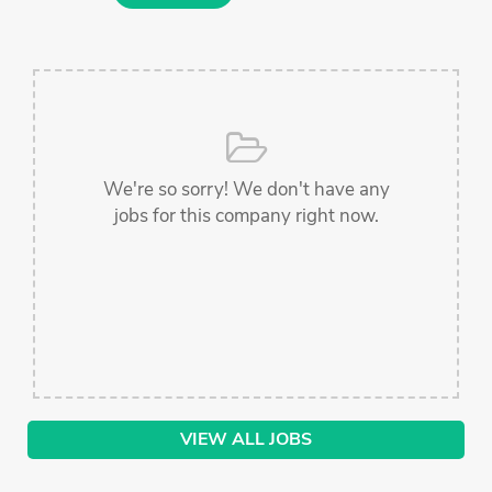
We're so sorry! We don't have any
jobs for this company right now.
VIEW ALL JOBS