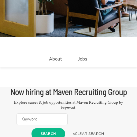
About
Jobs
Now hiring at
Maven Recruiting Group
Explore career & job opportunities at
Maven Recruiting Group
by
keyword.
×
CLEAR SEARCH
SEARCH