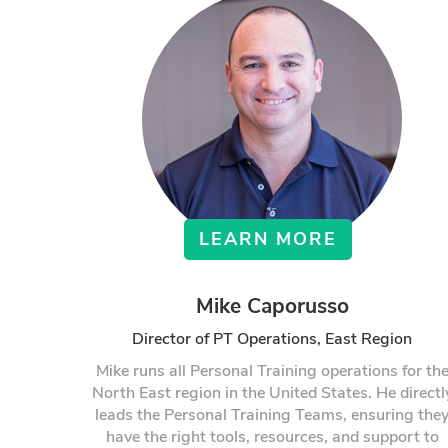
LEARN MORE
Mike Caporusso
Director of PT Operations, East Region
Mike runs all Personal Training operations for th
North East region in the United States. He directl
leads the Personal Training Teams, ensuring the
have the right tools, resources, and support to