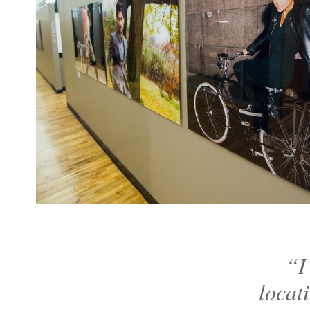
“I
locat