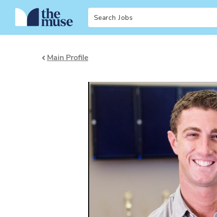
Search
Main Profile