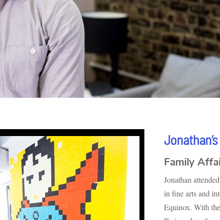
Jonathan’s
Family Affa
Jonathan attended 
in fine arts and i
Equinox. With the