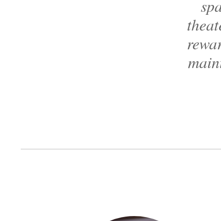
spa
theat
rewar
maint