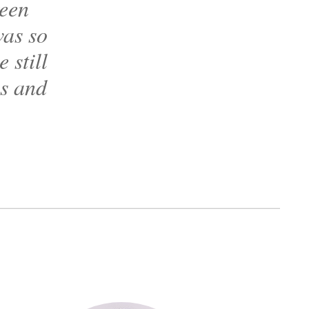
reen
was so
 still
ls and