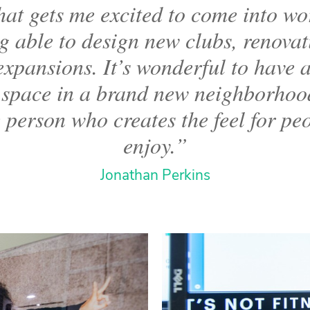
at gets me excited to come into wor
g able to design new clubs, renovat
xpansions. It’s wonderful to have 
 space in a brand new neighborho
 person who creates the feel for pe
enjoy.”
Jonathan Perkins