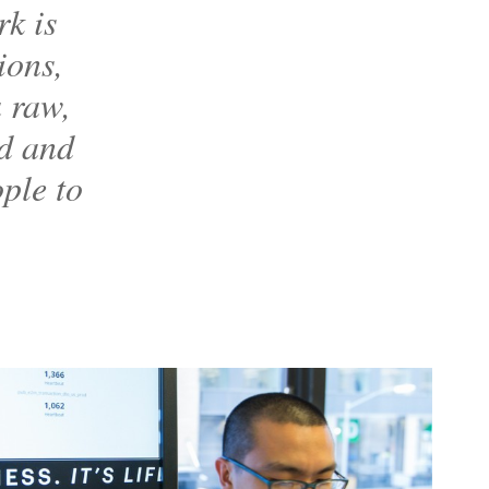
k is
ions,
a raw,
od and
ople to