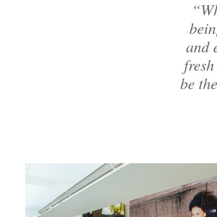
“Wh
bein
and e
fresh
be the