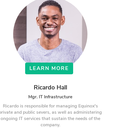
LEARN MORE
Ricardo Hall
Mgr. IT Infrastructure
Ricardo is responsible for managing Equinox's
private and public severs, as well as administering
ongoing IT services that sustain the needs of the
company.