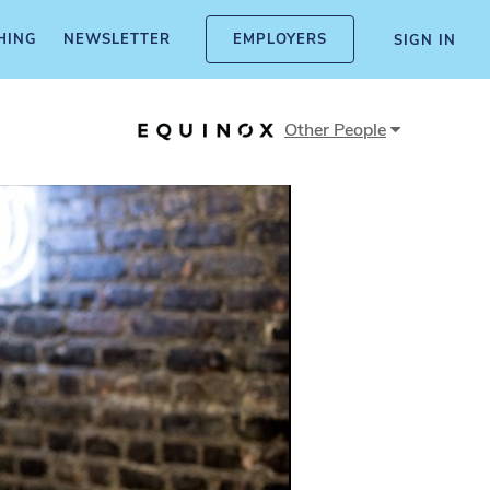
HING
NEWSLETTER
EMPLOYERS
SIGN IN
Other
People