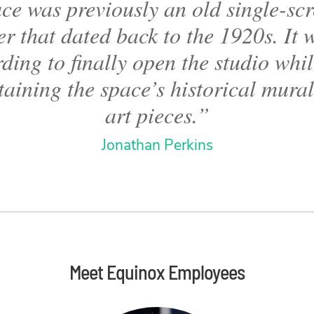
ce was previously an old single-sc
er that dated back to the 1920s. It 
ding to finally open the studio while
aining the space’s historical mura
art pieces.”
Jonathan Perkins
Meet Equinox Employees