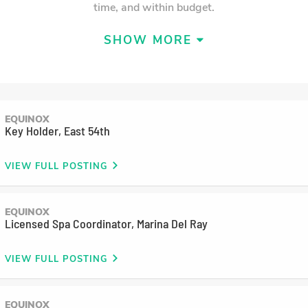
time, and within budget.
SHOW MORE
EQUINOX
Key Holder, East 54th
VIEW FULL POSTING
EQUINOX
LEARN MORE
Licensed Spa Coordinator, Marina Del Ray
Charlie Smith
VIEW FULL POSTING
Dir. Accounting
Charlie is in charge of a team that ensures the
EQUINOX