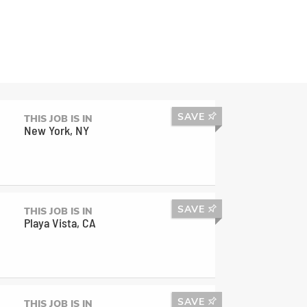
SAVE
THIS JOB IS IN
New York, NY
SAVE
THIS JOB IS IN
Playa Vista, CA
SAVE
THIS JOB IS IN