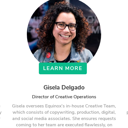
LEARN MORE
Gisela Delgado
Director of Creative Operations
e
Gisela oversees Equinox’s in-house Creative Team,
y
which consists of copywriting, production, digital,
y
and social media associates. She ensures requests
coming to her team are executed flawlessly, on