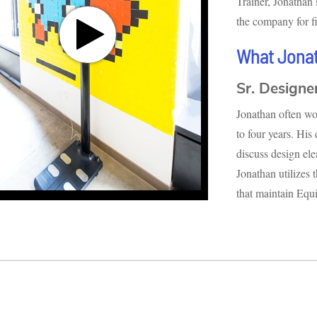
Trainer, Jonathan
the company for fi
What Jona
Sr. Designe
Jonathan often wor
to four years. His
discuss design el
Jonathan utilizes 
that maintain Equi
ds
ds
Volume