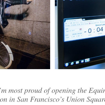
’m most proud of opening the Equi
ion in San Francisco’s Union Squar