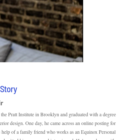
 Story
ir
the Pratt Institute in Brooklyn and graduated with a degree
nterior design. One day, he came across an online posting for
 help of a family friend who works as an Equinox Personal