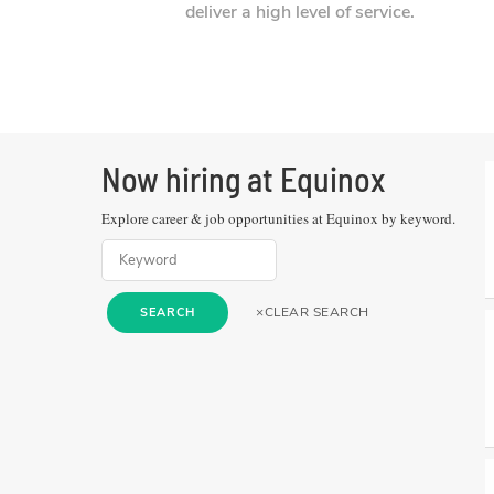
deliver a high level of service.
Now hiring at
Equinox
Explore career & job opportunities at
Equinox
by keyword.
×
CLEAR SEARCH
SEARCH