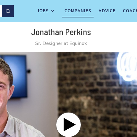
JOBS
COMPANIES
ADVICE
COAC
Jonathan Perkins
Sr. Designer at Equinox