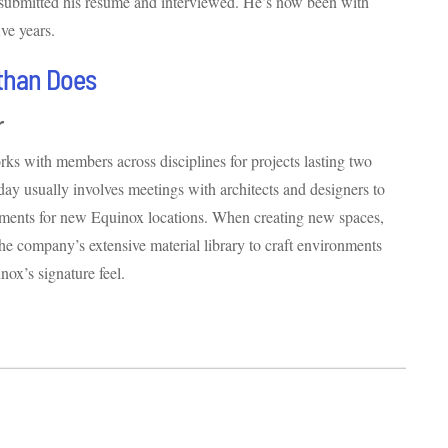
 submitted his resume and interviewed. He’s now been with
ve years.
than Does
r
ks with members across disciplines for projects lasting two
 day usually involves meetings with architects and designers to
ements for new Equinox locations. When creating new spaces,
the company’s extensive material library to craft environments
nox’s signature feel.