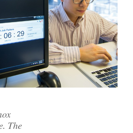
nox
e. The