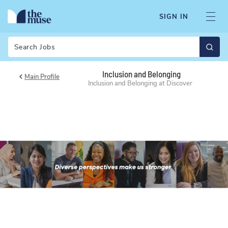
SIGN IN
Search
Inclusion and Belonging
Main Profile
Inclusion and Belonging at Discover