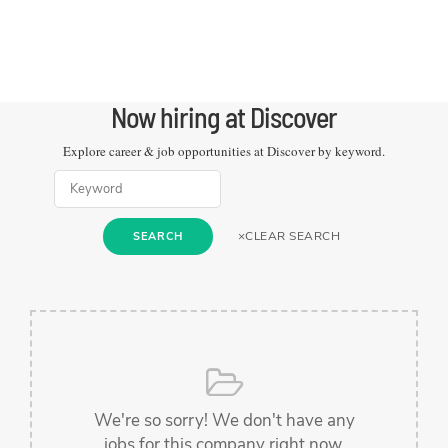
Now hiring at
Discover
Explore career & job opportunities at
Discover
by keyword.
×
CLEAR SEARCH
SEARCH
We're so sorry! We don't have any
jobs for this company right now.