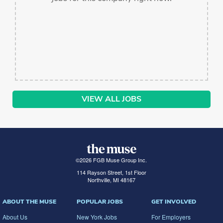
VIEW ALL JOBS
©
2026
FGB Muse Group Inc.
114 Rayson Street, 1st Floor
Northville, MI 48167
ABOUT THE MUSE
POPULAR JOBS
GET INVOLVED
About Us
New York Jobs
For Employers