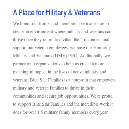
A Place for Military & Veterans
We honor our troops and therefore have made sure to
create an environment where military and veterans can
thrive once they return to civilian life. To connect and
support our veteran employees, we have our Honoring
Military and Veterans (HMV) ERG. Additionally, we
partner with organizations to help us create a more
meaningful impact in the lives of active military and
veterans. Blue Star Families is a nonprofit that empowers
military and veteran families to thrive in their
communities and secure job opportunities. We're proud
to support Blue Star Families and the incredible work it
does for over 1.5 military family members every year.