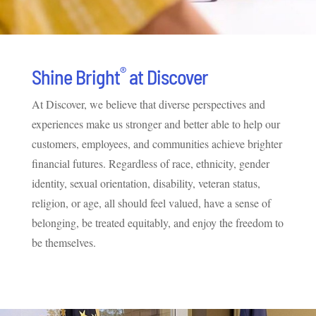
®
Shine Bright
at Discover
At Discover, we believe that diverse perspectives and
experiences make us stronger and better able to help our
customers, employees, and communities achieve brighter
financial futures. Regardless of race, ethnicity, gender
identity, sexual orientation, disability, veteran status,
religion, or age, all should feel valued, have a sense of
belonging, be treated equitably, and enjoy the freedom to
be themselves.