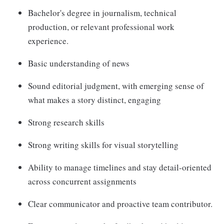
Bachelor's degree in journalism, technical
production, or relevant professional work
experience.
Basic understanding of news
Sound editorial judgment, with emerging sense of
what makes a story distinct, engaging
Strong research skills
Strong writing skills for visual storytelling
Ability to manage timelines and stay detail-oriented
across concurrent assignments
Clear communicator and proactive team contributor.