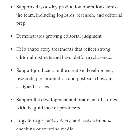
Supports day-to-day production operations across
the team, including logistics, research, and editorial
prep.
Demonstrates growing editorial judgment
Help shape story treatments that reflect strong
editorial instincts and have platform relevance.
Support producers in the creative development,
research, pre-production and post workflows for
assigned stories
Support the development and treatment of stories
with the guidance of producers
Logs footage, pulls selects, and assists in fact-
checking or sourcing media.