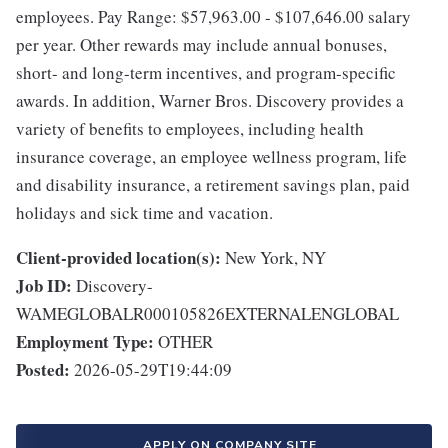
employees. Pay Range: $57,963.00 - $107,646.00 salary
per year. Other rewards may include annual bonuses,
short- and long-term incentives, and program-specific
awards. In addition, Warner Bros. Discovery provides a
variety of benefits to employees, including health
insurance coverage, an employee wellness program, life
and disability insurance, a retirement savings plan, paid
holidays and sick time and vacation.
Client-provided location(s):
New York, NY
Job ID:
Discovery-
WAMEGLOBALR000105826EXTERNALENGLOBAL
Employment Type:
OTHER
Posted:
2026-05-29T19:44:09
APPLY ON COMPANY SITE