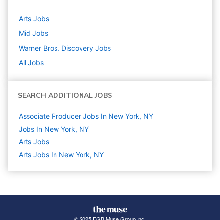
Arts
Jobs
Mid
Jobs
Warner Bros. Discovery
Jobs
All Jobs
SEARCH ADDITIONAL JOBS
Associate Producer Jobs In New York, NY
Jobs In New York, NY
Arts
Jobs
Arts Jobs In New York, NY
© 2025 FGB Muse Group Inc.