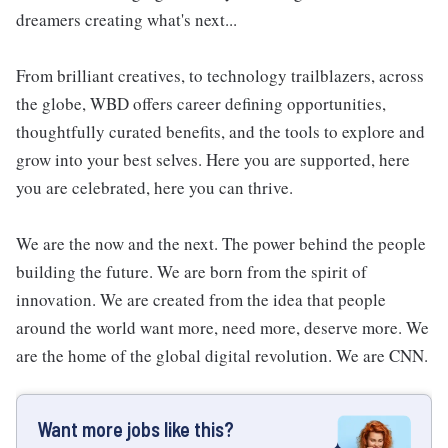
dreamers creating what's next...
From brilliant creatives, to technology trailblazers, across
the globe, WBD offers career defining opportunities,
thoughtfully curated benefits, and the tools to explore and
grow into your best selves. Here you are supported, here
you are celebrated, here you can thrive.
We are the now and the next. The power behind the people
building the future. We are born from the spirit of
innovation. We are created from the idea that people
around the world want more, need more, deserve more. We
are the home of the global digital revolution. We are CNN.
Want more jobs like this?