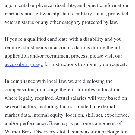
age, mental or physical disability, and genetic information,
marital status, citizenship status, military status, protected
veteran status or any other category protected by law.
If you're a qualified candidate with a disability and you
require adjustments or accommodations during the job
application and/or recruitment process, please visit our
accessibility page
for instructions to submit your request.
In compliance with local law, we are disclosing the
compensation, or a range thereof, for roles in locations
where legally required. Actual salaries will vary based on
several factors, including but not limited to external
market data, internal equity, location, skill set, experience,
and/or performance. Base pay is just one component of
Warner Bros. Discovery's total compensation package for