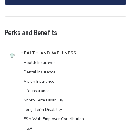
Perks and Benefits
HEALTH AND WELLNESS
Health Insurance
Dental Insurance
Vision Insurance
Life Insurance
Short-Term Disability
Long-Term Disability
FSA With Employer Contribution
HSA