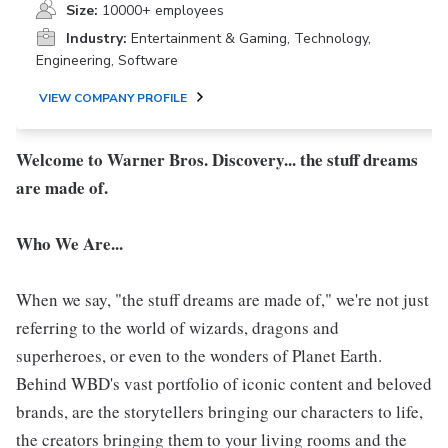
Size:
10000+ employees
Industry:
Entertainment & Gaming, Technology,
Engineering, Software
VIEW COMPANY PROFILE
Welcome to Warner Bros. Discovery... the stuff dreams
are made of.
Who We Are...
When we say, "the stuff dreams are made of," we're not just
referring to the world of wizards, dragons and
superheroes, or even to the wonders of Planet Earth.
Behind WBD's vast portfolio of iconic content and beloved
brands, are the storytellers bringing our characters to life,
the creators bringing them to your living rooms and the