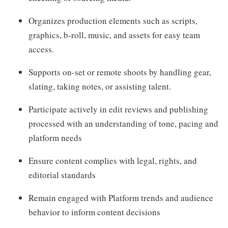
Organizes production elements such as scripts,
graphics, b-roll, music, and assets for easy team
access.
Supports on-set or remote shoots by handling gear,
slating, taking notes, or assisting talent.
Participate actively in edit reviews and publishing
processed with an understanding of tone, pacing and
platform needs
Ensure content complies with legal, rights, and
editorial standards
Remain engaged with Platform trends and audience
behavior to inform content decisions