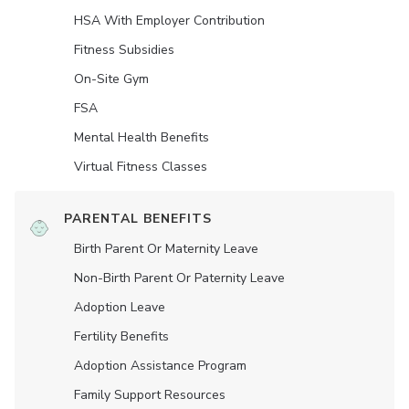
HSA With Employer Contribution
Fitness Subsidies
On-Site Gym
FSA
Mental Health Benefits
Virtual Fitness Classes
PARENTAL BENEFITS
Birth Parent Or Maternity Leave
Non-Birth Parent Or Paternity Leave
Adoption Leave
Fertility Benefits
Adoption Assistance Program
Family Support Resources