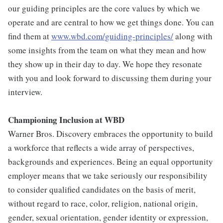
our guiding principles are the core values by which we
operate and are central to how we get things done. You can
find them at
www.wbd.com/guiding-principles/
along with
some insights from the team on what they mean and how
they show up in their day to day. We hope they resonate
with you and look forward to discussing them during your
interview.
Championing Inclusion at WBD
Warner Bros. Discovery embraces the opportunity to build
a workforce that reflects a wide array of perspectives,
backgrounds and experiences. Being an equal opportunity
employer means that we take seriously our responsibility
to consider qualified candidates on the basis of merit,
without regard to race, color, religion, national origin,
gender, sexual orientation, gender identity or expression,