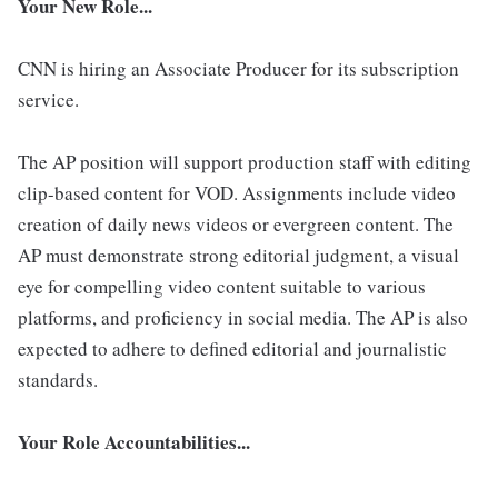
Your New Role...
CNN is hiring an Associate Producer for its subscription
service.
The AP position will support production staff with editing
clip-based content for VOD. Assignments include video
creation of daily news videos or evergreen content. The
AP must demonstrate strong editorial judgment, a visual
eye for compelling video content suitable to various
platforms, and proficiency in social media. The AP is also
expected to adhere to defined editorial and journalistic
standards.
Your Role Accountabilities...