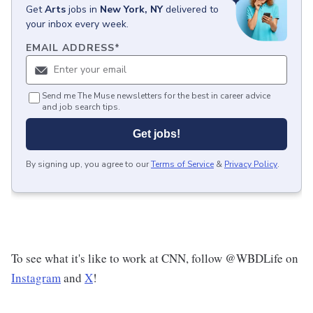
Get
Arts
jobs
in
New York, NY
delivered to
your inbox every week.
EMAIL ADDRESS
*
Send me The Muse newsletters for the best in career advice
and job search tips.
Get jobs!
By signing up, you agree to our
Terms of Service
&
Privacy Policy
.
To see what it's like to work at CNN, follow @WBDLife on
Instagram
and
X
!