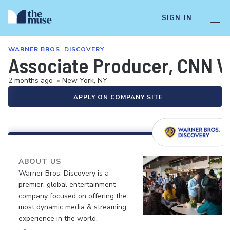
SIGN IN
WARNER BROS. DISCOVERY
Associate Producer, CNN 
2 months ago
•
New York, NY
APPLY ON COMPANY SITE
ABOUT US
Warner Bros. Discovery is a
premier, global entertainment
company focused on offering the
most dynamic media & streaming
experience in the world.