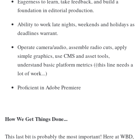
Eagerness to learn, take feedback, and build a
foundation in editorial production.
Ability to work late nights, weekends and holidays as
deadlines warrant.
Operate camera/audio, assemble radio cuts, apply
simple graphics, use CMS and asset tools,
understand basic platform metrics ((this line needs a
lot of work...)
Proficient in Adobe Premiere
How We Get Things Done...
This last bit is probably the most important! Here at WBD,