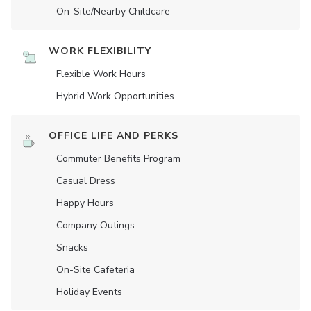
On-Site/Nearby Childcare
WORK FLEXIBILITY
Flexible Work Hours
Hybrid Work Opportunities
OFFICE LIFE AND PERKS
Commuter Benefits Program
Casual Dress
Happy Hours
Company Outings
Snacks
On-Site Cafeteria
Holiday Events