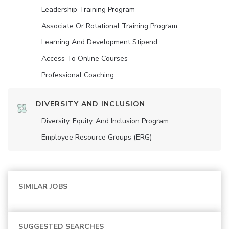
Leadership Training Program
Associate Or Rotational Training Program
Learning And Development Stipend
Access To Online Courses
Professional Coaching
DIVERSITY AND INCLUSION
Diversity, Equity, And Inclusion Program
Employee Resource Groups (ERG)
SIMILAR JOBS
SUGGESTED SEARCHES