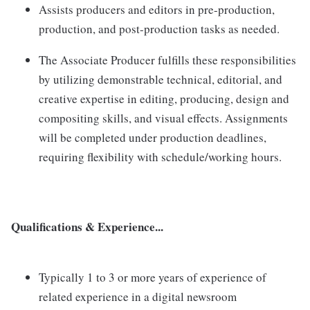
Assists producers and editors in pre-production,
production, and post-production tasks as needed.
The Associate Producer fulfills these responsibilities
by utilizing demonstrable technical, editorial, and
creative expertise in editing, producing, design and
compositing skills, and visual effects. Assignments
will be completed under production deadlines,
requiring flexibility with schedule/working hours.
Qualifications & Experience...
Typically 1 to 3 or more years of experience of
related experience in a digital newsroom