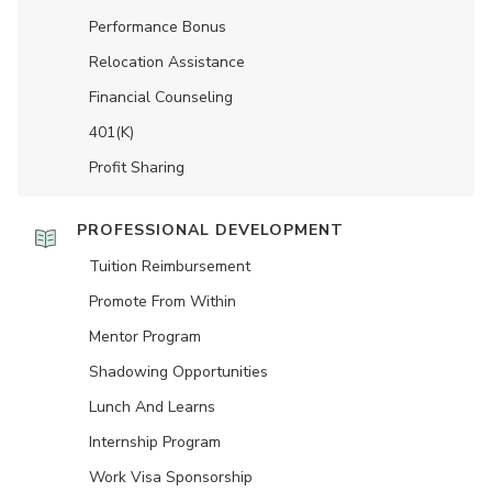
Performance Bonus
Relocation Assistance
Financial Counseling
401(K)
Profit Sharing
PROFESSIONAL DEVELOPMENT
Tuition Reimbursement
Promote From Within
Mentor Program
Shadowing Opportunities
Lunch And Learns
Internship Program
Work Visa Sponsorship