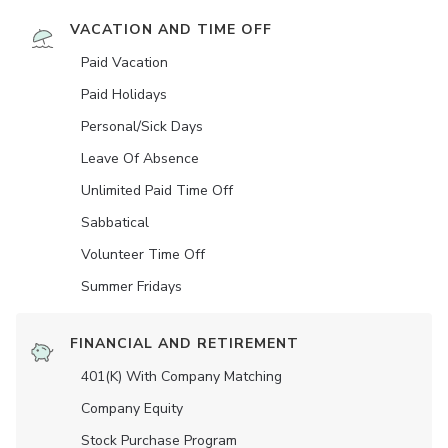
VACATION AND TIME OFF
Paid Vacation
Paid Holidays
Personal/Sick Days
Leave Of Absence
Unlimited Paid Time Off
Sabbatical
Volunteer Time Off
Summer Fridays
FINANCIAL AND RETIREMENT
401(K) With Company Matching
Company Equity
Stock Purchase Program