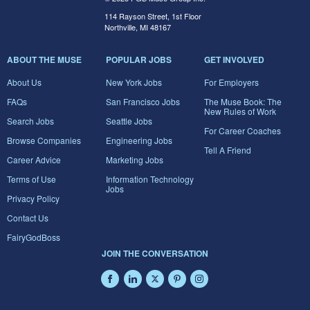
114 Rayson Street, 1st Floor
Northville, MI 48167
ABOUT THE MUSE
POPULAR JOBS
GET INVOLVED
About Us
New York Jobs
For Employers
FAQs
San Francisco Jobs
The Muse Book: The
New Rules of Work
Search Jobs
Seattle Jobs
For Career Coaches
Browse Companies
Engineering Jobs
Tell A Friend
Career Advice
Marketing Jobs
Terms of Use
Information Technology
Jobs
Privacy Policy
Contact Us
FairyGodBoss
JOIN THE CONVERSATION