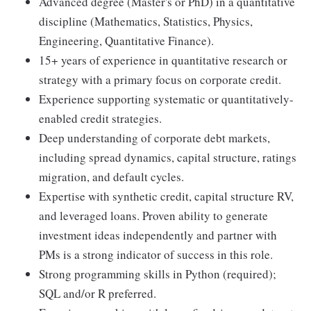
Advanced degree (Master's or PhD) in a quantitative
discipline (Mathematics, Statistics, Physics,
Engineering, Quantitative Finance).
15+ years of experience in quantitative research or
strategy with a primary focus on corporate credit.
Experience supporting systematic or quantitatively-
enabled credit strategies.
Deep understanding of corporate debt markets,
including spread dynamics, capital structure, ratings
migration, and default cycles.
Expertise with synthetic credit, capital structure RV,
and leveraged loans. Proven ability to generate
investment ideas independently and partner with
PMs is a strong indicator of success in this role.
Strong programming skills in Python (required);
SQL and/or R preferred.