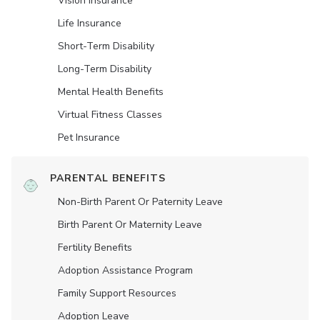
Vision Insurance
Life Insurance
Short-Term Disability
Long-Term Disability
Mental Health Benefits
Virtual Fitness Classes
Pet Insurance
PARENTAL BENEFITS
Non-Birth Parent Or Paternity Leave
Birth Parent Or Maternity Leave
Fertility Benefits
Adoption Assistance Program
Family Support Resources
Adoption Leave