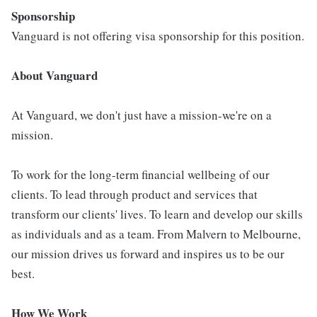
Sponsorship
Vanguard is not offering visa sponsorship for this position.
About Vanguard
At Vanguard, we don't just have a mission-we're on a
mission.
To work for the long-term financial wellbeing of our
clients. To lead through product and services that
transform our clients' lives. To learn and develop our skills
as individuals and as a team. From Malvern to Melbourne,
our mission drives us forward and inspires us to be our
best.
How We Work