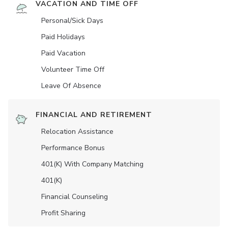
VACATION AND TIME OFF
Personal/Sick Days
Paid Holidays
Paid Vacation
Volunteer Time Off
Leave Of Absence
FINANCIAL AND RETIREMENT
Relocation Assistance
Performance Bonus
401(K) With Company Matching
401(K)
Financial Counseling
Profit Sharing