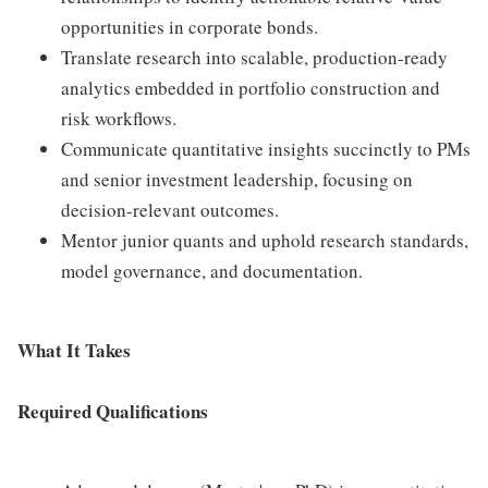
opportunities in corporate bonds.
Translate research into scalable, production-ready
analytics embedded in portfolio construction and
risk workflows.
Communicate quantitative insights succinctly to PMs
and senior investment leadership, focusing on
decision-relevant outcomes.
Mentor junior quants and uphold research standards,
model governance, and documentation.
What It Takes
Required Qualifications