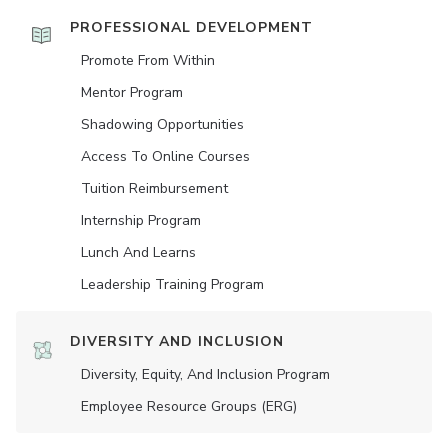
PROFESSIONAL DEVELOPMENT
Promote From Within
Mentor Program
Shadowing Opportunities
Access To Online Courses
Tuition Reimbursement
Internship Program
Lunch And Learns
Leadership Training Program
DIVERSITY AND INCLUSION
Diversity, Equity, And Inclusion Program
Employee Resource Groups (ERG)