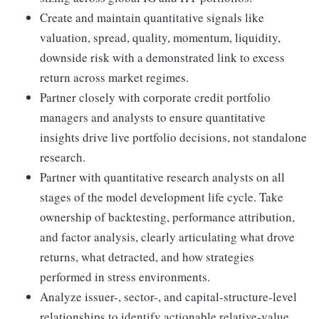
Create and maintain quantitative signals like
valuation, spread, quality, momentum, liquidity,
downside risk with a demonstrated link to excess
return across market regimes.
Partner closely with corporate credit portfolio
managers and analysts to ensure quantitative
insights drive live portfolio decisions, not standalone
research.
Partner with quantitative research analysts on all
stages of the model development life cycle. Take
ownership of backtesting, performance attribution,
and factor analysis, clearly articulating what drove
returns, what detracted, and how strategies
performed in stress environments.
Analyze issuer-, sector-, and capital-structure-level
relationships to identify actionable relative-value