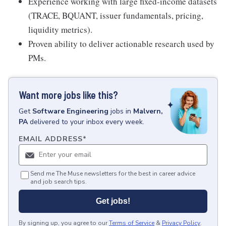
Experience working with large fixed-income datasets
(TRACE, BQUANT, issuer fundamentals, pricing,
liquidity metrics).
Proven ability to deliver actionable research used by
PMs.
Want more jobs like this?
Get
Software Engineering
jobs
in
Malvern,
PA
delivered to your inbox every week.
EMAIL ADDRESS
*
Send me The Muse newsletters for the best in career advice
and job search tips.
Get jobs!
By signing up, you agree to our
Terms of Service
&
Privacy Policy
.