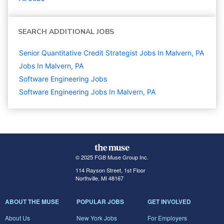
SEARCH ADDITIONAL JOBS
Senior Quantitative Credit Strategist Jobs In Malvern, PA
Jobs In Malvern, PA
Software Engineering
Jobs
Software Engineering Jobs In Malvern, PA
© 2025 FGB Muse Group Inc.
114 Rayson Street, 1st Floor
Northville, MI 48167
ABOUT THE MUSE
POPULAR JOBS
GET INVOLVED
About Us
New York Jobs
For Employers