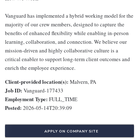
Vanguard has implemented a hybrid working model for the
majority of our crew members, designed to capture the
benefits of enhanced flexibility while enabling in-person
learning, collaboration, and connection. We believe our
mission-driven and highly collaborative culture is a
critical enabler to support long-term client outcomes and
enrich the employee experience.
Client-provided location(s):
Malvern, PA
Job ID:
Vanguard-177433
Employment Type:
FULL_TIME
Posted:
2026-05-14T20:39:09
APPLY ON COMPANY SITE