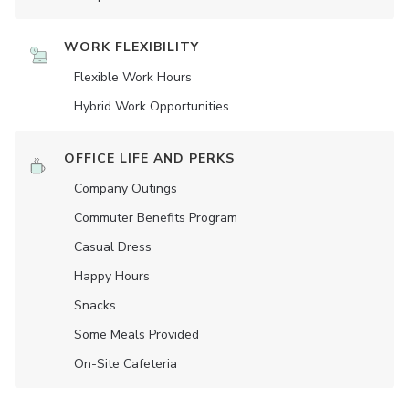
WORK FLEXIBILITY
Flexible Work Hours
Hybrid Work Opportunities
OFFICE LIFE AND PERKS
Company Outings
Commuter Benefits Program
Casual Dress
Happy Hours
Snacks
Some Meals Provided
On-Site Cafeteria