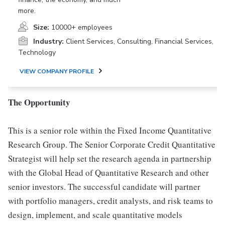
more.
Size:
10000+ employees
Industry:
Client Services, Consulting, Financial Services,
Technology
VIEW COMPANY PROFILE
The Opportunity
This is a senior role within the Fixed Income Quantitative
Research Group. The Senior Corporate Credit Quantitative
Strategist will help set the research agenda in partnership
with the Global Head of Quantitative Research and other
senior investors. The successful candidate will partner
with portfolio managers, credit analysts, and risk teams to
design, implement, and scale quantitative models