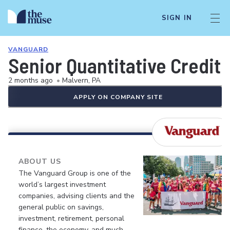
SIGN IN
VANGUARD
Senior Quantitative Credit 
2 months ago
•
Malvern, PA
APPLY ON COMPANY SITE
ABOUT US
The Vanguard Group is one of the
world’s largest investment
companies, advising clients and the
general public on savings,
investment, retirement, personal
finance, the economy, and much