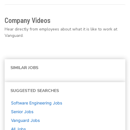
Company Videos
Hear directly from employees about what it is like to work at
Vanguard.
SIMILAR JOBS
SUGGESTED SEARCHES
Software Engineering
Jobs
Senior
Jobs
Vanguard
Jobs
All Jobs