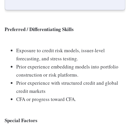
Preferred / Differentiating Skills
Exposure to credit risk models, issuer-level
forecasting, and stress testing.
Prior experience embedding models into portfolio
construction or risk platforms.
Prior experience with structured credit and global
credit markets
CFA or progress toward CFA.
Special Factors