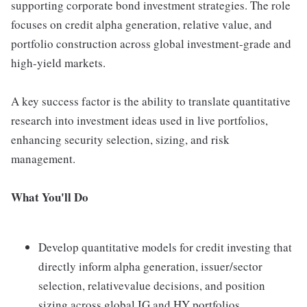
supporting corporate bond investment strategies. The role
focuses on credit alpha generation, relative value, and
portfolio construction across global investment-grade and
high-yield markets.
A key success factor is the ability to translate quantitative
research into investment ideas used in live portfolios,
enhancing security selection, sizing, and risk
management.
What You'll Do
Develop quantitative models for credit investing that
directly inform alpha generation, issuer/sector
selection, relativevalue decisions, and position
sizing across global IG and HY portfolios.