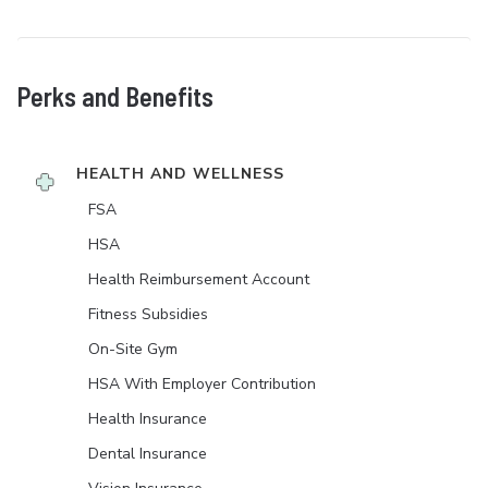
Perks and Benefits
HEALTH AND WELLNESS
FSA
HSA
Health Reimbursement Account
Fitness Subsidies
On-Site Gym
HSA With Employer Contribution
Health Insurance
Dental Insurance