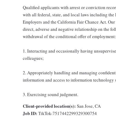
Qualified applicants with arrest or conviction rec
with all federal, state, and local laws including t
Employers and the California Fair Chance Act. Our
direct, adverse and negative relationship on the fol
withdrawal of the conditional offer of employment:
1. Interacting and occasionally having unsupervised
colleagues;
2. Appropriately handling and managing confidenti
information and access to information technology 
3. Exercising sound judgment.
Client-provided location(s):
San Jose, CA
Job ID:
TikTok-7517442299329300754