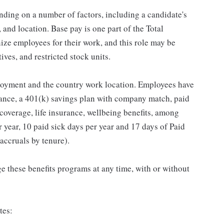
ding on a number of factors, including a candidate's
 and location. Base pay is one part of the Total
ze employees for their work, and this role may be
ives, and restricted stock units.
loyment and the country work location. Employees have
rance, a 401(k) savings plan with company match, paid
 coverage, life insurance, wellbeing benefits, among
 year, 10 paid sick days per year and 17 days of Paid
accruals by tenure).
 these benefits programs at any time, with or without
tes: