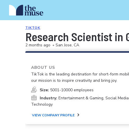
TIKTOK
Research Scientist in 
2 months ago
•
San Jose, CA
ABOUT US
TikTok is the leading destination for short-form mobi
our mission is to inspire creativity and bring joy.
Size:
5001-10000 employees
Industry:
Entertainment & Gaming, Social Media
Technology
VIEW COMPANY PROFILE