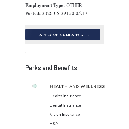
Employment Type:
OTHER
Posted:
2026-05-29T20:05:17
APPLY ON COMPANY SITE
Perks and Benefits
HEALTH AND WELLNESS
Health Insurance
Dental Insurance
Vision Insurance
HSA