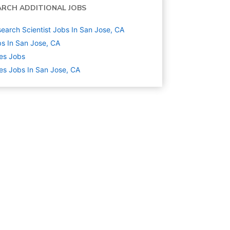
ARCH ADDITIONAL JOBS
earch Scientist Jobs In San Jose, CA
s In San Jose, CA
es
Jobs
es Jobs In San Jose, CA