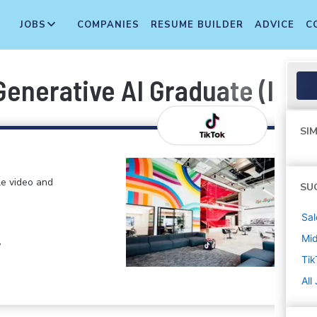
JOBS
COMPANIES
RESUME BUILDER
ADVICE
C
Generative AI Graduate (Intel
SIM
le video and
SU
Sal
Mi
,
Tik
All