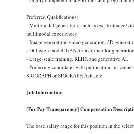
- Highly competent in algorithms and programming
Preferred Qualifications:
- Multimodal generation, such as text-to-image/vid
multimodal experiences
- Image generation, video generation, 3D generati
- Diffusion model, GAN, transformer for generation
- Large-scale training, RLHF, and generative AI.
- Preferring candidates with publications in venu
SIGGRAPH or SIGGRAPH Asia, etc
Job Information
[For Pay Transparency] Compensation Descripti
The base salary range for this position in the sele