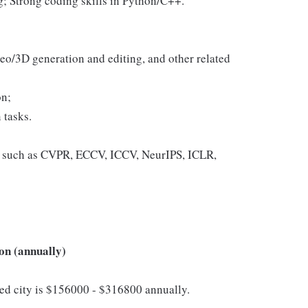
; Strong coding skills in Python/C++.
eo/3D generation and editing, and other related
on;
 tasks.
es such as CVPR, ECCV, ICCV, NeurIPS, ICLR,
on (annually)
cted city is $156000 - $316800 annually.