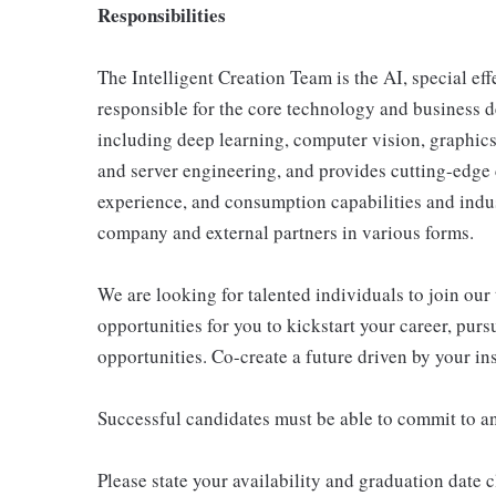
Responsibilities
The Intelligent Creation Team is the AI, special ef
responsible for the core technology and business de
including deep learning, computer vision, graphics,
and server engineering, and provides cutting-edge 
experience, and consumption capabilities and indus
company and external partners in various forms.
We are looking for talented individuals to join our
opportunities for you to kickstart your career, pur
opportunities. Co-create a future driven by your in
Successful candidates must be able to commit to a
Please state your availability and graduation date 