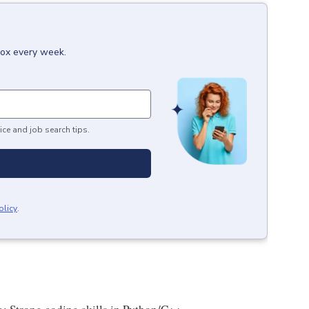
box every week.
ice and job search tips.
olicy
.