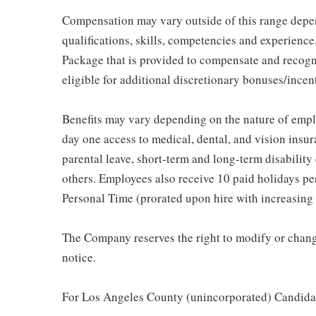
Compensation may vary outside of this range depen
qualifications, skills, competencies and experience,
Package that is provided to compensate and recogni
eligible for additional discretionary bonuses/incent
Benefits may vary depending on the nature of emp
day one access to medical, dental, and vision insu
parental leave, short-term and long-term disability
others. Employees also receive 10 paid holidays per
Personal Time (prorated upon hire with increasing 
The Company reserves the right to modify or change
notice.
For Los Angeles County (unincorporated) Candida