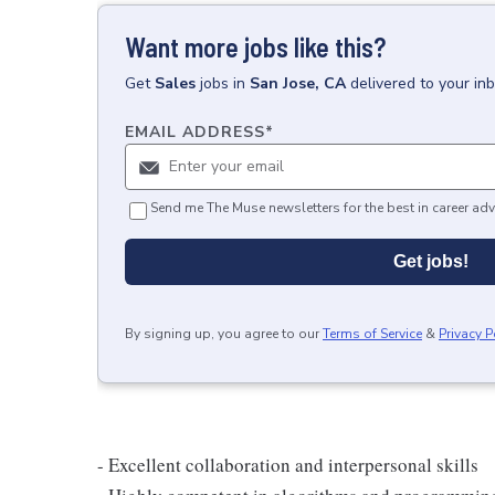
Want more jobs like this?
Get
Sales
jobs
in
San Jose, CA
delivered to your in
EMAIL ADDRESS
*
Send me The Muse newsletters for the best in career adv
Get jobs!
By signing up, you agree to our
Terms of Service
&
Privacy P
- Excellent collaboration and interpersonal skills