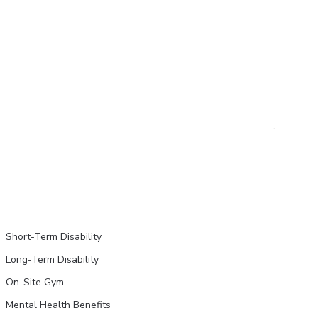
Short-Term Disability
Long-Term Disability
On-Site Gym
Mental Health Benefits