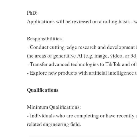
PhD:
Applications will be reviewed on a rolling basis - 
Responsibilities
- Conduct cutting-edge research and development i
the areas of generative AI (e.g. image, video, or 3d
- Transfer advanced technologies to TikTok and ot
- Explore new products with artificial intelligence 
Qualifications
Minimum Qualifications:
- Individuals who are completing or have recentl
related engineering field.