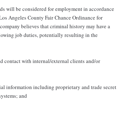
ords will be considered for employment in accordance
he Los Angeles County Fair Chance Ordinance for
 company believes that criminal history may have a
lowing job duties, potentially resulting in the
 contact with internal/external clients and/or
al information including proprietary and trade secret
systems; and