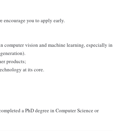
we encourage you to apply early.
n computer vision and machine learning, especially in
 generation).
her products;
technology at its core.
y completed a PhD degree in Computer Science or