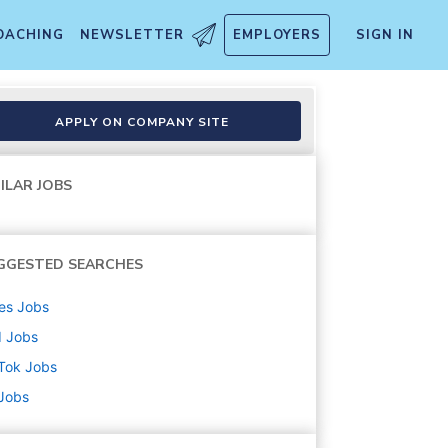
OACHING
NEWSLETTER
EMPLOYERS
SIGN IN
ligent Creation) - 2026 Start
APPLY ON COMPANY SITE
ILAR JOBS
GGESTED SEARCHES
es
Jobs
d
Jobs
Tok
Jobs
 Jobs