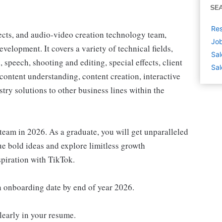
SE
Res
fects, and audio-video creation technology team,
Job
velopment. It covers a variety of technical fields,
Sal
 speech, shooting and editing, special effects, client
Sal
content understanding, content creation, interactive
try solutions to other business lines within the
 team in 2026. As a graduate, you will get unparalleled
sue bold ideas and explore limitless growth
spiration with TikTok.
n onboarding date by end of year 2026.
clearly in your resume.