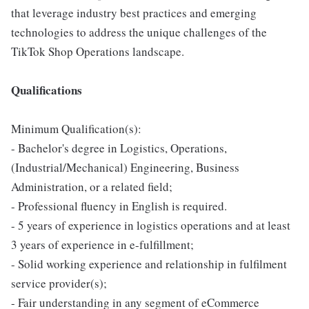
that leverage industry best practices and emerging
technologies to address the unique challenges of the
TikTok Shop Operations landscape.
Qualifications
Minimum Qualification(s):
- Bachelor's degree in Logistics, Operations,
(Industrial/Mechanical) Engineering, Business
Administration, or a related field;
- Professional fluency in English is required.
- 5 years of experience in logistics operations and at least
3 years of experience in e-fulfillment;
- Solid working experience and relationship in fulfilment
service provider(s);
- Fair understanding in any segment of eCommerce