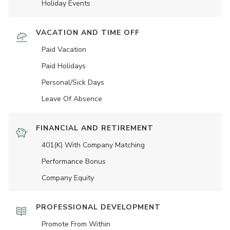
Holiday Events
VACATION AND TIME OFF
Paid Vacation
Paid Holidays
Personal/Sick Days
Leave Of Absence
FINANCIAL AND RETIREMENT
401(K) With Company Matching
Performance Bonus
Company Equity
PROFESSIONAL DEVELOPMENT
Promote From Within