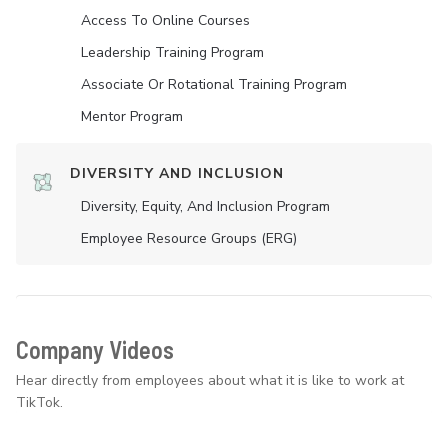
Access To Online Courses
Leadership Training Program
Associate Or Rotational Training Program
Mentor Program
DIVERSITY AND INCLUSION
Diversity, Equity, And Inclusion Program
Employee Resource Groups (ERG)
Company Videos
Hear directly from employees about what it is like to work at
TikTok.