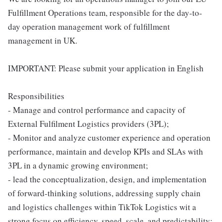
Fulfillment Operations team, responsible for the day-to-
day operation management work of fulfillment
management in UK.
IMPORTANT: Please submit your application in English
Responsibilities
- Manage and control performance and capacity of
External Fulfilment Logistics providers (3PL);
- Monitor and analyze customer experience and operation
performance, maintain and develop KPIs and SLAs with
3PL in a dynamic growing environment;
- lead the conceptualization, design, and implementation
of forward-thinking solutions, addressing supply chain
and logistics challenges within TikTok Logistics wit a
strong focus on efficiency, speed, scale, and predictability;