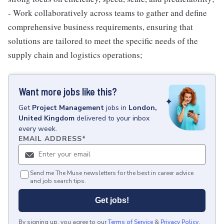
- Work collaboratively across teams to gather and define
comprehensive business requirements, ensuring that
solutions are tailored to meet the specific needs of the
supply chain and logistics operations;
Want more jobs like this?
Get
Project Management
jobs
in
London,
United Kingdom
delivered to your inbox
every week.
EMAIL ADDRESS
*
Send me The Muse newsletters for the best in career advice
and job search tips.
Get jobs!
By signing up, you agree to our
Terms of Service
&
Privacy Policy
.