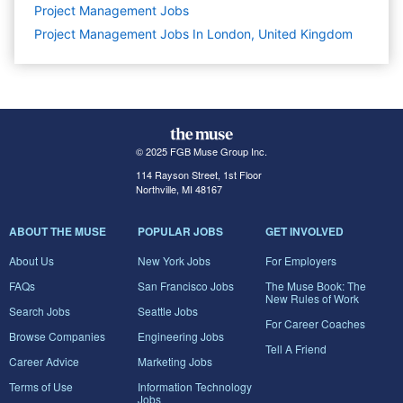
Project Management
Jobs
Project Management Jobs In London, United Kingdom
© 2025 FGB Muse Group Inc.
114 Rayson Street, 1st Floor
Northville, MI 48167
ABOUT THE MUSE
POPULAR JOBS
GET INVOLVED
About Us
New York Jobs
For Employers
FAQs
San Francisco Jobs
The Muse Book: The
New Rules of Work
Search Jobs
Seattle Jobs
For Career Coaches
Browse Companies
Engineering Jobs
Tell A Friend
Career Advice
Marketing Jobs
Terms of Use
Information Technology
Jobs