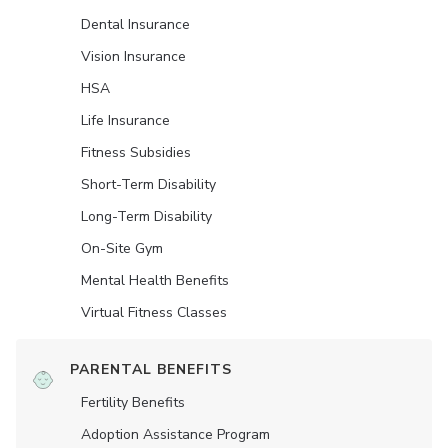
Dental Insurance
Vision Insurance
HSA
Life Insurance
Fitness Subsidies
Short-Term Disability
Long-Term Disability
On-Site Gym
Mental Health Benefits
Virtual Fitness Classes
PARENTAL BENEFITS
Fertility Benefits
Adoption Assistance Program