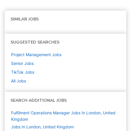
SIMILAR JOBS
SUGGESTED SEARCHES
Project Management
Jobs
Senior
Jobs
TikTok
Jobs
All Jobs
SEARCH ADDITIONAL JOBS
Fulfilment Operations Manager Jobs In London, United
Kingdom
Jobs In London, United Kingdom