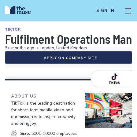
SIGN IN
TIKTOK
Fulfilment Operations Mana
3+ months ago
•
London, United Kingdom
APPLY ON COMPANY SITE
ABOUT US
TikTok is the leading destination
for short-form mobile video and
our mission is to inspire creativity
and bring joy.
Size:
5001-10000 employees