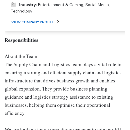
Industry:
Entertainment & Gaming, Social Media,
Technology
VIEW COMPANY PROFILE
Responsibilities
About the Team
The Supply Chain and Logistics team plays a vital role in
ensuring a strong and efficient supply chain and logistics
infrastructure that drives business growth and enables
global expansion. They provide business planning
guidance and logistics strategy assistance to existing
businesses, helping them optimise their operational
efficiency.
We are looking for an operations manager to join our EU