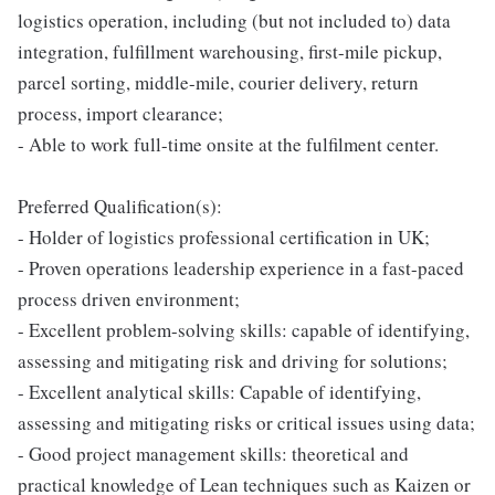
logistics operation, including (but not included to) data
integration, fulfillment warehousing, first-mile pickup,
parcel sorting, middle-mile, courier delivery, return
process, import clearance;
- Able to work full-time onsite at the fulfilment center.
Preferred Qualification(s):
- Holder of logistics professional certification in UK;
- Proven operations leadership experience in a fast-paced
process driven environment;
- Excellent problem-solving skills: capable of identifying,
assessing and mitigating risk and driving for solutions;
- Excellent analytical skills: Capable of identifying,
assessing and mitigating risks or critical issues using data;
- Good project management skills: theoretical and
practical knowledge of Lean techniques such as Kaizen or