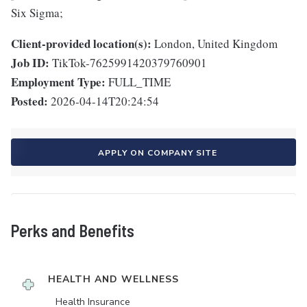
Six Sigma;
Client-provided location(s):
London, United Kingdom
Job ID:
TikTok-7625991420379760901
Employment Type:
FULL_TIME
Posted:
2026-04-14T20:24:54
APPLY ON COMPANY SITE
Perks and Benefits
HEALTH AND WELLNESS
Health Insurance