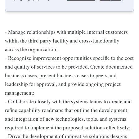
- Manage relationships with multiple internal customers
within the third party facility and cross-functionally
across the organization;
- Recognize improvement opportunities specific to the cost
and quality of services to be provided. Create documented
business cases, present business cases to peers and
leadership for approval, and provide ongoing project
management;
- Collaborate closely with the systems teams to create and
refine capability roadmaps that outline the development
and integration of new technologies, tools, and systems
required to implement the proposed solutions effectively;
- Drive the development of innovative solutions designs