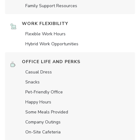
Family Support Resources
WORK FLEXIBILITY
Flexible Work Hours
Hybrid Work Opportunities
OFFICE LIFE AND PERKS
Casual Dress
Snacks
Pet-Friendly Office
Happy Hours
Some Meals Provided
Company Outings
On-Site Cafeteria