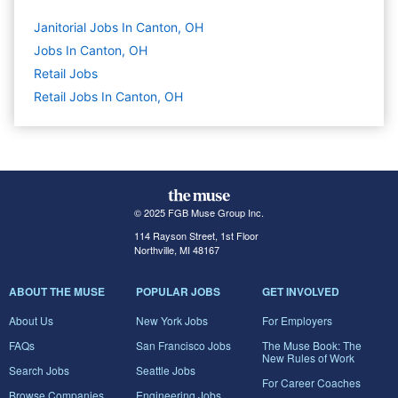
Janitorial Jobs In Canton, OH
Jobs In Canton, OH
Retail
Jobs
Retail Jobs In Canton, OH
© 2025 FGB Muse Group Inc.
114 Rayson Street, 1st Floor
Northville, MI 48167
ABOUT THE MUSE
POPULAR JOBS
GET INVOLVED
About Us
New York Jobs
For Employers
FAQs
San Francisco Jobs
The Muse Book: The
New Rules of Work
Search Jobs
Seattle Jobs
For Career Coaches
Browse Companies
Engineering Jobs