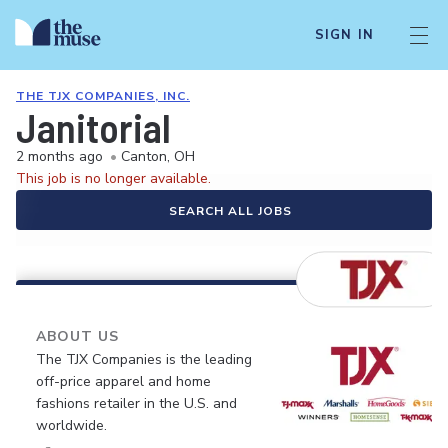
SIGN IN
THE TJX COMPANIES, INC.
Janitorial
2 months ago
•
Canton, OH
This job is no longer available.
SEARCH ALL JOBS
ABOUT US
The TJX Companies is the leading
off-price apparel and home
fashions retailer in the U.S. and
worldwide.