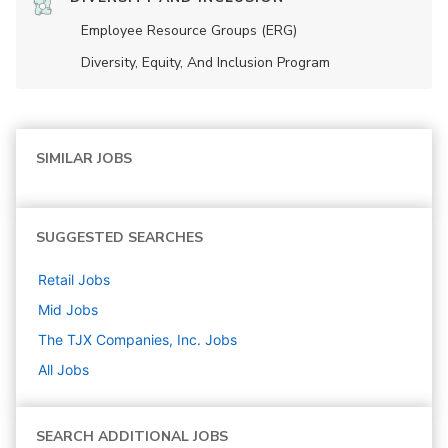
Employee Resource Groups (ERG)
Diversity, Equity, And Inclusion Program
SIMILAR JOBS
SUGGESTED SEARCHES
Retail
Jobs
Mid
Jobs
The TJX Companies, Inc.
Jobs
All Jobs
SEARCH ADDITIONAL JOBS