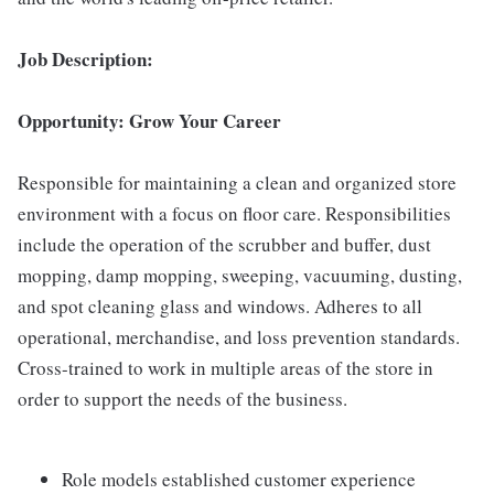
Job Description:
Opportunity: Grow Your Career
Responsible for maintaining a clean and organized store
environment with a focus on floor care. Responsibilities
include the operation of the scrubber and buffer, dust
mopping, damp mopping, sweeping, vacuuming, dusting,
and spot cleaning glass and windows. Adheres to all
operational, merchandise, and loss prevention standards.
Cross-trained to work in multiple areas of the store in
order to support the needs of the business.
Role models established customer experience