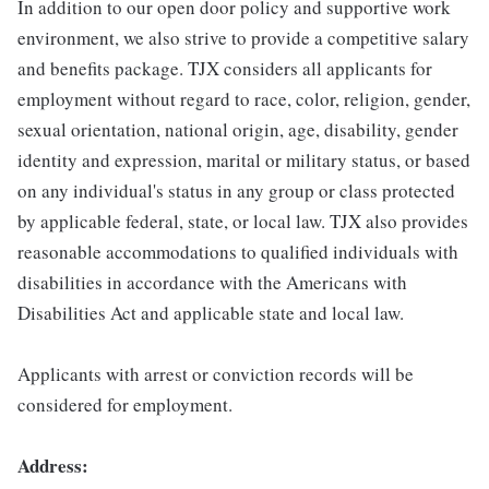
In addition to our open door policy and supportive work
environment, we also strive to provide a competitive salary
and benefits package. TJX considers all applicants for
employment without regard to race, color, religion, gender,
sexual orientation, national origin, age, disability, gender
identity and expression, marital or military status, or based
on any individual's status in any group or class protected
by applicable federal, state, or local law. TJX also provides
reasonable accommodations to qualified individuals with
disabilities in accordance with the Americans with
Disabilities Act and applicable state and local law.
Applicants with arrest or conviction records will be
considered for employment.
Address: