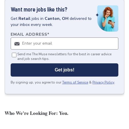
Want more jobs like this?
Get
Retail
jobs
in
Canton, OH
delivered to
your inbox every week.
EMAIL ADDRESS
*
Send me The Muse newsletters for the best in career advice
and job search tips.
Get jobs!
By signing up, you agree to our
Terms of Service
&
Privacy Policy
.
Who We're Looking For: You.