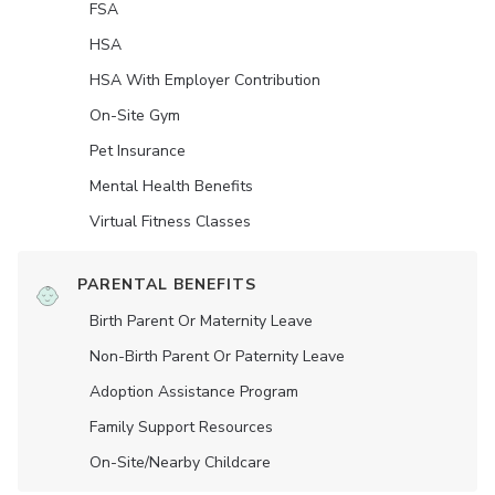
FSA
HSA
HSA With Employer Contribution
On-Site Gym
Pet Insurance
Mental Health Benefits
Virtual Fitness Classes
PARENTAL BENEFITS
Birth Parent Or Maternity Leave
Non-Birth Parent Or Paternity Leave
Adoption Assistance Program
Family Support Resources
On-Site/Nearby Childcare