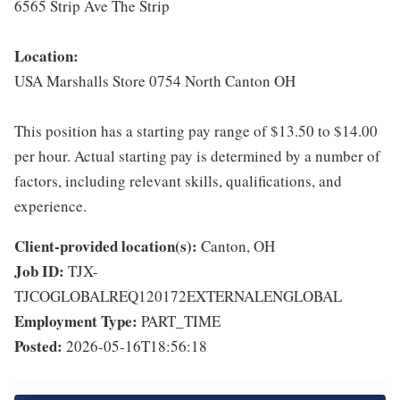
6565 Strip Ave The Strip
Location:
USA Marshalls Store 0754 North Canton OH
This position has a starting pay range of $13.50 to $14.00
per hour. Actual starting pay is determined by a number of
factors, including relevant skills, qualifications, and
experience.
Client-provided location(s):
Canton, OH
Job ID:
TJX-
TJCOGLOBALREQ120172EXTERNALENGLOBAL
Employment Type:
PART_TIME
Posted:
2026-05-16T18:56:18