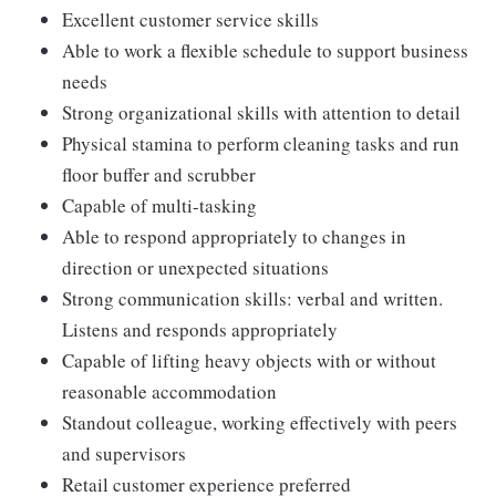
Excellent customer service skills
Able to work a flexible schedule to support business
needs
Strong organizational skills with attention to detail
Physical stamina to perform cleaning tasks and run
floor buffer and scrubber
Capable of multi-tasking
Able to respond appropriately to changes in
direction or unexpected situations
Strong communication skills: verbal and written.
Listens and responds appropriately
Capable of lifting heavy objects with or without
reasonable accommodation
Standout colleague, working effectively with peers
and supervisors
Retail customer experience preferred