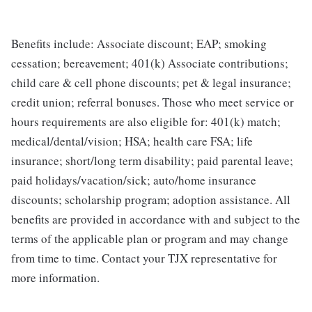
Benefits include: Associate discount; EAP; smoking
cessation; bereavement; 401(k) Associate contributions;
child care & cell phone discounts; pet & legal insurance;
credit union; referral bonuses. Those who meet service or
hours requirements are also eligible for: 401(k) match;
medical/dental/vision; HSA; health care FSA; life
insurance; short/long term disability; paid parental leave;
paid holidays/vacation/sick; auto/home insurance
discounts; scholarship program; adoption assistance. All
benefits are provided in accordance with and subject to the
terms of the applicable plan or program and may change
from time to time. Contact your TJX representative for
more information.