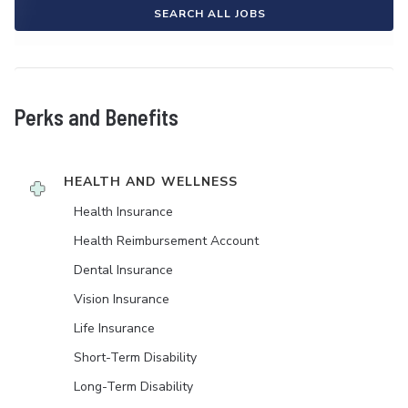
SEARCH ALL JOBS
Perks and Benefits
HEALTH AND WELLNESS
Health Insurance
Health Reimbursement Account
Dental Insurance
Vision Insurance
Life Insurance
Short-Term Disability
Long-Term Disability