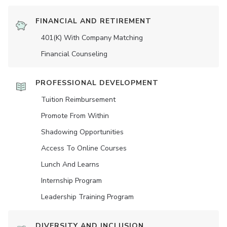
FINANCIAL AND RETIREMENT
401(K) With Company Matching
Financial Counseling
PROFESSIONAL DEVELOPMENT
Tuition Reimbursement
Promote From Within
Shadowing Opportunities
Access To Online Courses
Lunch And Learns
Internship Program
Leadership Training Program
DIVERSITY AND INCLUSION