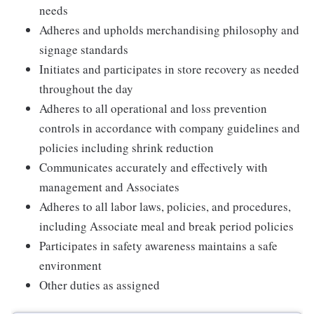
needs
Adheres and upholds merchandising philosophy and
signage standards
Initiates and participates in store recovery as needed
throughout the day
Adheres to all operational and loss prevention
controls in accordance with company guidelines and
policies including shrink reduction
Communicates accurately and effectively with
management and Associates
Adheres to all labor laws, policies, and procedures,
including Associate meal and break period policies
Participates in safety awareness maintains a safe
environment
Other duties as assigned