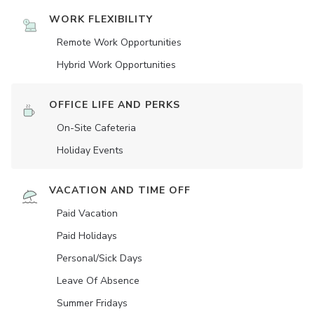
WORK FLEXIBILITY
Remote Work Opportunities
Hybrid Work Opportunities
OFFICE LIFE AND PERKS
On-Site Cafeteria
Holiday Events
VACATION AND TIME OFF
Paid Vacation
Paid Holidays
Personal/Sick Days
Leave Of Absence
Summer Fridays