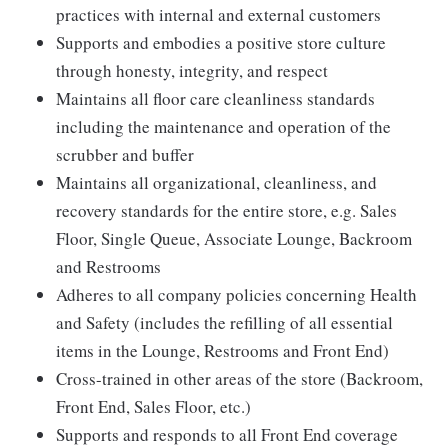
practices with internal and external customers
Supports and embodies a positive store culture
through honesty, integrity, and respect
Maintains all floor care cleanliness standards
including the maintenance and operation of the
scrubber and buffer
Maintains all organizational, cleanliness, and
recovery standards for the entire store, e.g. Sales
Floor, Single Queue, Associate Lounge, Backroom
and Restrooms
Adheres to all company policies concerning Health
and Safety (includes the refilling of all essential
items in the Lounge, Restrooms and Front End)
Cross-trained in other areas of the store (Backroom,
Front End, Sales Floor, etc.)
Supports and responds to all Front End coverage