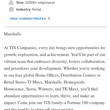
Size:
10000+ employees
Industry:
Retail
VIEW COMPANY PROFILE
Marshalls
At TJX Companies, every day brings new opportunities for
growth, exploration, and achievement. You'll be part of our
vibrant team that embraces diversity, fosters collaboration,
and prioritizes your development. Whether you're working
in our four global Home Offices, Distribution Centers or
Retail Stores-TJ Maxx, Marshalls, Homegoods,
Homesense, Sierra, Winners, and TK Maxx, you'll find
abundant opportunities to learn, thrive, and make an
impact. Come join our TJX family-a Fortune 100 company
and the world's leading off-price retailer.