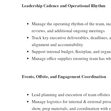
Leadership Cadence and Operational Rhythm
Manage the operating rhythm of the team, inc
reviews, and additional ongoing meetings
Track key executive deliverables, deadlines, 
alignment and accountability.
Support internal budget, floorplan, and organ
Manage office supplies ensuring team has wha
Events, Offsite, and Engagement Coordination
Lead planning and execution of team offsites
Manage logistics for internal & external pre
show, prep materials, and coordination with e