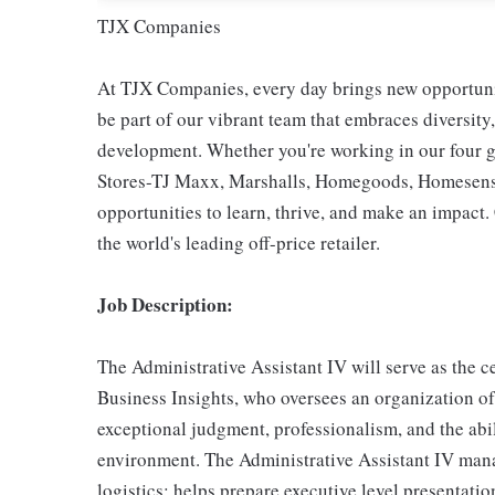
TJX Companies
At TJX Companies, every day brings new opportunit
be part of our vibrant team that embraces diversity,
development. Whether you're working in our four g
Stores-TJ Maxx, Marshalls, Homegoods, Homesense,
opportunities to learn, thrive, and make an impac
the world's leading off-price retailer.
Job Description:
The Administrative Assistant IV will serve as the 
Business Insights, who oversees an organization of
exceptional judgment, professionalism, and the abil
environment. The Administrative Assistant IV ma
logistics; helps prepare executive level presentati