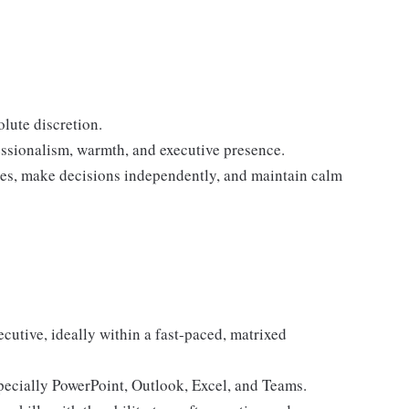
lute discretion.
ssionalism, warmth, and executive presence.
sues, make decisions independently, and maintain calm
ecutive, ideally within a fast-paced, matrixed
pecially PowerPoint, Outlook, Excel, and Teams.