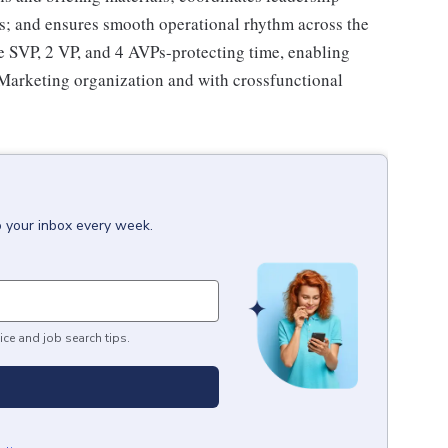
ts; and ensures smooth operational rhythm across the
he SVP, 2 VP, and 4 AVPs-protecting time, enabling
 Marketing organization and with crossfunctional
o your inbox every week.
ice and job search tips.