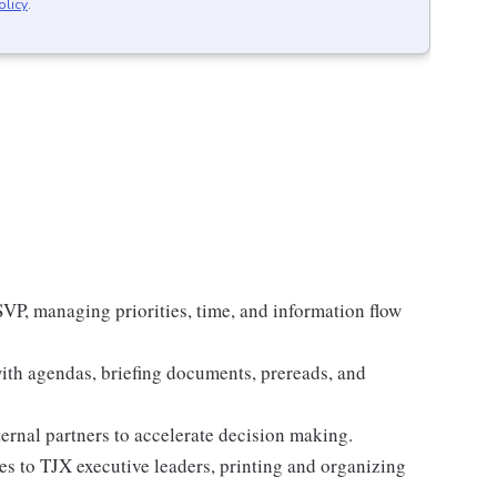
olicy
.
 SVP, managing priorities, time, and information flow
with agendas, briefing documents, prereads, and
ernal partners to accelerate decision making.
es to TJX executive leaders, printing and organizing