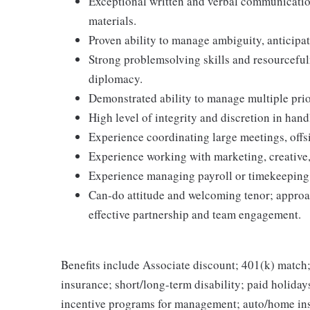
Exceptional written and verbal communication 
materials.
Proven ability to manage ambiguity, anticipa
Strong problemsolving skills and resourceful
diplomacy.
Demonstrated ability to manage multiple prio
High level of integrity and discretion in hand
Experience coordinating large meetings, offsi
Experience working with marketing, creative, 
Experience managing payroll or timekeeping 
Can-do attitude and welcoming tenor; approa
effective partnership and team engagement.
Benefits include Associate discount; 401(k) match;
insurance; short/long-term disability; paid holida
incentive programs for management; auto/home ins