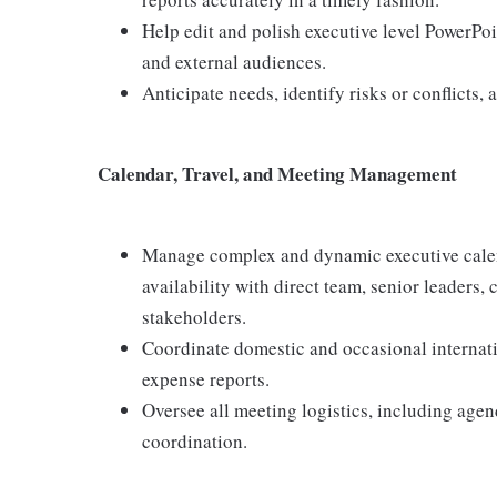
Help edit and polish executive level PowerPo
and external audiences.
Anticipate needs, identify risks or conflicts, 
Calendar, Travel, and Meeting Management
Manage complex and dynamic executive calen
availability with direct team, senior leaders,
stakeholders.
Coordinate domestic and occasional internation
expense reports.
Oversee all meeting logistics, including age
coordination.