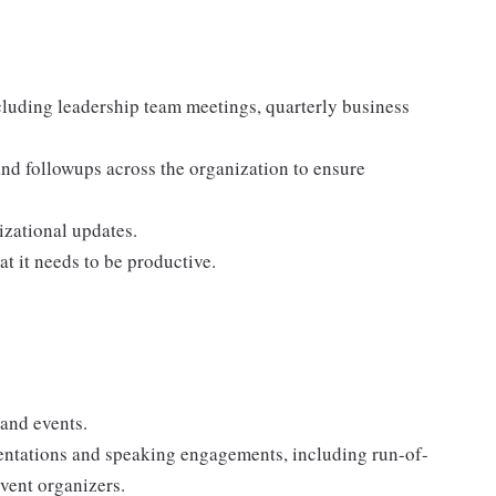
luding leadership team meetings, quarterly business
and followups across the organization to ensure
izational updates.
t it needs to be productive.
 and events.
sentations and speaking engagements, including run-of-
vent organizers.