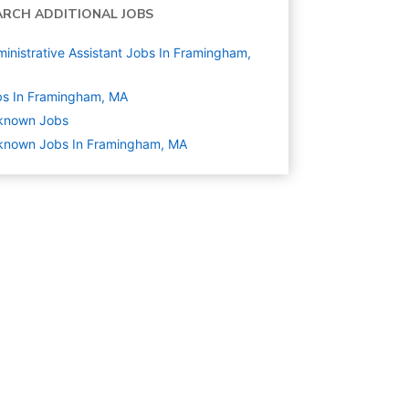
ARCH ADDITIONAL JOBS
inistrative Assistant Jobs In Framingham,
bs In Framingham, MA
known
Jobs
known Jobs In Framingham, MA