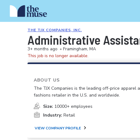
THE TJX COMPANIES, INC.
Administrative Assista
3+ months ago
•
Framingham, MA
This job is no longer available.
ABOUT US
The TJX Companies is the leading off-price apparel
fashions retailer in the U.S. and worldwide.
Size:
10000+ employees
Industry:
Retail
VIEW COMPANY PROFILE