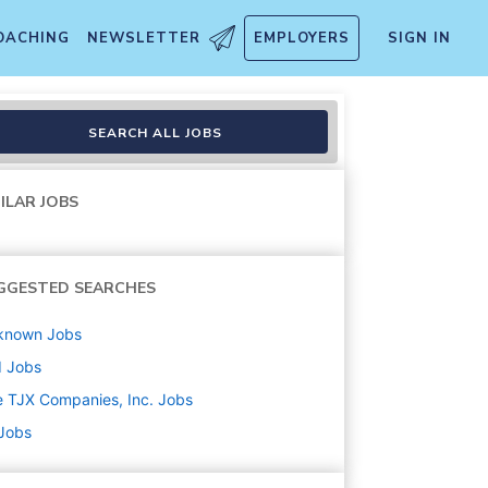
OACHING
NEWSLETTER
EMPLOYERS
SIGN IN
SEARCH ALL JOBS
ILAR JOBS
GGESTED SEARCHES
known
Jobs
d
Jobs
 TJX Companies, Inc.
Jobs
 Jobs