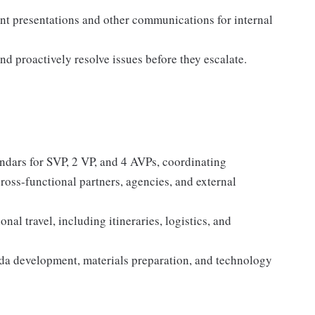
int presentations and other communications for internal
and proactively resolve issues before they escalate.
dars for SVP, 2 VP, and 4 AVPs, coordinating
 cross-functional partners, agencies, and external
al travel, including itineraries, logistics, and
nda development, materials preparation, and technology