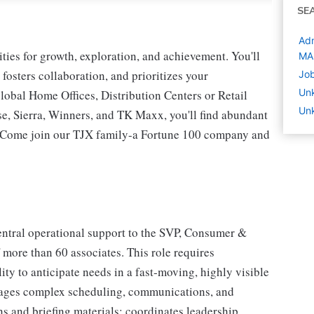
SE
Adm
ies for growth, exploration, and achievement. You'll
MA
 fosters collaboration, and prioritizes your
Jo
Un
lobal Home Offices, Distribution Centers or Retail
Un
 Sierra, Winners, and TK Maxx, you'll find abundant
t. Come join our TJX family-a Fortune 100 company and
central operational support to the SVP, Consumer &
 more than 60 associates. This role requires
ity to anticipate needs in a fast‐moving, highly visible
nages complex scheduling, communications, and
ons and briefing materials; coordinates leadership