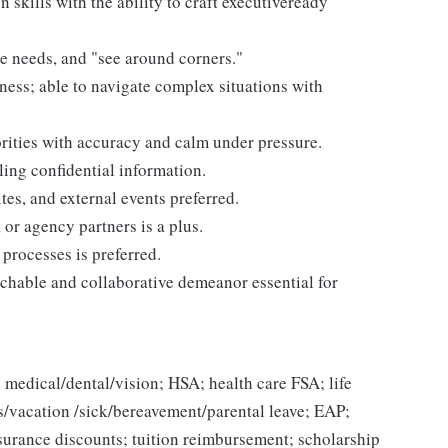
skills with the ability to craft executiveready
te needs, and "see around corners."
ness; able to navigate complex situations with
rities with accuracy and calm under pressure.
ling confidential information.
tes, and external events preferred.
or agency partners is a plus.
processes is preferred.
chable and collaborative demeanor essential for
 medical/dental/vision; HSA; health care FSA; life
ys/vacation /sick/bereavement/parental leave; EAP;
urance discounts; tuition reimbursement; scholarship