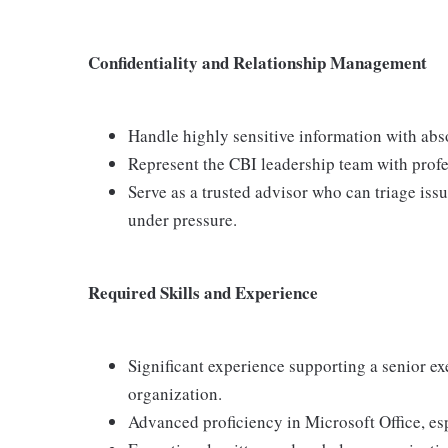
Confidentiality and Relationship Management
Handle highly sensitive information with abso
Represent the CBI leadership team with profe
Serve as a trusted advisor who can triage is
under pressure.
Required Skills and Experience
Significant experience supporting a senior ex
organization.
Advanced proficiency in Microsoft Office, es