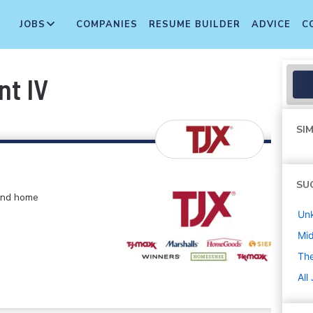
JOBS
COMPANIES
RESUME BUILDER
ADVICE
C
nt IV
SIM
SU
 and home
Un
Mi
The
All