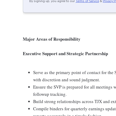
By signing up, you agree to our
Terms of Service
&
Privacy P
Major Areas of Responsibility
Executive Support and Strategic Partnership
Serve as the primary point of contact for the
with discretion and sound judgment.
Ensure the SVP is prepared for all meetings 
followup tracking.
Build strong relationships across TJX and ext
Compile binders for quarterly earnings updat
reports accurately in a timely fashion.