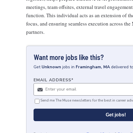
meetings, team offsites, external travel engagemen
function. This individual acts as an extension of t
focus, and ensuring seamless execution across the
partners.
Want more jobs like this?
Get
Unknown
jobs
in
Framingham, MA
delivered t
EMAIL ADDRESS
*
Send me The Muse newsletters for the best in career adv
Get jobs!