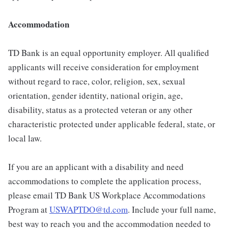
Accommodation
TD Bank is an equal opportunity employer. All qualified
applicants will receive consideration for employment
without regard to race, color, religion, sex, sexual
orientation, gender identity, national origin, age,
disability, status as a protected veteran or any other
characteristic protected under applicable federal, state, or
local law.
If you are an applicant with a disability and need
accommodations to complete the application process,
please email TD Bank US Workplace Accommodations
Program at
USWAPTDO@td.com
. Include your full name,
best way to reach you and the accommodation needed to