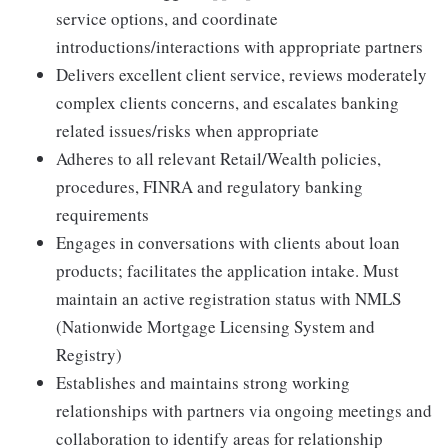
service options, and coordinate
introductions/interactions with appropriate partners
Delivers excellent client service, reviews moderately
complex clients concerns, and escalates banking
related issues/risks when appropriate
Adheres to all relevant Retail/Wealth policies,
procedures, FINRA and regulatory banking
requirements
Engages in conversations with clients about loan
products; facilitates the application intake. Must
maintain an active registration status with NMLS
(Nationwide Mortgage Licensing System and
Registry)
Establishes and maintains strong working
relationships with partners via ongoing meetings and
collaboration to identify areas for relationship