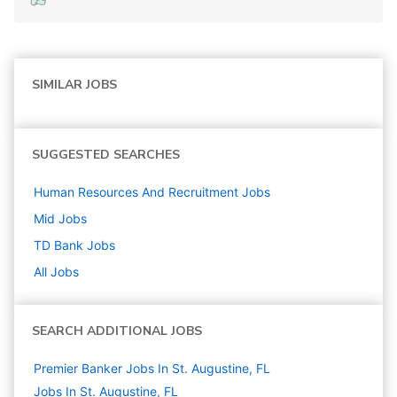
SIMILAR JOBS
SUGGESTED SEARCHES
Human Resources And Recruitment
Jobs
Mid
Jobs
TD Bank
Jobs
All Jobs
SEARCH ADDITIONAL JOBS
Premier Banker Jobs In St. Augustine, FL
Jobs In St. Augustine, FL