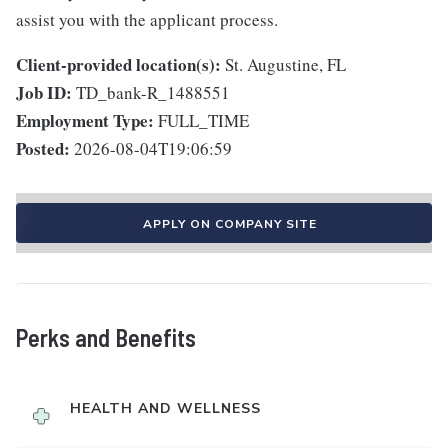
assist you with the applicant process.
Client-provided location(s):
St. Augustine, FL
Job ID:
TD_bank-R_1488551
Employment Type:
FULL_TIME
Posted:
2026-08-04T19:06:59
APPLY ON COMPANY SITE
Perks and Benefits
HEALTH AND WELLNESS