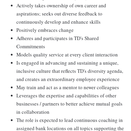
Actively takes ownership of own career and
aspirations; seeks out diverse feedback to
continuously develop and enhance skills
Positively embraces change
Adheres and participates in TD's Shared
Commitments
Models quality service at every client interaction
Is engaged in advancing and sustaining a unique,
inclusive culture that reflects TD's diversity agenda,
and creates an extraordinary employee experience
May train and act as a mentor to newer colleagues
Leverages the expertise and capabilities of other
businesses / partners to better achieve mutual goals
in collaboration
The role is expected to lead continuous coaching in
assigned bank locations on all topics supporting the