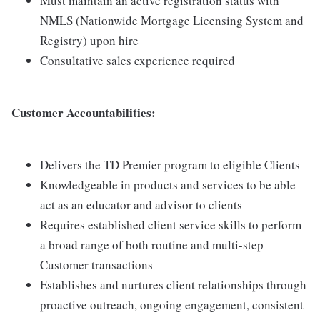
Must maintain an active registration status with
NMLS (Nationwide Mortgage Licensing System and
Registry) upon hire
Consultative sales experience required
Customer Accountabilities:
Delivers the TD Premier program to eligible Clients
Knowledgeable in products and services to be able
act as an educator and advisor to clients
Requires established client service skills to perform
a broad range of both routine and multi-step
Customer transactions
Establishes and nurtures client relationships through
proactive outreach, ongoing engagement, consistent