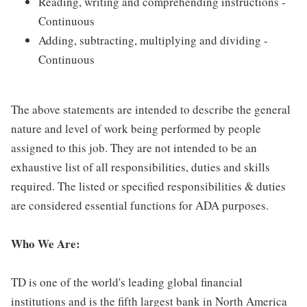
Reading, writing and comprehending instructions -
Continuous
Adding, subtracting, multiplying and dividing -
Continuous
The above statements are intended to describe the general
nature and level of work being performed by people
assigned to this job. They are not intended to be an
exhaustive list of all responsibilities, duties and skills
required. The listed or specified responsibilities & duties
are considered essential functions for ADA purposes.
Who We Are:
TD is one of the world's leading global financial
institutions and is the fifth largest bank in North America