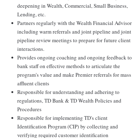
deepening in Wealth, Commercial, Small Business,
Lending, etc.
Partners regularly with the Wealth Financial Advisor
including warm referrals and joint pipeline and joint
pipeline review meetings to prepare for future client
interactions.
Provides ongoing coaching and ongoing feedback to
bank staff on effective methods to articulate the
program's value and make Premier referrals for mass
affluent clients
Responsible for understanding and adhering to
regulations, TD Bank & TD Wealth Policies and
Procedures
Responsible for implementing TD's client
Identification Program (CIP) by collecting and
verifying required customer identification