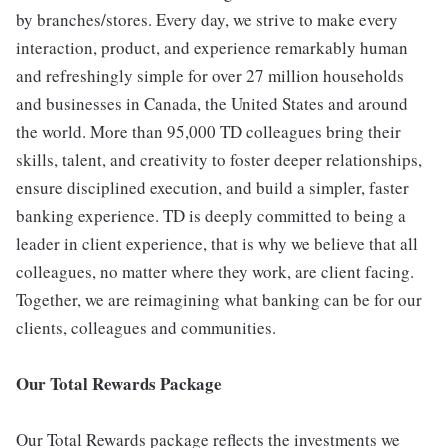
by branches/stores. Every day, we strive to make every
interaction, product, and experience remarkably human
and refreshingly simple for over 27 million households
and businesses in Canada, the United States and around
the world. More than 95,000 TD colleagues bring their
skills, talent, and creativity to foster deeper relationships,
ensure disciplined execution, and build a simpler, faster
banking experience. TD is deeply committed to being a
leader in client experience, that is why we believe that all
colleagues, no matter where they work, are client facing.
Together, we are reimagining what banking can be for our
clients, colleagues and communities.
Our Total Rewards Package
Our Total Rewards package reflects the investments we