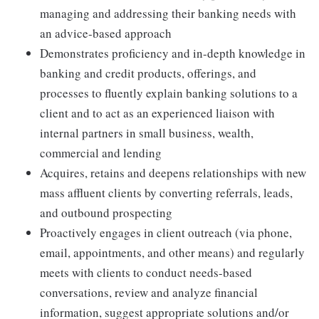
managing and addressing their banking needs with
an advice-based approach
Demonstrates proficiency and in-depth knowledge in
banking and credit products, offerings, and
processes to fluently explain banking solutions to a
client and to act as an experienced liaison with
internal partners in small business, wealth,
commercial and lending
Acquires, retains and deepens relationships with new
mass affluent clients by converting referrals, leads,
and outbound prospecting
Proactively engages in client outreach (via phone,
email, appointments, and other means) and regularly
meets with clients to conduct needs-based
conversations, review and analyze financial
information, suggest appropriate solutions and/or