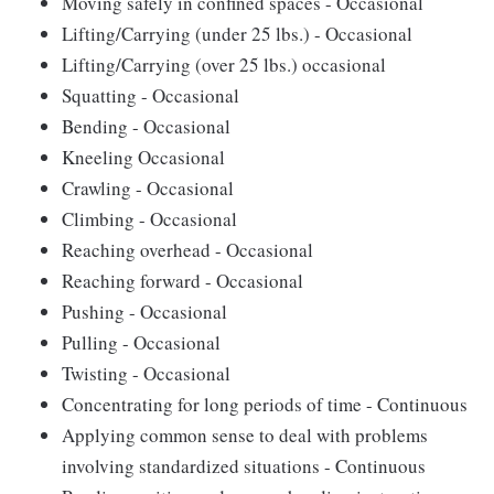
Moving safely in confined spaces - Occasional
Lifting/Carrying (under 25 lbs.) - Occasional
Lifting/Carrying (over 25 lbs.) occasional
Squatting - Occasional
Bending - Occasional
Kneeling Occasional
Crawling - Occasional
Climbing - Occasional
Reaching overhead - Occasional
Reaching forward - Occasional
Pushing - Occasional
Pulling - Occasional
Twisting - Occasional
Concentrating for long periods of time - Continuous
Applying common sense to deal with problems
involving standardized situations - Continuous