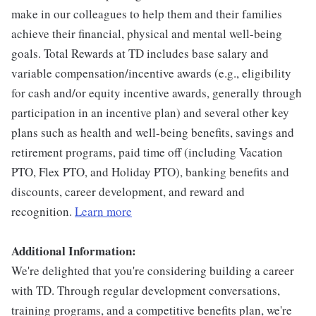
make in our colleagues to help them and their families
achieve their financial, physical and mental well-being
goals. Total Rewards at TD includes base salary and
variable compensation/incentive awards (e.g., eligibility
for cash and/or equity incentive awards, generally through
participation in an incentive plan) and several other key
plans such as health and well-being benefits, savings and
retirement programs, paid time off (including Vacation
PTO, Flex PTO, and Holiday PTO), banking benefits and
discounts, career development, and reward and
recognition.
Learn more
Additional Information:
We're delighted that you're considering building a career
with TD. Through regular development conversations,
training programs, and a competitive benefits plan, we're