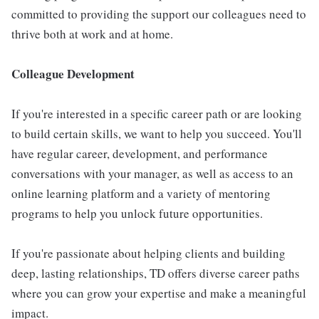
committed to providing the support our colleagues need to
thrive both at work and at home.
Colleague Development
If you're interested in a specific career path or are looking
to build certain skills, we want to help you succeed. You'll
have regular career, development, and performance
conversations with your manager, as well as access to an
online learning platform and a variety of mentoring
programs to help you unlock future opportunities.
If you're passionate about helping clients and building
deep, lasting relationships, TD offers diverse career paths
where you can grow your expertise and make a meaningful
impact.