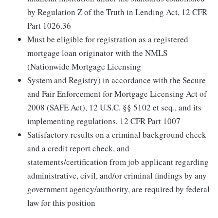
by Regulation Z of the Truth in Lending Act, 12 CFR
Part 1026.36
Must be eligible for registration as a registered
mortgage loan originator with the NMLS
(Nationwide Mortgage Licensing
System and Registry) in accordance with the Secure
and Fair Enforcement for Mortgage Licensing Act of
2008 (SAFE Act), 12 U.S.C. §§ 5102 et seq., and its
implementing regulations, 12 CFR Part 1007
Satisfactory results on a criminal background check
and a credit report check, and
statements/certification from job applicant regarding
administrative, civil, and/or criminal findings by any
government agency/authority, are required by federal
law for this position