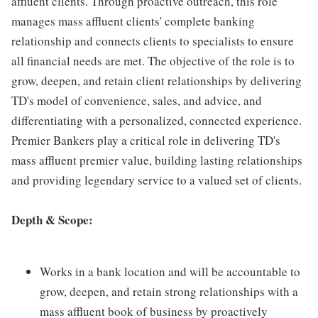
affluent clients. Through proactive outreach, this role
manages mass affluent clients' complete banking
relationship and connects clients to specialists to ensure
all financial needs are met. The objective of the role is to
grow, deepen, and retain client relationships by delivering
TD's model of convenience, sales, and advice, and
differentiating with a personalized, connected experience.
Premier Bankers play a critical role in delivering TD's
mass affluent premier value, building lasting relationships
and providing legendary service to a valued set of clients.
Depth & Scope:
Works in a bank location and will be accountable to
grow, deepen, and retain strong relationships with a
mass affluent book of business by proactively