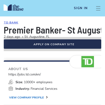
SIGN IN
TD BANK
Premier Banker- St Augusti
2 days ago
•
St. Augustine, FL
APPLY ON COMPANY SITE
ABOUT US
https://jobs.td.com/en/
Size:
10000+ employees
Industry:
Financial Services
VIEW COMPANY PROFILE