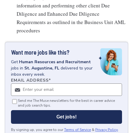
information and performing other client Due
Diligence and Enhanced Due Diligence
Requirements as outlined in the Business Unit AML
procedures
Want more jobs like this?
Get
Human Resources and Recruitment
jobs
in
St. Augustine, FL
delivered to your
inbox every week.
EMAIL ADDRESS
*
Send me The Muse newsletters for the best in career advice
and job search tips.
Get jobs!
By signing up, you agree to our
Terms of Service
&
Privacy Policy
.