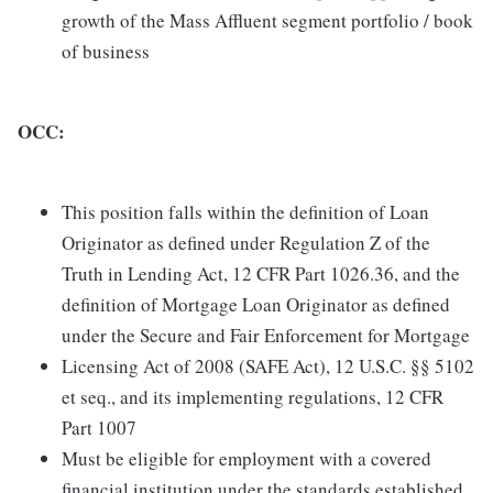
growth of the Mass Affluent segment portfolio / book
of business
OCC:
This position falls within the definition of Loan
Originator as defined under Regulation Z of the
Truth in Lending Act, 12 CFR Part 1026.36, and the
definition of Mortgage Loan Originator as defined
under the Secure and Fair Enforcement for Mortgage
Licensing Act of 2008 (SAFE Act), 12 U.S.C. §§ 5102
et seq., and its implementing regulations, 12 CFR
Part 1007
Must be eligible for employment with a covered
financial institution under the standards established