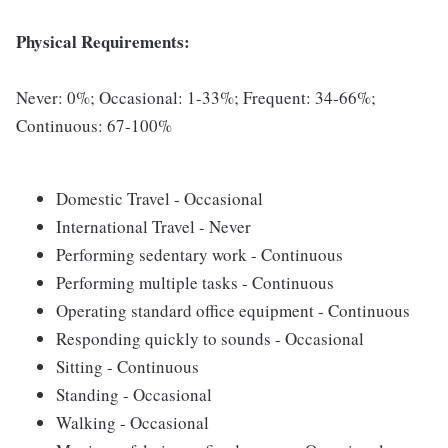
Physical Requirements:
Never: 0%; Occasional: 1-33%; Frequent: 34-66%;
Continuous: 67-100%
Domestic Travel - Occasional
International Travel - Never
Performing sedentary work - Continuous
Performing multiple tasks - Continuous
Operating standard office equipment - Continuous
Responding quickly to sounds - Occasional
Sitting - Continuous
Standing - Occasional
Walking - Occasional