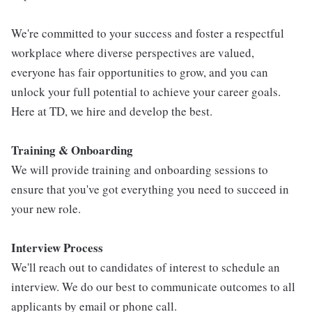
We're committed to your success and foster a respectful
workplace where diverse perspectives are valued,
everyone has fair opportunities to grow, and you can
unlock your full potential to achieve your career goals.
Here at TD, we hire and develop the best.
Training & Onboarding
We will provide training and onboarding sessions to
ensure that you've got everything you need to succeed in
your new role.
Interview Process
We'll reach out to candidates of interest to schedule an
interview. We do our best to communicate outcomes to all
applicants by email or phone call.