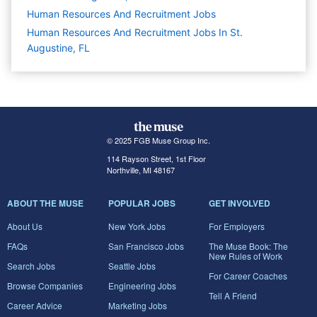
Human Resources And Recruitment
Jobs
Human Resources And Recruitment Jobs In St.
Augustine, FL
© 2025 FGB Muse Group Inc.
114 Rayson Street, 1st Floor
Northville, MI 48167
ABOUT THE MUSE
POPULAR JOBS
GET INVOLVED
About Us
New York Jobs
For Employers
FAQs
San Francisco Jobs
The Muse Book: The
New Rules of Work
Search Jobs
Seattle Jobs
For Career Coaches
Browse Companies
Engineering Jobs
Tell A Friend
Career Advice
Marketing Jobs