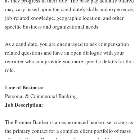
as they progress in their role. The base pay actually offered
may vary based upon the candidate's skills and experience,
job-related knowledge, geographic location, and other
specific business and organizational needs.
As a candidate, you are encouraged to ask compensation
related questions and have an open dialogue with your
recruiter who can provide you more specific details for this
role.
Line of Business:
Personal & Commercial Banking
Job Description:
The Premier Banker is an experienced banker, servicing as
the primary contact for a complex client portfolio of mass