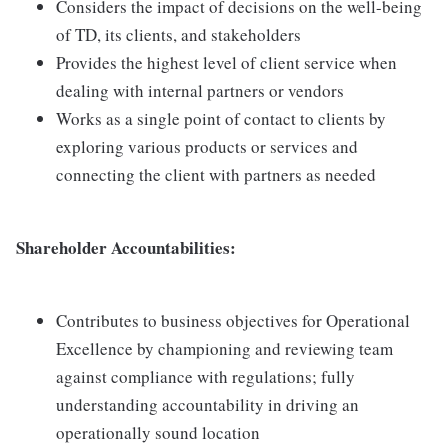
Considers the impact of decisions on the well-being
of TD, its clients, and stakeholders
Provides the highest level of client service when
dealing with internal partners or vendors
Works as a single point of contact to clients by
exploring various products or services and
connecting the client with partners as needed
Shareholder Accountabilities:
Contributes to business objectives for Operational
Excellence by championing and reviewing team
against compliance with regulations; fully
understanding accountability in driving an
operationally sound location