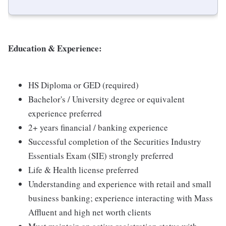
Education & Experience:
HS Diploma or GED (required)
Bachelor's / University degree or equivalent
experience preferred
2+ years financial / banking experience
Successful completion of the Securities Industry
Essentials Exam (SIE) strongly preferred
Life & Health license preferred
Understanding and experience with retail and small
business banking; experience interacting with Mass
Affluent and high net worth clients