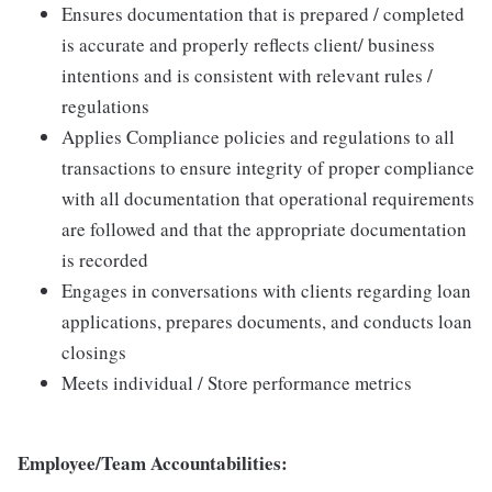
Ensures documentation that is prepared / completed
is accurate and properly reflects client/ business
intentions and is consistent with relevant rules /
regulations
Applies Compliance policies and regulations to all
transactions to ensure integrity of proper compliance
with all documentation that operational requirements
are followed and that the appropriate documentation
is recorded
Engages in conversations with clients regarding loan
applications, prepares documents, and conducts loan
closings
Meets individual / Store performance metrics
Employee/Team Accountabilities: