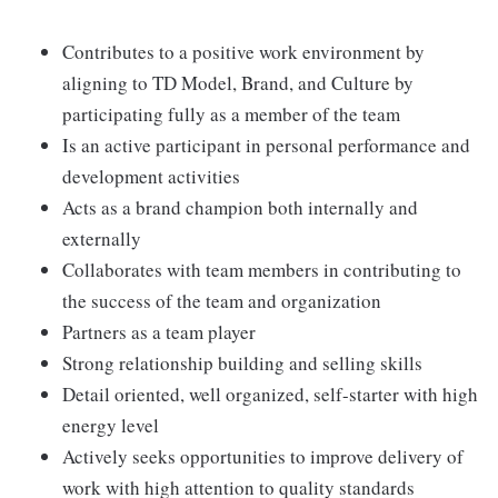
Contributes to a positive work environment by
aligning to TD Model, Brand, and Culture by
participating fully as a member of the team
Is an active participant in personal performance and
development activities
Acts as a brand champion both internally and
externally
Collaborates with team members in contributing to
the success of the team and organization
Partners as a team player
Strong relationship building and selling skills
Detail oriented, well organized, self-starter with high
energy level
Actively seeks opportunities to improve delivery of
work with high attention to quality standards