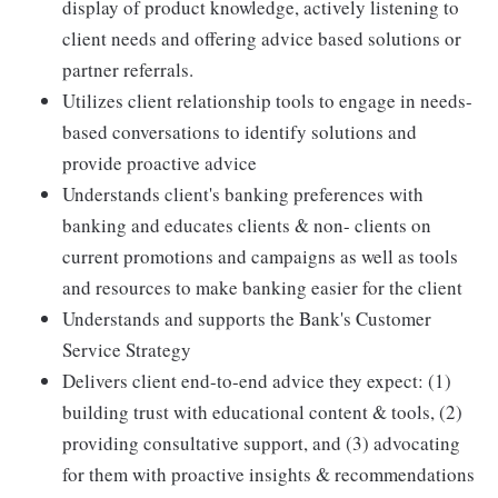
display of product knowledge, actively listening to
client needs and offering advice based solutions or
partner referrals.
Utilizes client relationship tools to engage in needs-
based conversations to identify solutions and
provide proactive advice
Understands client's banking preferences with
banking and educates clients & non- clients on
current promotions and campaigns as well as tools
and resources to make banking easier for the client
Understands and supports the Bank's Customer
Service Strategy
Delivers client end-to-end advice they expect: (1)
building trust with educational content & tools, (2)
providing consultative support, and (3) advocating
for them with proactive insights & recommendations