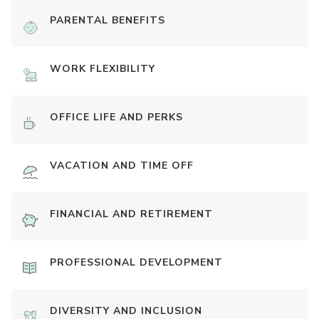
PARENTAL BENEFITS
WORK FLEXIBILITY
OFFICE LIFE AND PERKS
VACATION AND TIME OFF
FINANCIAL AND RETIREMENT
PROFESSIONAL DEVELOPMENT
DIVERSITY AND INCLUSION