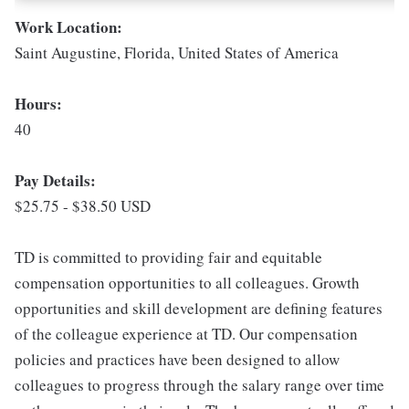
Work Location:
Saint Augustine, Florida, United States of America
Hours:
40
Pay Details:
$25.75 - $38.50 USD
TD is committed to providing fair and equitable
compensation opportunities to all colleagues. Growth
opportunities and skill development are defining features
of the colleague experience at TD. Our compensation
policies and practices have been designed to allow
colleagues to progress through the salary range over time