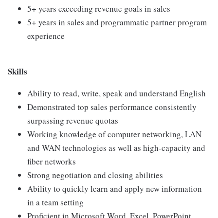
5+ years exceeding revenue goals in sales
5+ years in sales and programmatic partner program
experience
Skills
Ability to read, write, speak and understand English
Demonstrated top sales performance consistently
surpassing revenue quotas
Working knowledge of computer networking, LAN
and WAN technologies as well as high-capacity and
fiber networks
Strong negotiation and closing abilities
Ability to quickly learn and apply new information
in a team setting
Proficient in Microsoft Word, Excel, PowerPoint,