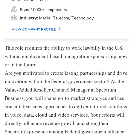
Size:
10000+ employees
Industry:
Media, Telecom, Technology
VIEW COMPANY PROFILE
This role requires the ability to work lawfully in the U.S.
without employment-based immigration sponsorship, now
or in the future.
Are you motivated to create lasting partnerships and drive
innovation within the Federal government sector? As the
Value-Added Reseller Channel Manager at Spectrum
Business, you will shape go-to-market strategies and use
consultative sales approaches to deliver tailored solutions
in voice, data, cloud and video services. Your efforts will
directly influence revenue growth and strengthen
Spectrum's presence among Federal government alliance