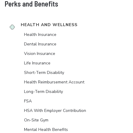
Perks and Benefits
HEALTH AND WELLNESS
Health Insurance
Dental Insurance
Vision Insurance
Life Insurance
Short-Term Disability
Health Reimbursement Account
Long-Term Disability
FSA
HSA With Employer Contribution
On-Site Gym
Mental Health Benefits