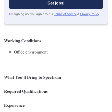
Get jobs!
By signing up, you agree to our
Terms of Service
&
Privacy Policy
.
Working Conditions
Office environment
What You'll Bring to Spectrum
Required Qualifications
Experience