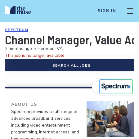
SIGN IN
SPECTRUM
Channel Manager, Value Ad
2 months ago
•
Herndon, VA
This job is no longer available.
SEARCH ALL JOBS
ABOUT US
Spectrum provides a full range of
advanced broadband services,
including video entertainment
programming, internet access, and
home phone service.