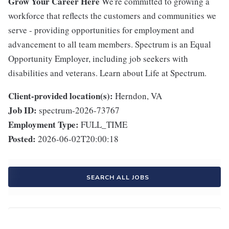
Grow Your Career Here
We're committed to growing a
workforce that reflects the customers and communities we
serve - providing opportunities for employment and
advancement to all team members. Spectrum is an Equal
Opportunity Employer, including job seekers with
disabilities and veterans. Learn about Life at Spectrum.
Client-provided location(s):
Herndon, VA
Job ID:
spectrum-2026-73767
Employment Type:
FULL_TIME
Posted:
2026-06-02T20:00:18
SEARCH ALL JOBS