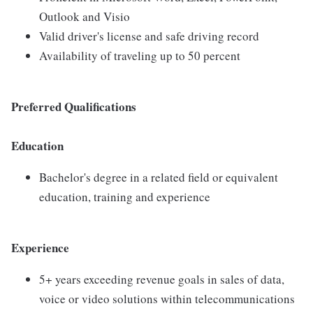
Outlook and Visio
Valid driver's license and safe driving record
Availability of traveling up to 50 percent
Preferred Qualifications
Education
Bachelor's degree in a related field or equivalent
education, training and experience
Experience
5+ years exceeding revenue goals in sales of data,
voice or video solutions within telecommunications