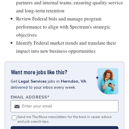
partners and internal teams, ensuring quality service
and long-term retention
Review Federal bids and manage program
performance to align with Spectrum's strategic
objectives
Identify Federal market trends and translate their
impact into new business opportunities
Want more jobs like this?
Get
Legal Services
jobs
in
Herndon, VA
delivered to your inbox every week.
EMAIL ADDRESS
*
Send me The Muse newsletters for the best in career advice
and job search tips.