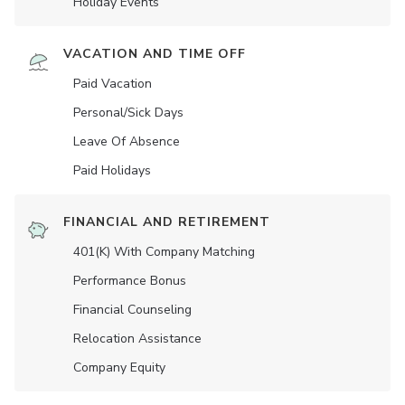
Holiday Events
VACATION AND TIME OFF
Paid Vacation
Personal/Sick Days
Leave Of Absence
Paid Holidays
FINANCIAL AND RETIREMENT
401(K) With Company Matching
Performance Bonus
Financial Counseling
Relocation Assistance
Company Equity