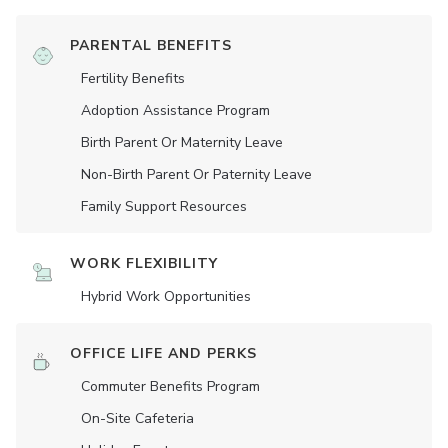
PARENTAL BENEFITS
Fertility Benefits
Adoption Assistance Program
Birth Parent Or Maternity Leave
Non-Birth Parent Or Paternity Leave
Family Support Resources
WORK FLEXIBILITY
Hybrid Work Opportunities
OFFICE LIFE AND PERKS
Commuter Benefits Program
On-Site Cafeteria