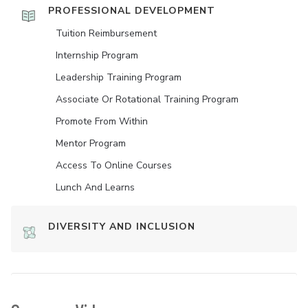
PROFESSIONAL DEVELOPMENT
Tuition Reimbursement
Internship Program
Leadership Training Program
Associate Or Rotational Training Program
Promote From Within
Mentor Program
Access To Online Courses
Lunch And Learns
DIVERSITY AND INCLUSION