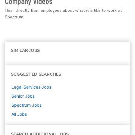
Company Videos
Hear directly from employees about what it is like to work at
Spectrum.
SIMILAR JOBS
SUGGESTED SEARCHES
Legal Services
Jobs
Senior
Jobs
Spectrum
Jobs
All Jobs
SEARCH ADDITIONAL JOBS