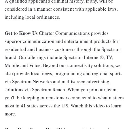
A qualified applicant's criminal history, if any, will be
considered in a manner consistent with applicable laws,
including local ordinances.
Get to Know Us
Charter Communications provides
superior communication and entertainment products for
residential and business customers through the Spectrum
brand. Our offerings include Spectrum Internet®, TV,
Mobile and Voice. Beyond our connectivity solutions, we
also provide local news, programming and regional sports
via Spectrum Networks and multiscreen advertising
solutions via Spectrum Reach. When you join our team,
you'll be keeping our customers connected to what matters
most in 41 states across the U.S. Watch this video to learn
more.