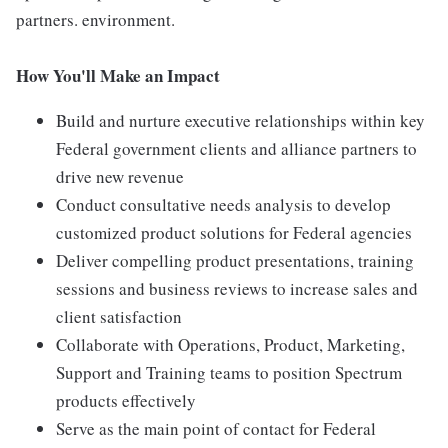
partners. environment.
How You'll Make an Impact
Build and nurture executive relationships within key
Federal government clients and alliance partners to
drive new revenue
Conduct consultative needs analysis to develop
customized product solutions for Federal agencies
Deliver compelling product presentations, training
sessions and business reviews to increase sales and
client satisfaction
Collaborate with Operations, Product, Marketing,
Support and Training teams to position Spectrum
products effectively
Serve as the main point of contact for Federal