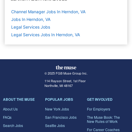
Channel Manager Jobs In Herndon, VA
Jobs In Herndon, VA
Legal Services
Jobs
Legal Services Jobs In Herndon, VA
© 2025 FGB Muse Group Inc.
114 Rayson Street, 1st Floor
Northville, MI 48167
ABOUT THE MUSE
POPULAR JOBS
GET INVOLVED
About Us
New York Jobs
For Employers
FAQs
San Francisco Jobs
The Muse Book: The
New Rules of Work
Search Jobs
Seattle Jobs
For Career Coaches