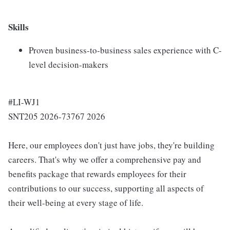
Skills
Proven business-to-business sales experience with C-
level decision-makers
#LI-WJ1
SNT205 2026-73767 2026
Here, our employees don't just have jobs, they're building
careers. That's why we offer a comprehensive pay and
benefits package that rewards employees for their
contributions to our success, supporting all aspects of
their well-being at every stage of life.