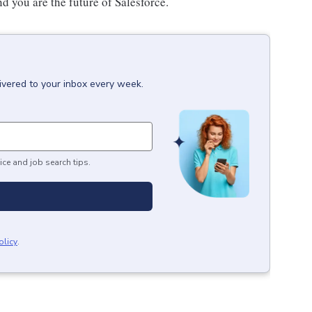
nd you are the future of Salesforce.
ivered to your inbox every week.
ice and job search tips.
olicy
.