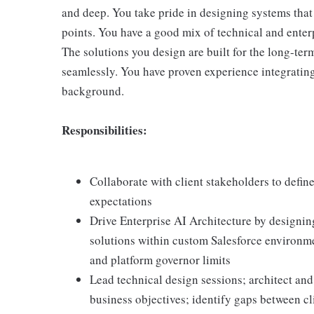
and deep. You take pride in designing systems that 
points. You have a good mix of technical and enterp
The solutions you design are built for the long-ter
seamlessly. You have proven experience integrating
background.
Responsibilities:
Collaborate with client stakeholders to defin
expectations
Drive Enterprise AI Architecture by designin
solutions within custom Salesforce environm
and platform governor limits
Lead technical design sessions; architect and
business objectives; identify gaps between cl