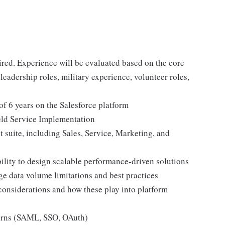
red. Experience will be evaluated based on the core
r leadership roles, military experience, volunteer roles,
 6 years on the Salesforce platform
eld Service Implementation
 suite, including Sales, Service, Marketing, and
ility to design scalable performance-driven solutions
ge data volume limitations and best practices
considerations and how these play into platform
tterns (SAML, SSO, OAuth)