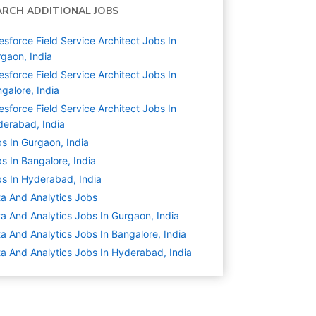
ARCH ADDITIONAL JOBS
esforce Field Service Architect Jobs In
gaon, India
esforce Field Service Architect Jobs In
galore, India
esforce Field Service Architect Jobs In
erabad, India
s In Gurgaon, India
s In Bangalore, India
s In Hyderabad, India
a And Analytics
Jobs
a And Analytics Jobs In Gurgaon, India
a And Analytics Jobs In Bangalore, India
a And Analytics Jobs In Hyderabad, India