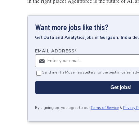
in the right place! Agentforce is the future of AI, a
Want more jobs like this?
Get
Data and Analytics
jobs
in
Gurgaon, India
del
EMAIL ADDRESS
*
Send me The Muse newsletters for the best in career adv
Get jobs!
By signing up, you agree to our
Terms of Service
&
Privacy P