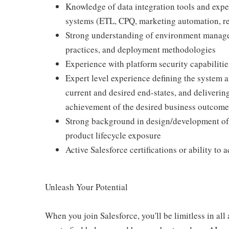
Knowledge of data integration tools and exper
systems (ETL, CPQ, marketing automation, rep
Strong understanding of environment manage
practices, and deployment methodologies
Experience with platform security capabiliti
Expert level experience defining the system 
current and desired end-states, and deliverin
achievement of the desired business outcome
Strong background in design/development of
product lifecycle exposure
Active Salesforce certifications or ability to 
Unleash Your Potential
When you join Salesforce, you'll be limitless in all