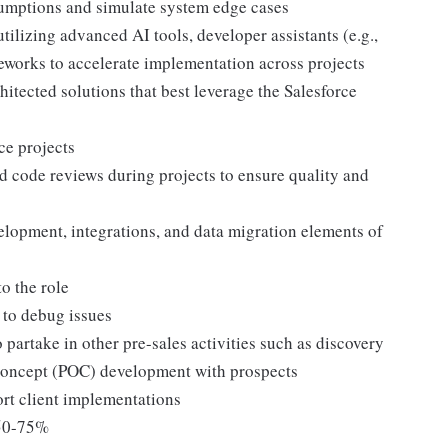
sumptions and simulate system edge cases
ilizing advanced AI tools, developer assistants (e.g.,
eworks to accelerate implementation across projects
hitected solutions that best leverage the Salesforce
ce projects
d code reviews during projects to ensure quality and
lopment, integrations, and data migration elements of
to the role
 to debug issues
partake in other pre-sales activities such as discovery
-Concept (POC) development with prospects
ort client implementations
d 50-75%