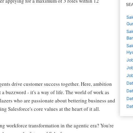
der applying for a maximum of 3 roles within 12
SE
Sal
Gur
Sal
Ban
Sal
Hyd
Job
Job
Job
ents drive customer success together. Here, ambition
Dat
Dat
 a buzzword - it's a way of life. The world of work as
Dat
blazers who are passionate about bettering business and
Dat
g Salesforce's core values at the heart of it all.
ng workforce transformation in the agentic era? You're