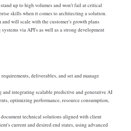
stand up to high volumes and won't fail at critical
rise skills when it comes to architecting a solution.
m and will scale with the customer's growth plans
 systems via API's as well as a strong development
e requirements, deliverables, and set and manage
g and integrating scalable predictive and generative AI
ents, optimizing performance, resource consumption,
 document technical solutions aligned with client
ient's current and desired end states, using advanced