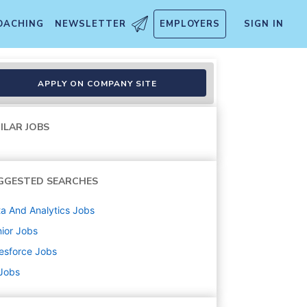
OACHING
NEWSLETTER
EMPLOYERS
SIGN IN
APPLY ON COMPANY SITE
ILAR JOBS
GGESTED SEARCHES
a And Analytics
Jobs
ior
Jobs
esforce
Jobs
 Jobs