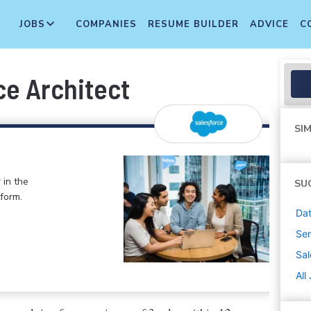
JOBS
COMPANIES
RESUME BUILDER
ADVICE
C
ce Architect
SIM
 in the
SU
form.
Dat
Sen
Sal
All