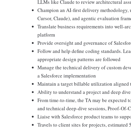
LLMs like Claude to review architectural as
Champion an AI-first delivery methodology, ut
Cursor, Claude), and agentic evaluation fram
Translate business requirements into well-arc
platform
Provide oversight and governance of Salesfor
Follow and help define coding standards. Lea
appropriate design patterns are followed
Manage the technical delivery of custom deve
a Salesforce implementation
Maintain a target billable utilization aligned 
Ability to understand a project and deep dive
From time-to-time, the TA may be expected to 
and technical deep-dive sessions, Proof-Of
Liaise with Salesforce product teams to supp
Travels to client sites for projects, estimate