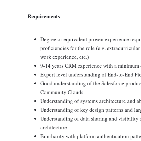
Requirements
Degree or equivalent proven experience requi
proficiencies for the role (e.g. extracurricula
work experience, etc.)
9-14 years CRM experience with a minimum of
Expert level understanding of End-to-End Fi
Good understanding of the Salesforce product
Community Clouds
Understanding of systems architecture and ab
Understanding of key design patterns and lar
Understanding of data sharing and visibility 
architecture
Familiarity with platform authentication pa