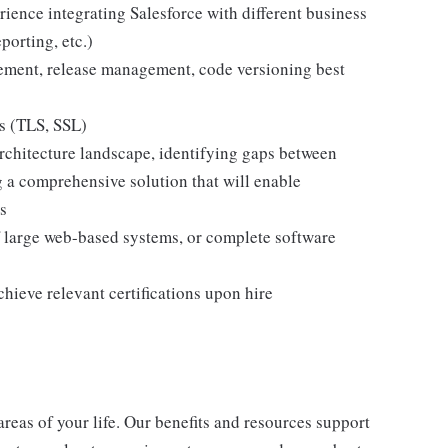
ience integrating Salesforce with different business
orting, etc.)
ment, release management, code versioning best
es (TLS, SSL)
architecture landscape, identifying gaps between
g a comprehensive solution that will enable
s
 large web-based systems, or complete software
achieve relevant certifications upon hire
 areas of your life. Our benefits and resources support