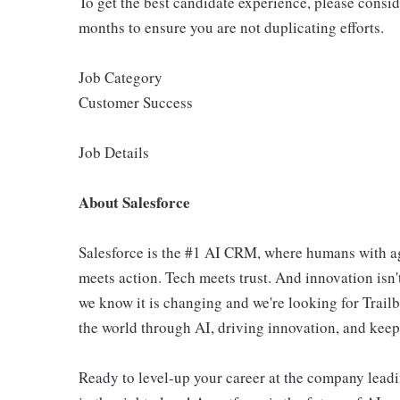
To get the best candidate experience, please consi
months to ensure you are not duplicating efforts.
Job Category
Customer Success
Job Details
About Salesforce
Salesforce is the #1 AI CRM, where humans with ag
meets action. Tech meets trust. And innovation isn't
we know it is changing and we're looking for Trail
the world through AI, driving innovation, and keepin
Ready to level-up your career at the company leadi