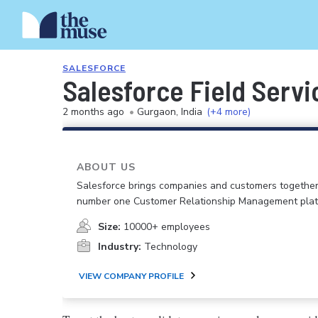
SALESFORCE
Salesforce Field Servi
2 months ago
•
Gurgaon, India
(+4 more)
ABOUT US
Salesforce brings companies and customers together
number one Customer Relationship Management plat
Size:
10000+ employees
Industry:
Technology
VIEW COMPANY PROFILE