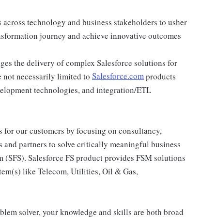
s across technology and business stakeholders to usher
ansformation journey and achieve innovative outcomes
es the delivery of complex Salesforce solutions for
 not necessarily limited to
Salesforce.com
products
velopment technologies, and integration/ETL
ons for our customers by focusing on consultancy,
 and partners to solve critically meaningful business
rm (SFS). Salesforce FS product provides FSM solutions
tem(s) like Telecom, Utilities, Oil & Gas,
oblem solver, your knowledge and skills are both broad