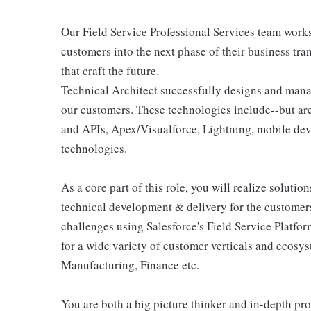
Our Field Service Professional Services team work
customers into the next phase of their business tr
that craft the future.
Technical Architect successfully designs and manag
our customers. These technologies include--but are
and APIs, Apex/Visualforce, Lightning, mobile de
technologies.
As a core part of this role, you will realize soluti
technical development & delivery for the customers
challenges using Salesforce's Field Service Platfo
for a wide variety of customer verticals and ecosys
Manufacturing, Finance etc.
You are both a big picture thinker and in-depth pr