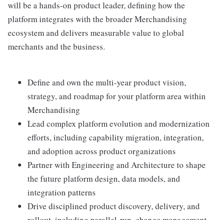
will be a hands-on product leader, defining how the
platform integrates with the broader Merchandising
ecosystem and delivers measurable value to global
merchants and the business.
Define and own the multi-year product vision,
strategy, and roadmap for your platform area within
Merchandising
Lead complex platform evolution and modernization
efforts, including capability migration, integration,
and adoption across product organizations
Partner with Engineering and Architecture to shape
the future platform design, data models, and
integration patterns
Drive disciplined product discovery, delivery, and
rollout, including parallel-run, change management,