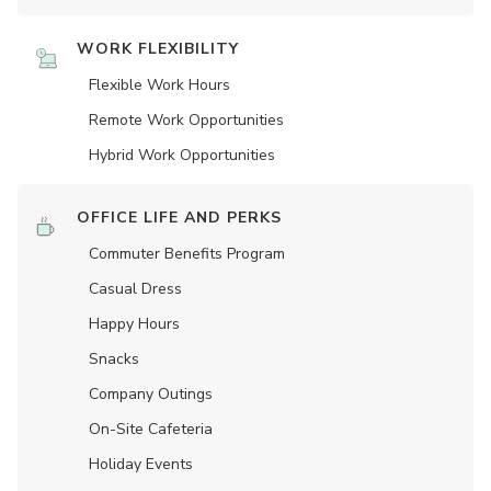
WORK FLEXIBILITY
Flexible Work Hours
Remote Work Opportunities
Hybrid Work Opportunities
OFFICE LIFE AND PERKS
Commuter Benefits Program
Casual Dress
Happy Hours
Snacks
Company Outings
On-Site Cafeteria
Holiday Events