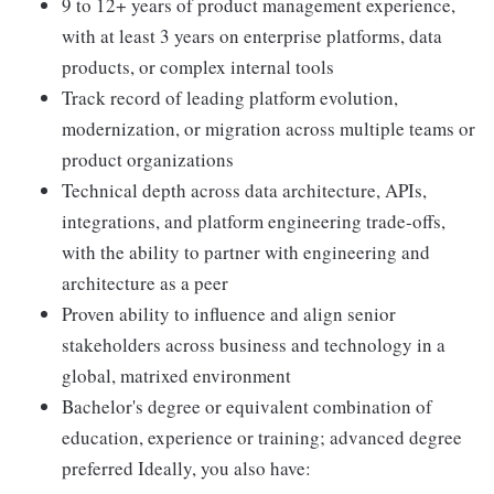
9 to 12+ years of product management experience,
with at least 3 years on enterprise platforms, data
products, or complex internal tools
Track record of leading platform evolution,
modernization, or migration across multiple teams or
product organizations
Technical depth across data architecture, APIs,
integrations, and platform engineering trade-offs,
with the ability to partner with engineering and
architecture as a peer
Proven ability to influence and align senior
stakeholders across business and technology in a
global, matrixed environment
Bachelor's degree or equivalent combination of
education, experience or training; advanced degree
preferred Ideally, you also have: