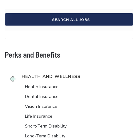
SEARCH ALL JOBS
Perks and Benefits
HEALTH AND WELLNESS
Health Insurance
Dental Insurance
Vision Insurance
Life Insurance
Short-Term Disability
Long-Term Disability