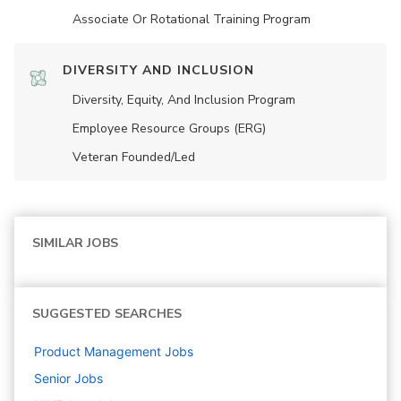
Associate Or Rotational Training Program
DIVERSITY AND INCLUSION
Diversity, Equity, And Inclusion Program
Employee Resource Groups (ERG)
Veteran Founded/led
SIMILAR JOBS
SUGGESTED SEARCHES
Product Management
Jobs
Senior
Jobs