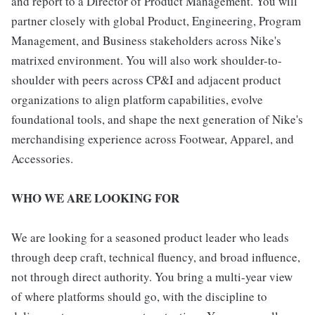
and report to a Director of Product Management. You will
partner closely with global Product, Engineering, Program
Management, and Business stakeholders across Nike's
matrixed environment. You will also work shoulder-to-
shoulder with peers across CP&I and adjacent product
organizations to align platform capabilities, evolve
foundational tools, and shape the next generation of Nike's
merchandising experience across Footwear, Apparel, and
Accessories.
WHO WE ARE LOOKING FOR
We are looking for a seasoned product leader who leads
through deep craft, technical fluency, and broad influence,
not through direct authority. You bring a multi-year view
of where platforms should go, with the discipline to