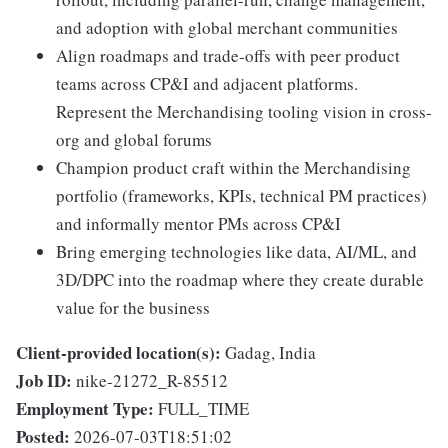
and adoption with global merchant communities
Align roadmaps and trade-offs with peer product
teams across CP&I and adjacent platforms.
Represent the Merchandising tooling vision in cross-
org and global forums
Champion product craft within the Merchandising
portfolio (frameworks, KPIs, technical PM practices)
and informally mentor PMs across CP&I
Bring emerging technologies like data, AI/ML, and
3D/DPC into the roadmap where they create durable
value for the business
Client-provided location(s):
Gadag, India
Job ID:
nike-21272_R-85512
Employment Type:
FULL_TIME
Posted:
2026-07-03T18:51:02