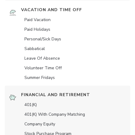
VACATION AND TIME OFF
Paid Vacation
Paid Holidays
Personal/Sick Days
Sabbatical
Leave Of Absence
Volunteer Time Off
Summer Fridays
FINANCIAL AND RETIREMENT
401(K)
401(K) With Company Matching
Company Equity
Stock Purchase Program