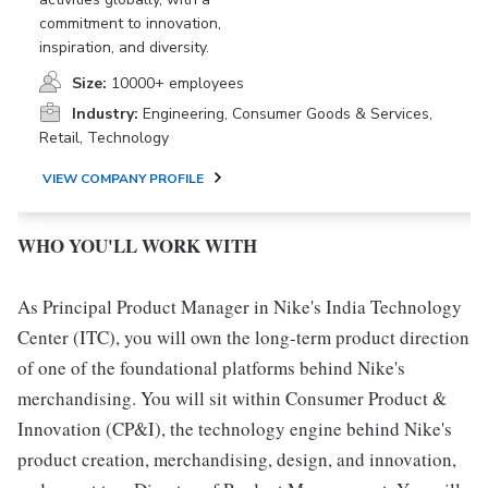
commitment to innovation,
inspiration, and diversity.
Size:
10000+ employees
Industry:
Engineering, Consumer Goods & Services,
Retail, Technology
VIEW COMPANY PROFILE
WHO YOU'LL WORK WITH
As Principal Product Manager in Nike's India Technology
Center (ITC), you will own the long-term product direction
of one of the foundational platforms behind Nike's
merchandising. You will sit within Consumer Product &
Innovation (CP&I), the technology engine behind Nike's
product creation, merchandising, design, and innovation,