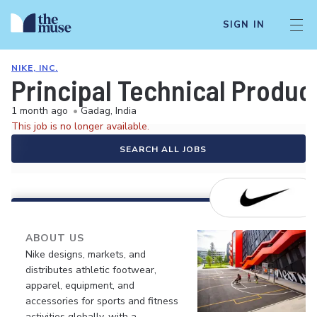
SIGN IN
NIKE, INC.
Principal Technical Produc
1 month ago
•
Gadag, India
This job is no longer available.
SEARCH ALL JOBS
ABOUT US
Nike designs, markets, and
distributes athletic footwear,
apparel, equipment, and
accessories for sports and fitness
activities globally, with a