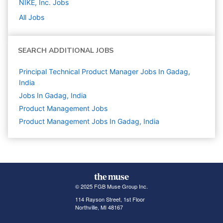
NIKE, Inc.
Jobs
All Jobs
SEARCH ADDITIONAL JOBS
Principal Technical Product Manager Jobs In Gadag,
India
Jobs In Gadag, India
Product Management
Jobs
Product Management Jobs In Gadag, India
© 2025 FGB Muse Group Inc.
114 Rayson Street, 1st Floor
Northville, MI 48167