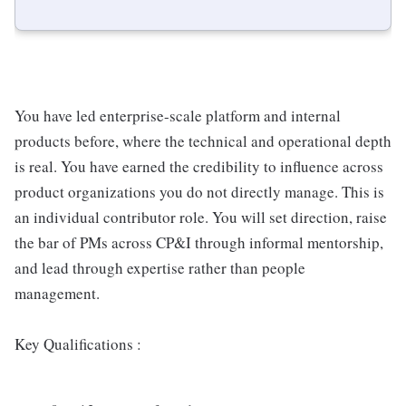
You have led enterprise-scale platform and internal
products before, where the technical and operational depth
is real. You have earned the credibility to influence across
product organizations you do not directly manage. This is
an individual contributor role. You will set direction, raise
the bar of PMs across CP&I through informal mentorship,
and lead through expertise rather than people
management.
Key Qualifications :