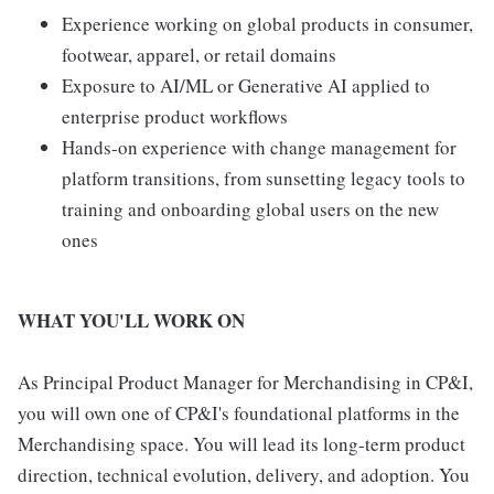
Experience working on global products in consumer,
footwear, apparel, or retail domains
Exposure to AI/ML or Generative AI applied to
enterprise product workflows
Hands-on experience with change management for
platform transitions, from sunsetting legacy tools to
training and onboarding global users on the new
ones
WHAT YOU'LL WORK ON
As Principal Product Manager for Merchandising in CP&I,
you will own one of CP&I's foundational platforms in the
Merchandising space. You will lead its long-term product
direction, technical evolution, delivery, and adoption. You