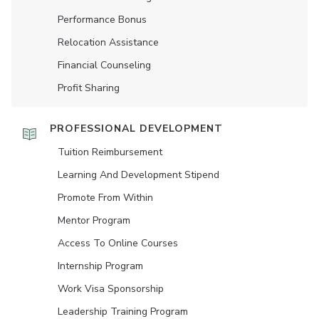
Performance Bonus
Relocation Assistance
Financial Counseling
Profit Sharing
PROFESSIONAL DEVELOPMENT
Tuition Reimbursement
Learning And Development Stipend
Promote From Within
Mentor Program
Access To Online Courses
Internship Program
Work Visa Sponsorship
Leadership Training Program