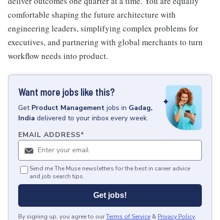
deliver outcomes one quarter at a time. You are equally
comfortable shaping the future architecture with
engineering leaders, simplifying complex problems for
executives, and partnering with global merchants to turn
workflow needs into product.
Want more jobs like this?
Get
Product Management
jobs
in
Gadag,
India
delivered to your inbox every week.
EMAIL ADDRESS
*
Send me The Muse newsletters for the best in career advice
and job search tips.
Get jobs!
By signing up, you agree to our
Terms of Service
&
Privacy Policy
.