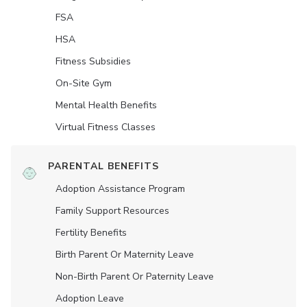
FSA
HSA
Fitness Subsidies
On-Site Gym
Mental Health Benefits
Virtual Fitness Classes
PARENTAL BENEFITS
Adoption Assistance Program
Family Support Resources
Fertility Benefits
Birth Parent Or Maternity Leave
Non-Birth Parent Or Paternity Leave
Adoption Leave